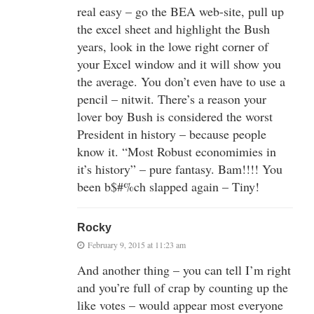
real easy – go the BEA web-site, pull up
the excel sheet and highlight the Bush
years, look in the lowe right corner of
your Excel window and it will show you
the average. You don’t even have to use a
pencil – nitwit. There’s a reason your
lover boy Bush is considered the worst
President in history – because people
know it. “Most Robust economimies in
it’s history” – pure fantasy. Bam!!!! You
been b$#%ch slapped again – Tiny!
Rocky
February 9, 2015 at 11:23 am
And another thing – you can tell I’m right
and you’re full of crap by counting up the
like votes – would appear most everyone