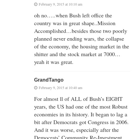
February 9, 2015 at 10:10 am
oh no…..when Bush left office the
country was in great shape..Mission
Accomplished…besides those two poorly
planned never ending wars, the collapse
of the economy, the housing market in the
shitter and the stock market at 7000…
yeah it was great.
GrandTango
February 9, 2015 at 10:40 am
For almost ll of ALL of Bush’s EIGHT
years, the US had one of the most Robust
economies in its history. It began to lag a
bit after Democrats got Congress in 2006.
And it was worse, especially after the
Democrats’ Community Re-Investment