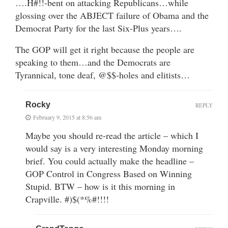
….H#!!-bent on attacking Republicans…while
glossing over the ABJECT failure of Obama and the
Democrat Party for the last Six-Plus years….
The GOP will get it right because the people are
speaking to them…and the Democrats are
Tyrannical, tone deaf, @$$-holes and elitists…
Rocky
REPLY
February 9, 2015 at 8:56 am
Maybe you should re-read the article – which I
would say is a very interesting Monday morning
brief. You could actually make the headline –
GOP Control in Congress Based on Winning
Stupid. BTW – how is it this morning in
Crapville. #)$(*%#!!!!