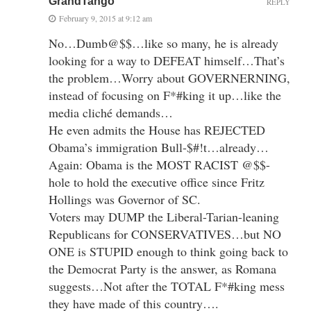
GrandTango
REPLY
February 9, 2015 at 9:12 am
No…Dumb@$$…like so many, he is already
looking for a way to DEFEAT himself…That’s
the problem…Worry about GOVERNERNING,
instead of focusing on F*#king it up…like the
media cliché demands…
He even admits the House has REJECTED
Obama’s immigration Bull-$#!t…already…
Again: Obama is the MOST RACIST @$$-
hole to hold the executive office since Fritz
Hollings was Governor of SC.
Voters may DUMP the Liberal-Tarian-leaning
Republicans for CONSERVATIVES…but NO
ONE is STUPID enough to think going back to
the Democrat Party is the answer, as Romana
suggests…Not after the TOTAL F*#king mess
they have made of this country….