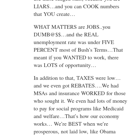
LIARS…and you can COOK numbers
that YOU create…
WHAT MATTERS are JOBS..you
DUMB@$$…and the REAL
unemployment rate was under FIVE
PERCENT most of Bush’s Terms…That
meant if you WANTED to work, there
was LOTS of opportunity…
In addition to that, TAXES were low…
and we even got REBATES….We had
MSAs and insurance WORKED for those
who sought it. We even had lots of money
to pay for social programs like Medicaid
and welfare…That’s how our economy
works… We’re BEST when we’re
prosperous, not laid low, like Obama