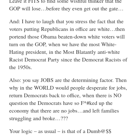
Leave it FITS to find some wishful thinker that the
GOP will lose…before they even get out the gate…
And: I have to laugh that you stress the fact that the
voters putting Republicans in office are white…then
portend those Obama beaten-down white voters will
turn on the GOP, when we have the most White-
Hating president, in the Most Blatantly anti-white
Racist Democrat Party since the Democrat Racists of
the 1950s.
Also: you say JOBS are the determining factor. Then
why in the WORLD would people desperate for jobs,
return Democrats back to office, when there is NO
question the Democrats have so F*#ked up the
economy that there are no jobs…and left families
struggling and broke…???
Your logic – as usual – is that of a Dumb@$$