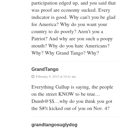
participation edged up, and you said that
was proof are economy sucked. Every
indicator is good. Why can’t you be glad
for America? Why do you want your
country to do poorly? Aren’t you a
Patriot? And why are you such a poopy
mouth? Why do you hate Americans?
Why? Why Grand Tango? Why?
GrandTango
February 9, 2015 at 10:41 am
Everything Gallup is saying, the people
on the street KNOW to be true…
Dumb@$$…why do you think you got
the S#!t kicked out of you on Nov. 4?
grandtangosuglydog