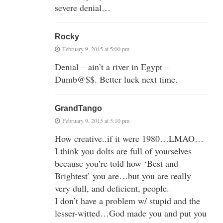
severe denial…
Rocky
February 9, 2015 at 5:00 pm
Denial – ain’t a river in Egypt –
Dumb@$$. Better luck next time.
GrandTango
February 9, 2015 at 5:10 pm
How creative..if it were 1980…LMAO…
I think you dolts are full of yourselves
because you’re told how ‘Best and
Brightest’ you are…but you are really
very dull, and deficient, people.
I don’t have a problem w/ stupid and the
lesser-witted…God made you and put you