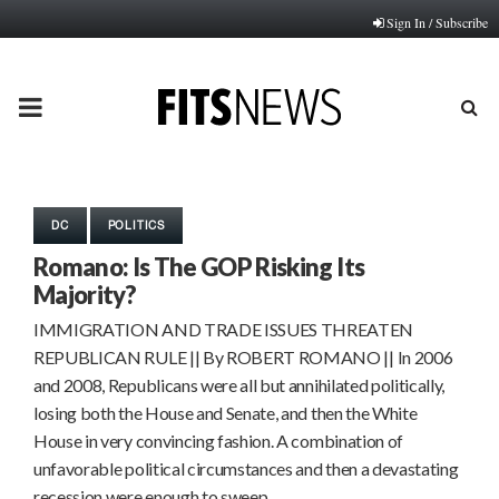
Sign In / Subscribe
PRIMARY
MENU
DC
POLITICS
Romano: Is The GOP Risking Its
Majority?
IMMIGRATION AND TRADE ISSUES THREATEN
REPUBLICAN RULE || By ROBERT ROMANO || In 2006
and 2008, Republicans were all but annihilated politically,
losing both the House and Senate, and then the White
House in very convincing fashion. A combination of
unfavorable political circumstances and then a devastating
recession were enough to sweep…