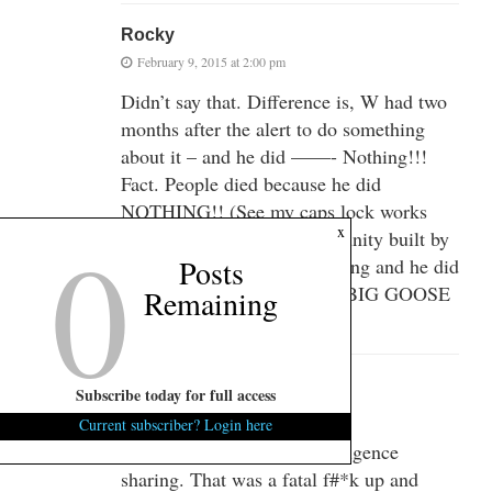
Rocky
February 9, 2015 at 2:00 pm
Didn’t say that. Difference is, W had two
months after the alert to do something
about it – and he did ——- Nothing!!!
Fact. People died because he did
NOTHING!! (See my caps lock works
0
x
too). Again, the intel community built by
Posts
Clinton told him it was coming and he did
– NOTHING!!!! NADA!!!! BIG GOOSE
Remaining
EGG!!!!
GrandTango
Subscribe today for full access
February 9, 2015 at 2:22 pm
Current subscriber? Login here
Clinton had shut down intelligence
sharing. That was a fatal f#*k up and