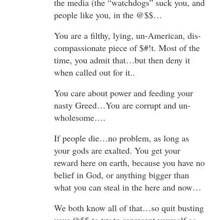
the media (the “watchdogs” suck you, and
people like you, in the @$$…
You are a filthy, lying, un-American, dis-
compassionate piece of $#!t. Most of the
time, you admit that…but then deny it
when called out for it..
You care about power and feeding your
nasty Greed…You are corrupt and un-
wholesome….
If people die…no problem, as long as
your gods are exalted. You get your
reward here on earth, because you have no
belief in God, or anything bigger than
what you can steal in the here and now…
We both know all of that…so quit busting