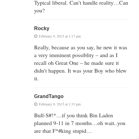
Typical liberal. Can’t handle reality…Can
you?
Rocky
February 9, 2015 at 1:17 pm
Really, because as you say, he new it was
a very imminent possiblity – and as I
recall oh Great One – he made sure it
didn’t happen. It was your Boy who blew
it.
GrandTango
February 9, 2015 at 1:33 pm
Bull-S#!*…if you think Bin Laden
planned 9-11 in 7 months…oh wait..you
are that F*#king stupid…