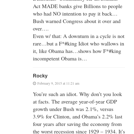
Act MADE banks give Billions to people
who had NO intention to pay it back…
Bush warned Congress about it over and
over….
Even w/ that: A downturn in a cycle is not
rare…but a F*#king Idiot who wallows in
it, like Obama has…shows how F*#king
incompetent Obama is…
Rocky
February 9, 2015 at 11:21 am
You’re such an idiot. Why don’t you look
at facts. The average year-of-year GDP
growth under Bush was 2.1%, versus
3.9% for Clinton, and Obama’s 2.2% last
four years after saving the economy from
the worst recession since 1929 – 1934. It’s