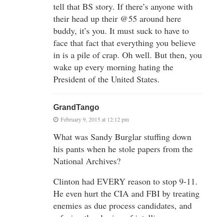
tell that BS story. If there’s anyone with
their head up their @55 around here
buddy, it’s you. It must suck to have to
face that fact that everything you believe
in is a pile of crap. Oh well. But then, you
wake up every morning hating the
President of the United States.
GrandTango
February 9, 2015 at 12:12 pm
What was Sandy Burglar stuffing down
his pants when he stole papers from the
National Archives?
Clinton had EVERY reason to stop 9-11.
He even hurt the CIA and FBI by treating
enemies as due process candidates, and