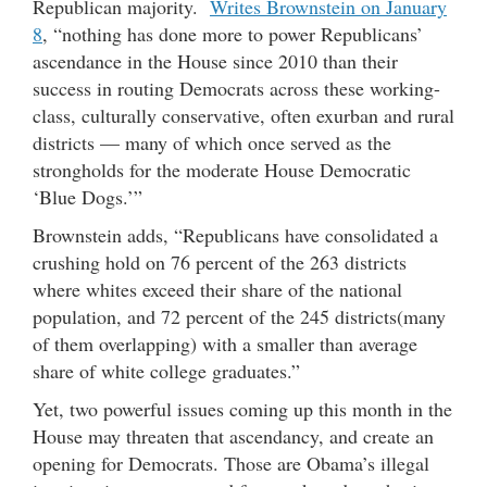
Republican majority.
Writes Brownstein on January
8
, “nothing has done more to power Republicans’
ascendance in the House since 2010 than their
success in routing Democrats across these working-
class, culturally conservative, often exurban and rural
districts — many of which once served as the
strongholds for the moderate House Democratic
‘Blue Dogs.’”
Brownstein adds, “Republicans have consolidated a
crushing hold on 76 percent of the 263 districts
where whites exceed their share of the national
population, and 72 percent of the 245 districts(many
of them overlapping) with a smaller than average
share of white college graduates.”
Yet, two powerful issues coming up this month in the
House may threaten that ascendancy, and create an
opening for Democrats. Those are Obama’s illegal