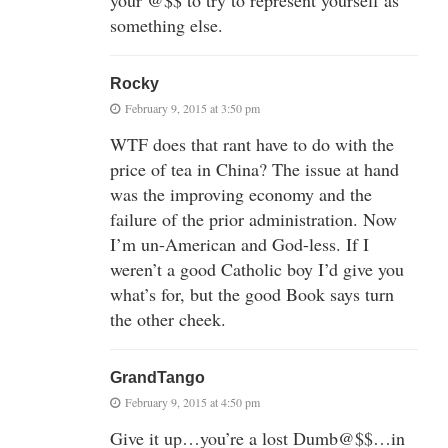
your @$$ to try to represent yourself as
something else.
Rocky
February 9, 2015 at 3:50 pm
WTF does that rant have to do with the
price of tea in China? The issue at hand
was the improving economy and the
failure of the prior administration. Now
I’m un-American and God-less. If I
weren’t a good Catholic boy I’d give you
what’s for, but the good Book says turn
the other cheek.
GrandTango
February 9, 2015 at 4:50 pm
Give it up…you’re a lost Dumb@$$…in