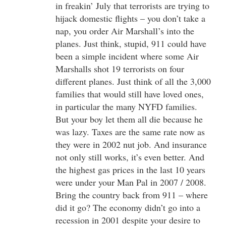
in freakin’ July that terrorists are trying to
hijack domestic flights – you don’t take a
nap, you order Air Marshall’s into the
planes. Just think, stupid, 911 could have
been a simple incident where some Air
Marshalls shot 19 terrorists on four
different planes. Just think of all the 3,000
families that would still have loved ones,
in particular the many NYFD families.
But your boy let them all die because he
was lazy. Taxes are the same rate now as
they were in 2002 nut job. And insurance
not only still works, it’s even better. And
the highest gas prices in the last 10 years
were under your Man Pal in 2007 / 2008.
Bring the country back from 911 – where
did it go? The economy didn’t go into a
recession in 2001 despite your desire to