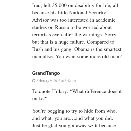
Iraq, left 35,000 on disability for life, all
because his little National Security
Advisor was too interested in academic
studies on Russia to be worried about
terrorists even after the warnings. Sorry,
but that is a huge failure. Compared to
Bush and his gang, Obama is the smartest
man alive. You want some more old man?
GrandTango
February 9, 2015 at 3:42 pm
To quote Hillary: “What difference does it
make?”
You’re begging to try to hide from who,
and what, you are…and what you did.
Just be glad you got away w/ it because