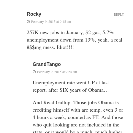
Rocky
REPLY
February 9, 2015 at 9:15 am
257K new jobs in January, $2 gas, 5.7%
unemployment down from 13%, yeah, a real
#$$ing mess. Idiot!!!!
GrandTango
February 9, 2015 at 9:24 am
Unemployment rate went UP at last
report, after SIX years of Obama…
And Read Gallup. Those jobs Obama is
crediting himself with are temp, even 3 or
4 hours a week, counted as FT. And those
who quit looking are not included in the
stats, or it would be a much, much higher