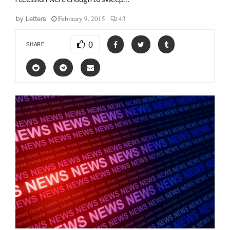
February 9, 2015
43
by
Letters
0
SHARE