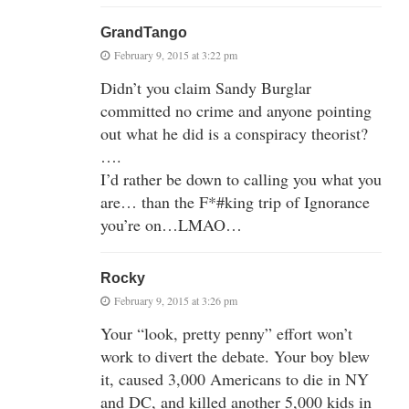
GrandTango
February 9, 2015 at 3:22 pm
Didn’t you claim Sandy Burglar
committed no crime and anyone pointing
out what he did is a conspiracy theorist?
….
I’d rather be down to calling you what you
are… than the F*#king trip of Ignorance
you’re on…LMAO…
Rocky
February 9, 2015 at 3:26 pm
Your “look, pretty penny” effort won’t
work to divert the debate. Your boy blew
it, caused 3,000 Americans to die in NY
and DC, and killed another 5,000 kids in