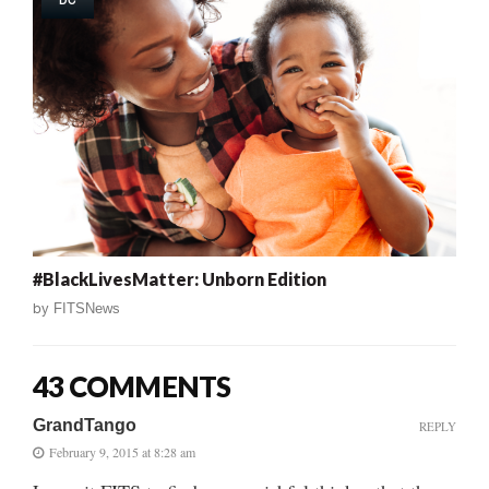
DC
#BlackLivesMatter: Unborn Edition
by
FITSNews
43 COMMENTS
GrandTango
REPLY
February 9, 2015 at 8:28 am