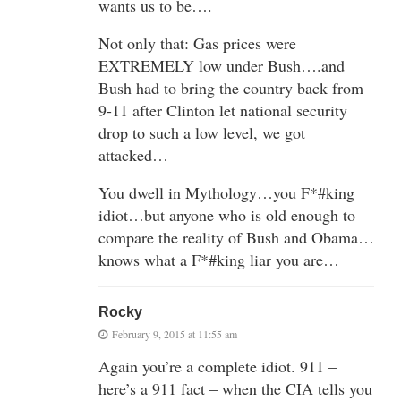
wants us to be….
Not only that: Gas prices were
EXTREMELY low under Bush….and
Bush had to bring the country back from
9-11 after Clinton let national security
drop to such a low level, we got
attacked…
You dwell in Mythology…you F*#king
idiot…but anyone who is old enough to
compare the reality of Bush and Obama…
knows what a F*#king liar you are…
Rocky
February 9, 2015 at 11:55 am
Again you’re a complete idiot. 911 –
here’s a 911 fact – when the CIA tells you