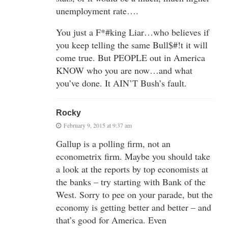
unemployment rate….
You just a F*#king Liar…who believes if
you keep telling the same Bull$#!t it will
come true. But PEOPLE out in America
KNOW who you are now…and what
you’ve done. It AIN’T Bush’s fault.
Rocky
February 9, 2015 at 9:37 am
Gallup is a polling firm, not an
econometrix firm. Maybe you should take
a look at the reports by top economists at
the banks – try starting with Bank of the
West. Sorry to pee on your parade, but the
economy is getting better and better – and
that’s good for America. Even