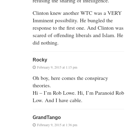
refusing the sharing of intelligence.
Clinton knew another WTC was a VERY
Imminent possibility. He bungled the
response to the first one. And Clinton was
scared of offending liberals and Islam. He
did nothing.
Rocky
February 9, 2015 at 1:15 pm
Oh boy, here comes the conspiracy
theories.
Hi – I’m Rob Lowe. Hi, I’m Paranoid Rob
Low. And I have cable.
GrandTango
February 9, 2015 at 1:36 pm