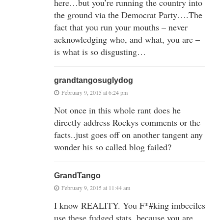
here…but you’re running the country into
the ground via the Democrat Party….The
fact that you run your mouths – never
acknowledging who, and what, you are –
is what is so disgusting…
grandtangosuglydog
February 9, 2015 at 6:24 pm
Not once in this whole rant does he
directly address Rockys comments or the
facts..just goes off on another tangent any
wonder his so called blog failed?
GrandTango
February 9, 2015 at 11:44 am
I know REALITY. You F*#king imbeciles
use these fudged stats, because you are