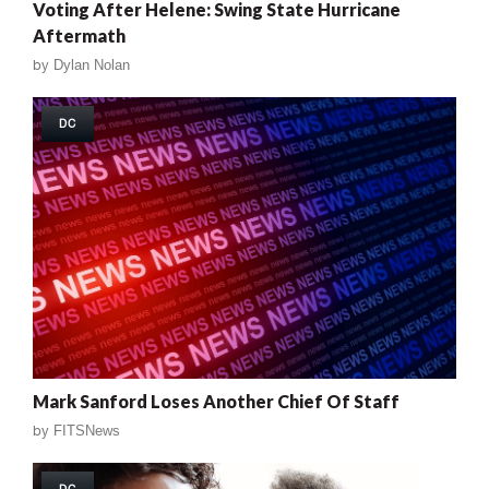
Voting After Helene: Swing State Hurricane
Aftermath
by
Dylan Nolan
DC
Mark Sanford Loses Another Chief Of Staff
by
FITSNews