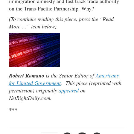
immigration amnesty and fast track trade authority
on the Trans-Pacific Partnership. Why?
(To continue reading this piece, press the “Read
More …” icon below).
Robert Romano
is the Senior Editor of
Americans
for Limited Government
. This piece (reprinted with
permission) originally
appeared
on
NetRightDaily.com.
***