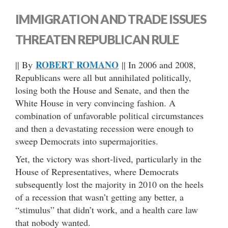
IMMIGRATION AND TRADE ISSUES
THREATEN REPUBLICAN RULE
ROBERT ROMANO
|| By
|| In 2006 and 2008,
Republicans were all but annihilated politically,
losing both the House and Senate, and then the
White House in very convincing fashion. A
combination of unfavorable political circumstances
and then a devastating recession were enough to
sweep Democrats into supermajorities.
Yet, the victory was short-lived, particularly in the
House of Representatives, where Democrats
subsequently lost the majority in 2010 on the heels
of a recession that wasn’t getting any better, a
“stimulus” that didn’t work, and a health care law
that nobody wanted.