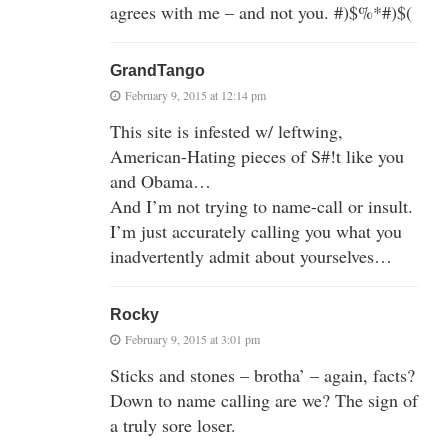
agrees with me – and not you. #)$%*#)$(
GrandTango
February 9, 2015 at 12:14 pm
This site is infested w/ leftwing,
American-Hating pieces of S#!t like you
and Obama…
And I’m not trying to name-call or insult.
I’m just accurately calling you what you
inadvertently admit about yourselves…
Rocky
February 9, 2015 at 3:01 pm
Sticks and stones – brotha’ – again, facts?
Down to name calling are we? The sign of
a truly sore loser.