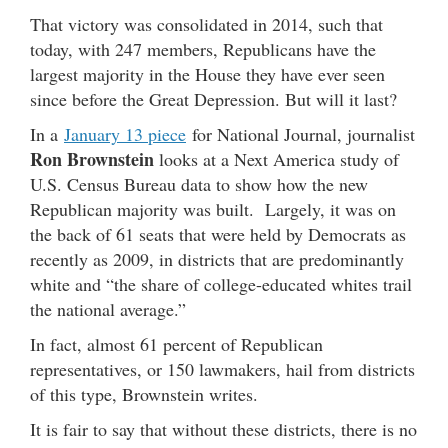
That victory was consolidated in 2014, such that
today, with 247 members, Republicans have the
largest majority in the House they have ever seen
since before the Great Depression. But will it last?
In a
January 13 piece
for National Journal, journalist
Ron Brownstein
looks at a Next America study of
U.S. Census Bureau data to show how the new
Republican majority was built. Largely, it was on
the back of 61 seats that were held by Democrats as
recently as 2009, in districts that are predominantly
white and “the share of college-educated whites trail
the national average.”
In fact, almost 61 percent of Republican
representatives, or 150 lawmakers, hail from districts
of this type, Brownstein writes.
It is fair to say that without these districts, there is no