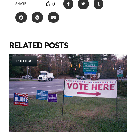
0
SHARE
RELATED POSTS
POLITICS