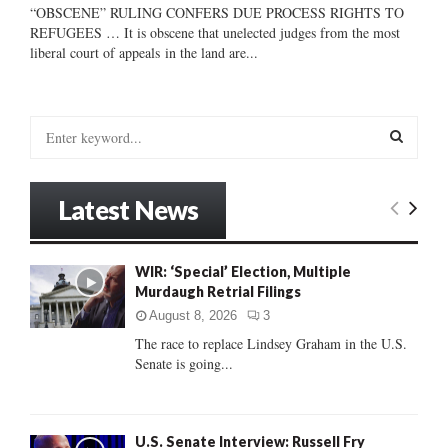
“OBSCENE” RULING CONFERS DUE PROCESS RIGHTS TO
REFUGEES … It is obscene that unelected judges from the most
liberal court of appeals in the land are...
S
e
a
S
r
Latest News
c
E
h
f
A
WIR: ‘Special’ Election, Multiple
o
Murdaugh Retrial Filings
r
R
:
August 8, 2026
3
C
The race to replace Lindsey Graham in the U.S.
Senate is going...
H
U.S. Senate Interview: Russell Fry