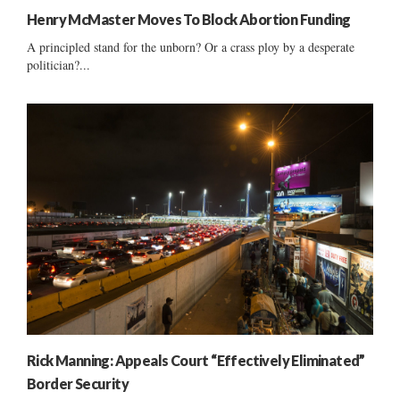
Henry McMaster Moves To Block Abortion Funding
A principled stand for the unborn? Or a crass ploy by a desperate
politician?...
Rick Manning: Appeals Court “Effectively Eliminated”
Border Security