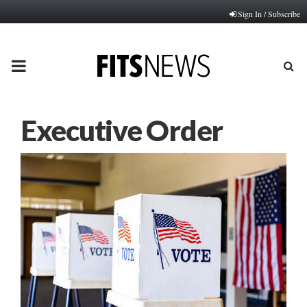
Sign In / Subscribe
PRIMARY
MENU
Executive Order