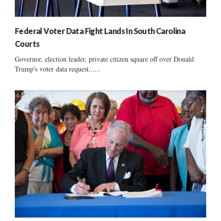
Federal Voter Data Fight Lands In South Carolina
Courts
Governor, election leader, private citizen square off over Donald
Trump's voter data request......