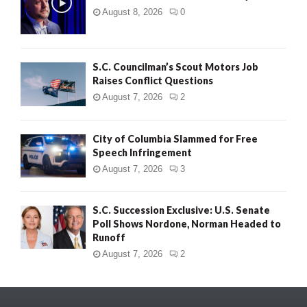
August 8, 2026
0
S.C. Councilman’s Scout Motors Job
Raises Conflict Questions
August 7, 2026
2
City of Columbia Slammed for Free
Speech Infringement
August 7, 2026
3
S.C. Succession Exclusive: U.S. Senate
Poll Shows Nordone, Norman Headed to
Runoff
August 7, 2026
2