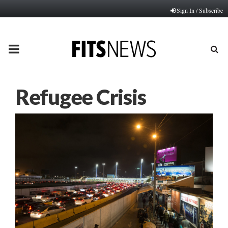
Sign In / Subscribe
PRIMARY
MENU
Refugee Crisis