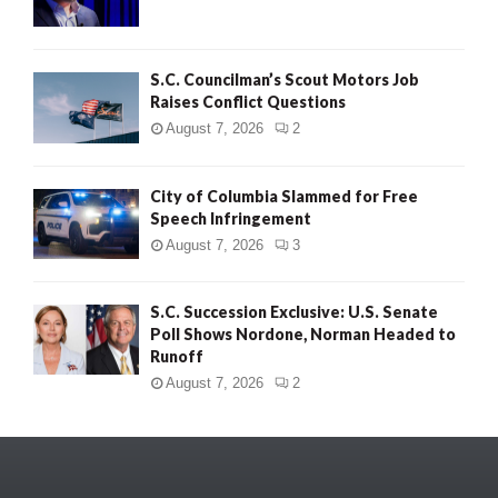
S.C. Councilman’s Scout Motors Job
Raises Conflict Questions
August 7, 2026
2
City of Columbia Slammed for Free
Speech Infringement
August 7, 2026
3
S.C. Succession Exclusive: U.S. Senate
Poll Shows Nordone, Norman Headed to
Runoff
August 7, 2026
2