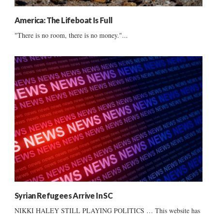
America: The Lifeboat Is Full
"There is no room, there is no money."...
Syrian Refugees Arrive In SC
NIKKI HALEY STILL PLAYING POLITICS … This website has