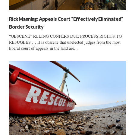
Rick Manning: Appeals Court “Effectively Eliminated”
Border Security
“OBSCENE” RULING CONFERS DUE PROCESS RIGHTS TO
REFUGEES … It is obscene that unelected judges from the most
liberal court of appeals in the land are...