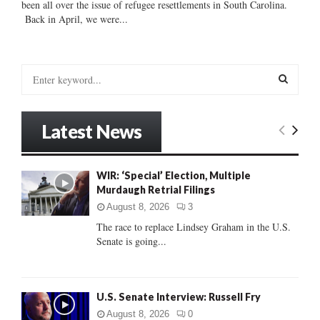
been all over the issue of refugee resettlements in South Carolina.
Back in April, we were...
S
e
a
S
r
Latest News
c
E
h
f
A
WIR: ‘Special’ Election, Multiple
o
Murdaugh Retrial Filings
r
R
:
August 8, 2026
3
C
The race to replace Lindsey Graham in the U.S.
Senate is going...
H
U.S. Senate Interview: Russell Fry
August 8, 2026
0