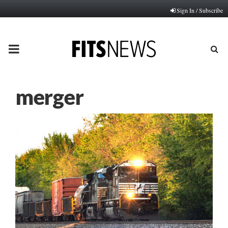
Sign In / Subscribe
PRIMARY
MENU
merger