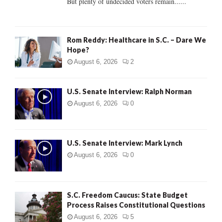
But plenty of undecided voters remain......
H
Rom Reddy: Healthcare in S.C. – Dare We
Hope?
August 6, 2026
2
U.S. Senate Interview: Ralph Norman
August 6, 2026
0
U.S. Senate Interview: Mark Lynch
August 6, 2026
0
S.C. Freedom Caucus: State Budget
Process Raises Constitutional Questions
August 6, 2026
5