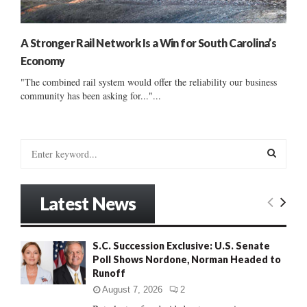
A Stronger Rail Network Is a Win for South Carolina’s
Economy
"The combined rail system would offer the reliability our business
community has been asking for..."...
S
e
a
S
r
Latest News
c
E
h
f
A
S.C. Succession Exclusive: U.S. Senate
o
Poll Shows Nordone, Norman Headed to
r
R
Runoff
:
C
August 7, 2026
2