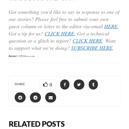
Got something you’d like to say in response to one of
our stories? Please feel free to submit your own
guest column or letter to the editor via-email
HERE
.
Got a tip for us?
CLICK HERE
.
Got a technical
question or a glitch to report?
CLICK HERE
. Want
to support what we’re doing?
SUBSCRIBE HERE
.
Banner:
FITSNews.com
0
SHARE
RELATED POSTS