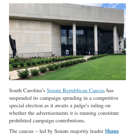
South Carolina’s
Senate Republican Caucus
has
suspended its campaign spending in a competitive
special election as it awaits a judge’s ruling on
whether the advertisements it is running constitute
prohibited campaign contributions.
Shane
The caucus – led by Senate majority leader