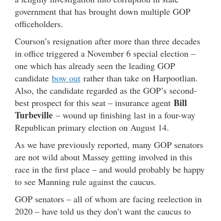
government that has brought down multiple GOP
officeholders.
Courson’s resignation after more than three decades
in office triggered a November 6 special election –
one which has already seen the leading GOP
candidate
bow out
rather than take on Harpootlian.
Also, the candidate regarded as the GOP’s second-
Bill
best prospect for this seat – insurance agent
Turbeville
– wound up finishing last in a four-way
Republican primary election on August 14.
As we have previously reported, many GOP senators
are not wild about Massey getting involved in this
race in the first place – and would probably be happy
to see Manning rule against the caucus.
GOP senators – all of whom are facing reelection in
2020 – have told us they don’t want the caucus to