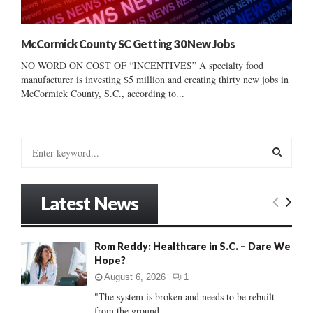
McCormick County SC Getting 30 New Jobs
NO WORD ON COST OF “INCENTIVES” A specialty food
manufacturer is investing $5 million and creating thirty new jobs in
McCormick County, S.C., according to...
S
e
a
S
r
Latest News
c
E
h
f
A
Rom Reddy: Healthcare in S.C. – Dare We
o
Hope?
r
R
:
August 6, 2026
1
C
"The system is broken and needs to be rebuilt
from the ground...