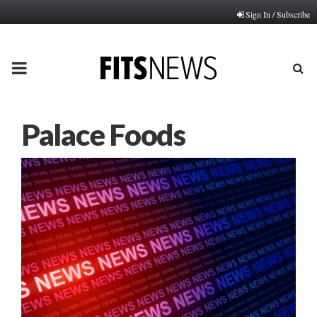
Sign In / Subscribe
PRIMARY
MENU
Palace Foods