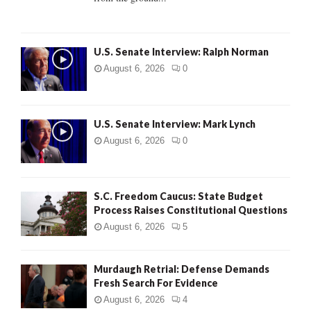
H
U.S. Senate Interview: Ralph Norman
August 6, 2026
0
U.S. Senate Interview: Mark Lynch
August 6, 2026
0
S.C. Freedom Caucus: State Budget
Process Raises Constitutional Questions
August 6, 2026
5
Murdaugh Retrial: Defense Demands
Fresh Search For Evidence
August 6, 2026
4