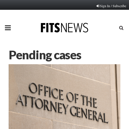
Sign In / Subscribe
PRIMARY
MENU
Pending cases