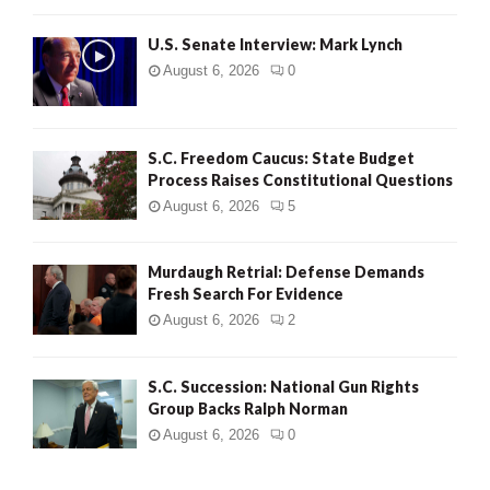
H
U.S. Senate Interview: Mark Lynch
August 6, 2026
0
S.C. Freedom Caucus: State Budget
Process Raises Constitutional Questions
August 6, 2026
5
Murdaugh Retrial: Defense Demands
Fresh Search For Evidence
August 6, 2026
2
S.C. Succession: National Gun Rights
Group Backs Ralph Norman
August 6, 2026
0