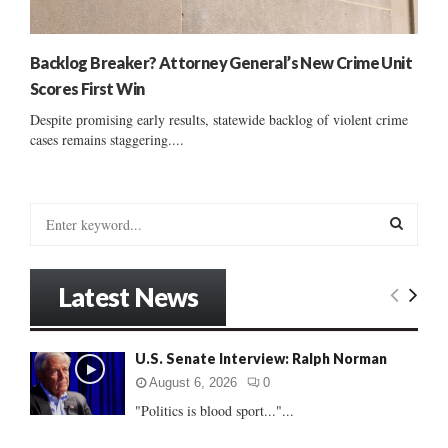
Backlog Breaker? Attorney General’s New Crime Unit
Scores First Win
Despite promising early results, statewide backlog of violent crime
cases remains staggering....
S
e
a
S
r
Latest News
c
E
h
f
A
U.S. Senate Interview: Ralph Norman
o
r
R
August 6, 2026
0
:
"Politics is blood sport..."...
C