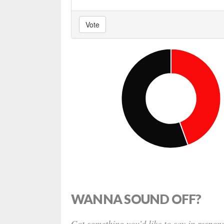
Vote
WANNA SOUND OFF?
Got something you’d like to say in respons