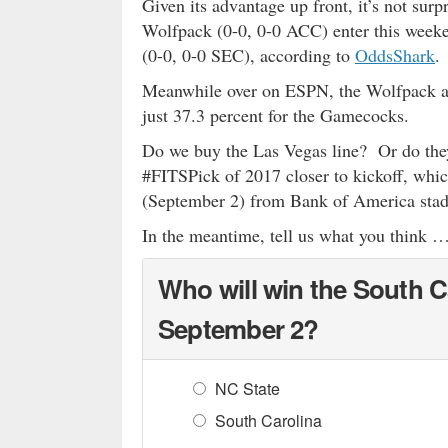
Given its advantage up front, it’s not surp
Wolfpack (0-0, 0-0 ACC) enter this weeke
(0-0, 0-0 SEC), according to
OddsShark
.
Meanwhile over on ESPN, the Wolfpack ar
just 37.3 percent for the Gamecocks.
Do we buy the Las Vegas line? Or do they
#FITSPick of 2017 closer to kickoff, whi
(September 2) from Bank of America stadi
In the meantime, tell us what you think 
Who will win the South C
September 2?
NC State
South Carolina