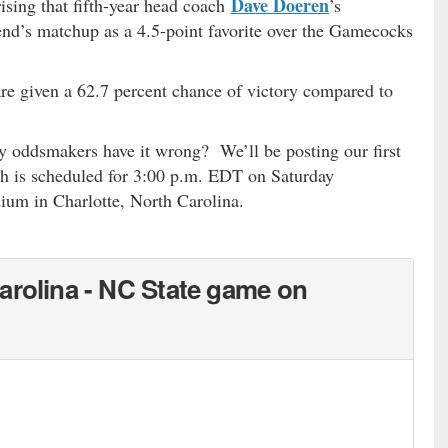
Dave Doeren
rising that fifth-year head coach
’s
nd’s matchup as a 4.5-point favorite over the Gamecocks
e given a 62.7 percent chance of victory compared to
 oddsmakers have it wrong? We’ll be posting our first
ch is scheduled for 3:00 p.m. EDT on Saturday
um in Charlotte, North Carolina.
…
arolina - NC State game on