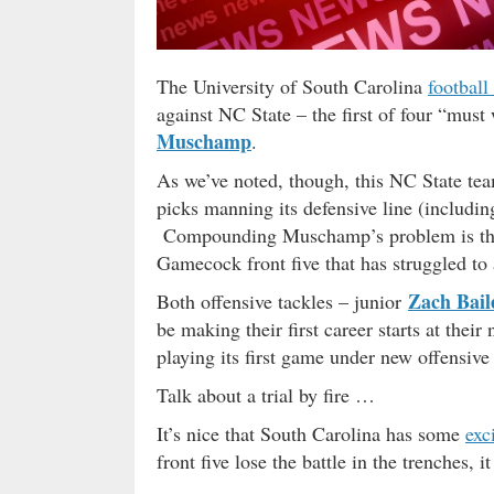
The University of South Carolina
football
against NC State – the first of four “mus
Muschamp
.
As we’ve noted, though, this NC State t
picks manning its defensive line (includin
Compounding Muschamp’s problem is the fa
Gamecock front five that has struggled to
Zach Bail
Both offensive tackles – junior
be making their first career starts at thei
playing its first game under new offensive
Talk about a trial by fire …
It’s nice that South Carolina has some
exc
front five lose the battle in the trenches, i