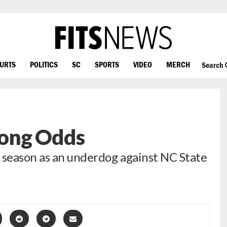
OURTS
POLITICS
SC
SPORTS
VIDEO
MERCH
Search
ong Odds
 season as an underdog against NC State