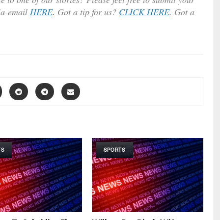
ia-email
HERE
.
Got a tip for us?
CLICK HERE
.
Got a
TS
SPORTS