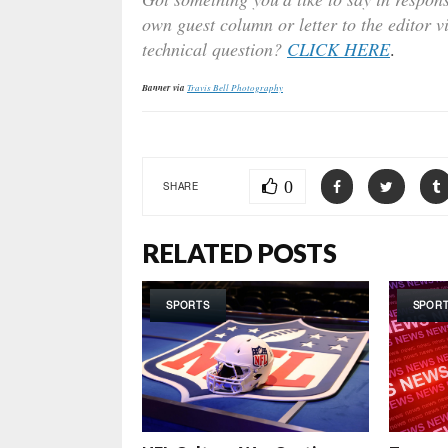
own guest column or letter to the editor v
technical question?
CLICK HERE
.
Banner via
Travis Bell Photography
0
SHARE
RELATED POSTS
SPORTS
SPOR