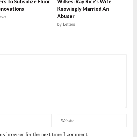
rs To Subsidize Fluor
Wilkes: Ray Rice’s Wife
enovations
Knowingly Married An
Abuser
ews
by
Letters
is browser for the next time I comment.