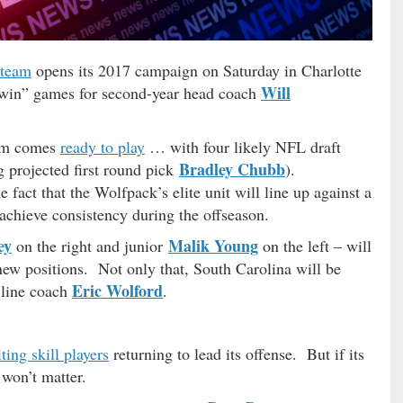
 team
opens its 2017 campaign on Saturday in Charlotte
Will
t win” games for second-year head coach
eam comes
ready to play
… with four likely NFL draft
Bradley Chubb
g projected first round pick
).
ct that the Wolfpack’s elite unit will line up against a
 achieve consistency during the offseason.
ey
Malik Young
on the right and junior
on the left – will
r new positions. Not only that, South Carolina will be
Eric Wolford
 line coach
.
iting skill players
returning to lead its offense. But if its
t won’t matter.