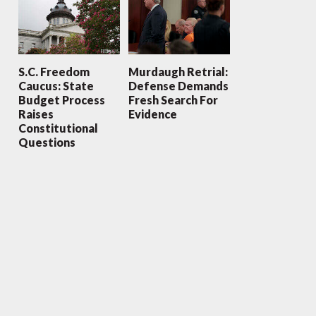
S.C. Freedom
Murdaugh Retrial:
Caucus: State
Defense Demands
Budget Process
Fresh Search For
Raises
Evidence
Constitutional
Questions