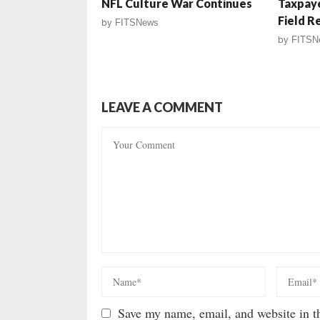
NFL Culture War Continues
Taxpaye
Field R
by
FITSNews
by
FITSN
LEAVE A COMMENT
Save my name, email, and website in th