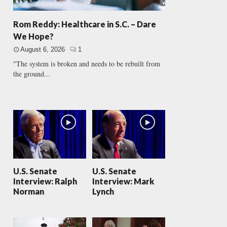
Rom Reddy: Healthcare in S.C. – Dare
We Hope?
August 6, 2026
1
"The system is broken and needs to be rebuilt from
the ground...
U.S. Senate
U.S. Senate
Interview: Ralph
Interview: Mark
Norman
Lynch