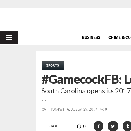
PRIMARY
BUSINESS
CRIME & C
MENU
SPORTS
#GamecockFB: L
South Carolina opens its 2017
…
August 29, 2017
0
by
FITSNews
0
SHARE