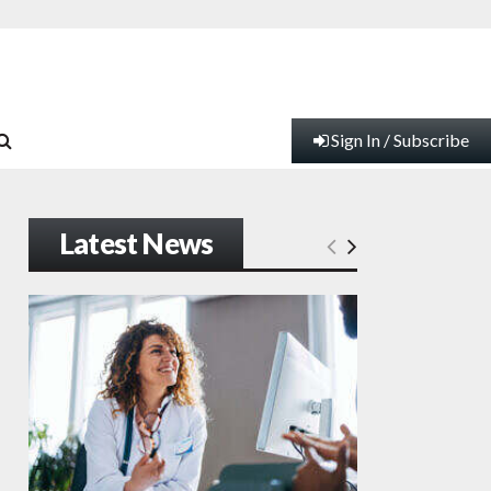
Sign In / Subscribe
Latest News