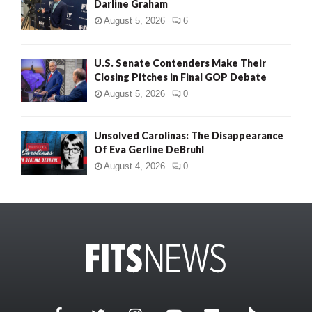
Darline Graham
August 5, 2026
6
U.S. Senate Contenders Make Their
Closing Pitches in Final GOP Debate
August 5, 2026
0
Unsolved Carolinas: The Disappearance
Of Eva Gerline DeBruhl
August 4, 2026
0