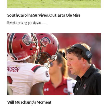
South Carolina Survives, Outlasts Ole Miss
Rebel uprising put down ......
Will Muschamp’s Moment