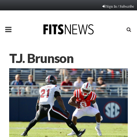
Sign In / Subscribe
PRIMARY
MENU
T.J. Brunson