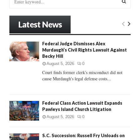
e
a
S
r
Latest News
c
E
h
f
A
Federal Judge Dismisses Alex
o
Murdaugh’s Civil Rights Lawsuit Against
r
R
Becky Hill
:
C
August 5, 2026
0
Court finds former clerk's misconduct did not
H
cause Murdaugh's legal defense costs...
Federal Class Action Lawsuit Expands
Pawleys Island Church Litigation
August 5, 2026
0
S.C. Succession: Russell Fry Unloads on