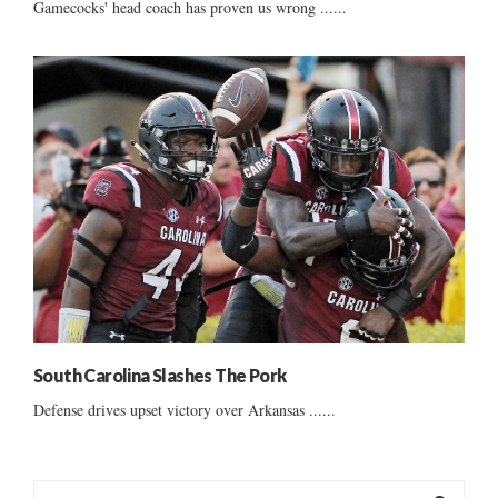
Gamecocks' head coach has proven us wrong ......
South Carolina Slashes The Pork
Defense drives upset victory over Arkansas ......
S