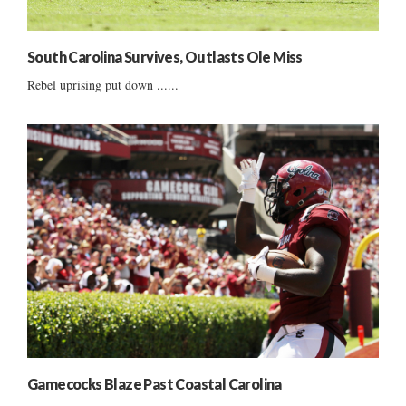
South Carolina Survives, Outlasts Ole Miss
Rebel uprising put down ......
Gamecocks Blaze Past Coastal Carolina