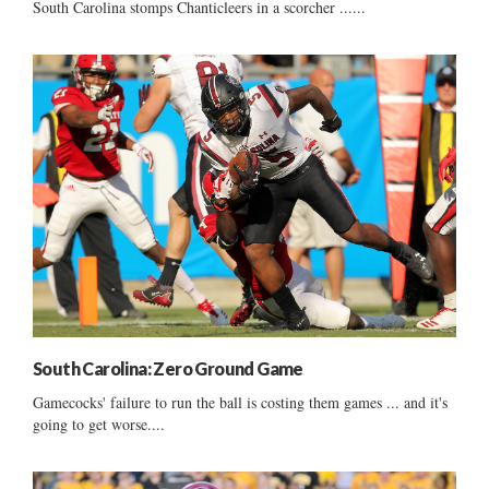
South Carolina stomps Chanticleers in a scorcher ......
South Carolina: Zero Ground Game
Gamecocks' failure to run the ball is costing them games ... and it's
going to get worse....