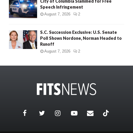
City of Columbia Slammed for Free
Speech Infringement
August 7, 2026
2
S.C. Succession Exclusive: U.S. Senate
Poll Shows Nordone, Norman Headed to
Runoff
August 7, 2026
2