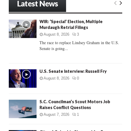
Latest News
c
E
h
f
A
WIR: ‘Special’ Election, Multiple
o
Murdaugh Retrial Filings
r
R
:
August 8, 2026
3
C
The race to replace Lindsey Graham in the U.S.
Senate is going...
H
U.S. Senate Interview: Russell Fry
August 8, 2026
0
S.C. Councilman’s Scout Motors Job
Raises Conflict Questions
August 7, 2026
1