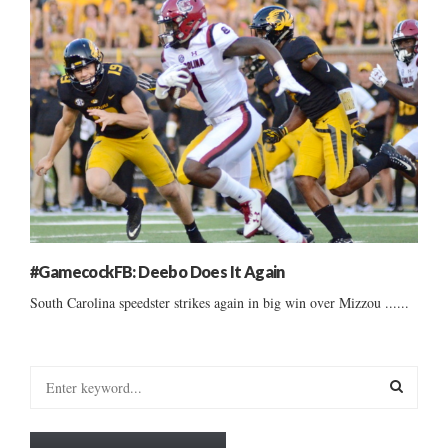
#GamecockFB: Deebo Does It Again
South Carolina speedster strikes again in big win over Mizzou ......
S
e
a
S
r