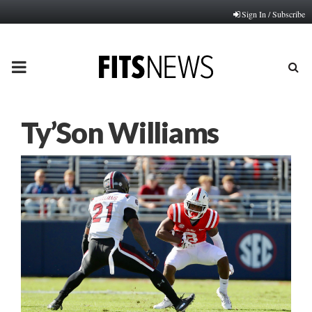
Sign In / Subscribe
PRIMARY
MENU
Ty’Son Williams