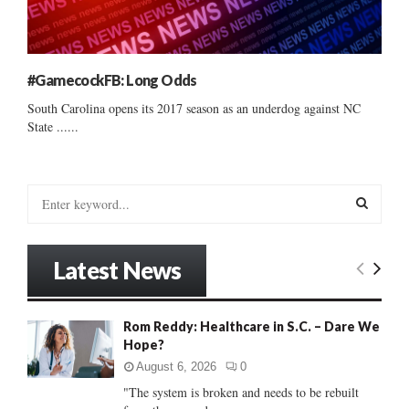
#GamecockFB: Long Odds
South Carolina opens its 2017 season as an underdog against NC
State ......
S
e
a
S
r
Latest News
c
E
h
f
A
Rom Reddy: Healthcare in S.C. – Dare We
o
Hope?
r
R
:
August 6, 2026
0
C
"The system is broken and needs to be rebuilt