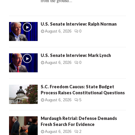
from the ground...
H
U.S. Senate Interview: Ralph Norman
August 6, 2026
0
U.S. Senate Interview: Mark Lynch
August 6, 2026
0
S.C. Freedom Caucus: State Budget
Process Raises Constitutional Questions
August 6, 2026
5
Murdaugh Retrial: Defense Demands
Fresh Search For Evidence
August 6, 2026
2