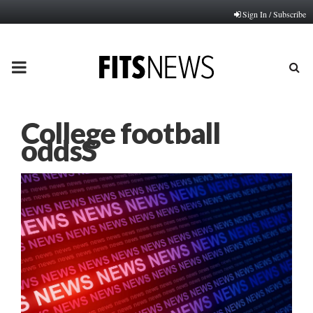
Sign In / Subscribe
PRIMARY
MENU
College football
oddsS