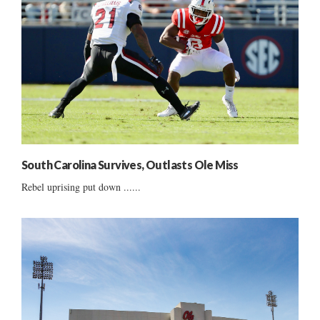
South Carolina Survives, Outlasts Ole Miss
Rebel uprising put down ......