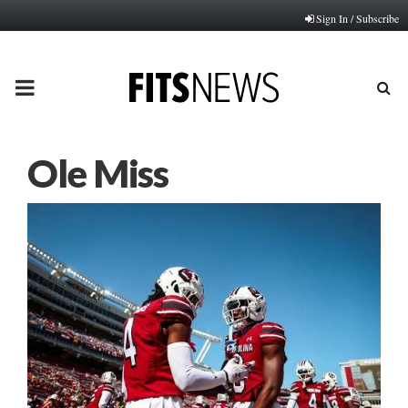
Sign In / Subscribe
PRIMARY
MENU
Ole Miss