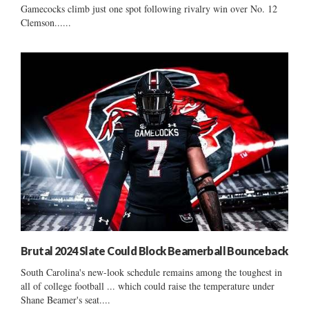
Gamecocks climb just one spot following rivalry win over No. 12
Clemson......
Brutal 2024 Slate Could Block Beamerball Bounceback
South Carolina's new-look schedule remains among the toughest in
all of college football ... which could raise the temperature under
Shane Beamer's seat....