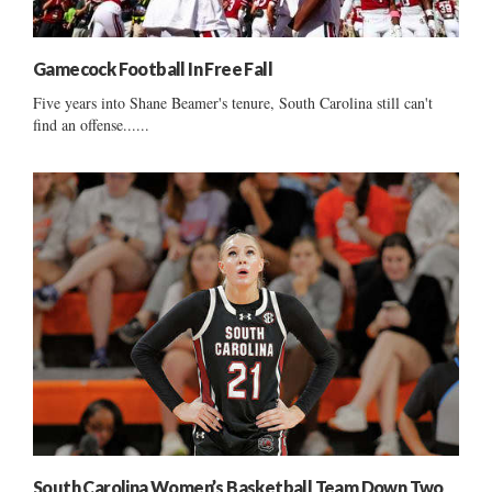
Gamecock Football In Free Fall
Five years into Shane Beamer's tenure, South Carolina still can't
find an offense......
South Carolina Women’s Basketball Team Down Two