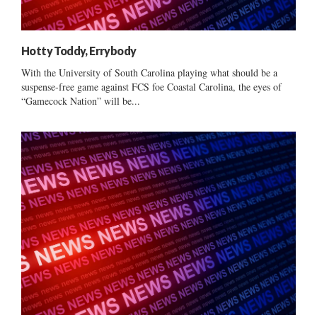
Hotty Toddy, Errybody
With the University of South Carolina playing what should be a
suspense-free game against FCS foe Coastal Carolina, the eyes of
“Gamecock Nation” will be...