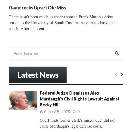
Gamecocks Upset Ole Miss
There hasn’t been much to cheer about in Frank Martin’s debut
season as the University of South Carolina head men’s basketball
coach. After a decent...
S
e
a
S
r
Latest News
c
E
h
f
A
Federal Judge Dismisses Alex
o
Murdaugh’s Civil Rights Lawsuit Against
r
R
Becky Hill
:
C
August 5, 2026
0
Court finds former clerk's misconduct did not
H
cause Murdaugh's legal defense costs...