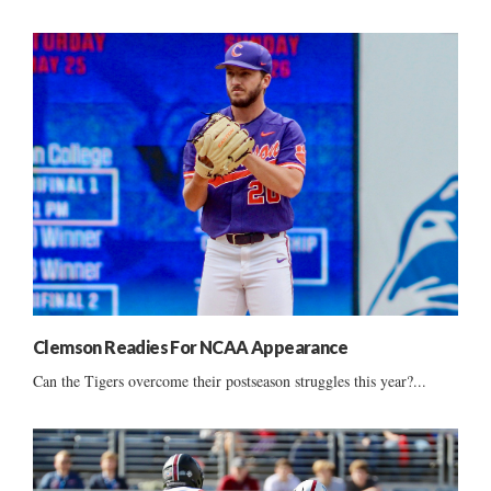
Clemson Readies For NCAA Appearance
Can the Tigers overcome their postseason struggles this year?...