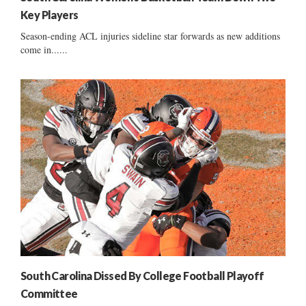
Key Players
Season-ending ACL injuries sideline star forwards as new additions
come in......
South Carolina Dissed By College Football Playoff
Committee