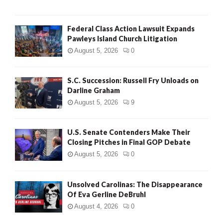
Federal Class Action Lawsuit Expands
Pawleys Island Church Litigation
August 5, 2026
0
S.C. Succession: Russell Fry Unloads on
Darline Graham
August 5, 2026
9
U.S. Senate Contenders Make Their
Closing Pitches in Final GOP Debate
August 5, 2026
0
Unsolved Carolinas: The Disappearance
Of Eva Gerline DeBruhl
August 4, 2026
0