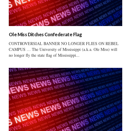
Ole Miss Ditches Confederate Flag
CONTROVERSIAL BANNER NO LONGER FLIES ON REBEL
CAMPUS … The University of Mississippi (a.k.a. Ole Miss) will
no longer fly the state flag of Mississippi...