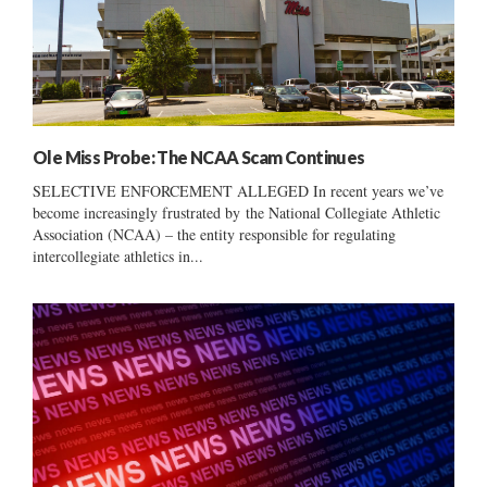
Ole Miss Probe: The NCAA Scam Continues
SELECTIVE ENFORCEMENT ALLEGED In recent years we’ve
become increasingly frustrated by the National Collegiate Athletic
Association (NCAA) – the entity responsible for regulating
intercollegiate athletics in...