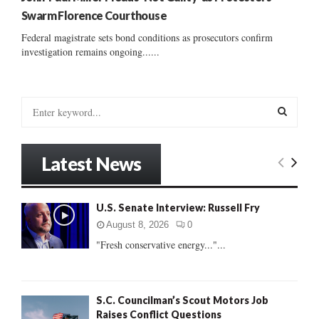
Swarm Florence Courthouse
Federal magistrate sets bond conditions as prosecutors confirm
investigation remains ongoing......
S
e
a
S
r
Latest News
c
E
h
f
A
U.S. Senate Interview: Russell Fry
o
r
R
August 8, 2026
0
:
"Fresh conservative energy..."...
C
H
S.C. Councilman’s Scout Motors Job
Raises Conflict Questions