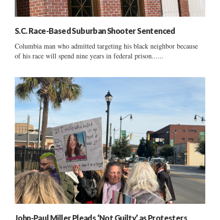
S.C. Race-Based Suburban Shooter Sentenced
Columbia man who admitted targeting his black neighbor because
of his race will spend nine years in federal prison......
John-Paul Miller Pleads ‘Not Guilty’ as Protesters