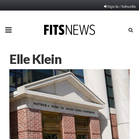
Sign In / Subscribe
PRIMARY
MENU
Elle Klein