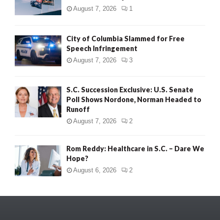
August 7, 2026
1
City of Columbia Slammed for Free
Speech Infringement
August 7, 2026
3
S.C. Succession Exclusive: U.S. Senate
Poll Shows Nordone, Norman Headed to
Runoff
August 7, 2026
2
Rom Reddy: Healthcare in S.C. – Dare We
Hope?
August 6, 2026
2