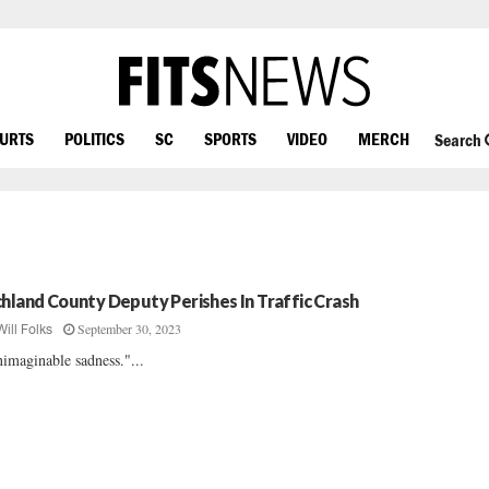
OURTS
POLITICS
SC
SPORTS
VIDEO
MERCH
Search
chland County Deputy Perishes In Traffic Crash
September 30, 2023
Will Folks
imaginable sadness."...