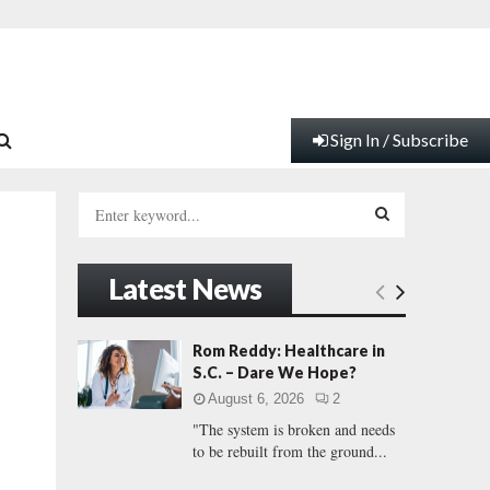
Sign In / Subscribe
S
e
a
S
r
Latest News
c
E
h
f
A
Rom Reddy: Healthcare in
o
S.C. – Dare We Hope?
r
R
August 6, 2026
2
:
"The system is broken and needs
C
to be rebuilt from the ground...
H