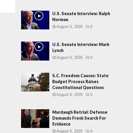
U.S. Senate Interview: Ralph
Norman
August 6, 2026
0
U.S. Senate Interview: Mark
Lynch
August 6, 2026
0
S.C. Freedom Caucus: State
Budget Process Raises
Constitutional Questions
August 6, 2026
5
Murdaugh Retrial: Defense
Demands Fresh Search For
Evidence
August 6, 2026
4