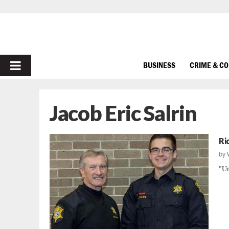
PRIMARY
BUSINESS
CRIME & C
MENU
Jacob Eric Salrin
Ri
by
"Un