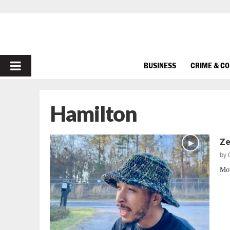
PRIMARY
BUSINESS
CRIME & C
MENU
Hamilton
Ze
by
Mot