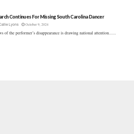
arch Continues For Missing South Carolina Dancer
October 9, 2024
Callie Lyons
s of the performer’s disappearance is drawing national attention......