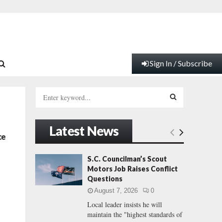
Sign In / Subscribe
S
e
a
S
r
Latest News
c
E
ce
h
f
A
S.C. Councilman’s Scout
o
Motors Job Raises Conflict
r
R
Questions
:
August 7, 2026
0
C
Local leader insists he will
maintain the "highest standards of
H