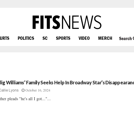
OURTS
POLITICS
SC
SPORTS
VIDEO
MERCH
Search
lig Williams’ Family Seeks Help In Broadway Star’s Disappearan
October 16, 2024
Callie Lyons
her pleads "he's all I got..."...