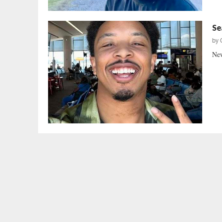
Se
by
New