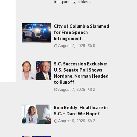
transparency, ethics...
City of Columbia Slammed
for Free Speech
Infringement
August 7, 2026
0
S.C. Succession Exclusive:
U.S. Senate Poll Shows
Nordone, Norman Headed
to Runoff
August 7, 2026
2
Rom Reddy: Healthcare in
S.C. – Dare We Hope?
August 6, 2026
2