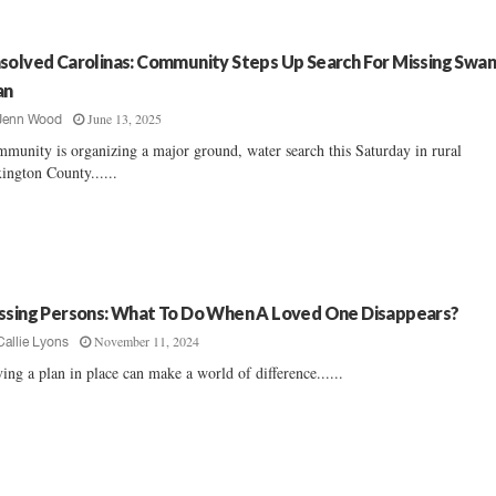
solved Carolinas: Community Steps Up Search For Missing Swa
an
June 13, 2025
Jenn Wood
munity is organizing a major ground, water search this Saturday in rural
ington County......
ssing Persons: What To Do When A Loved One Disappears?
November 11, 2024
Callie Lyons
ing a plan in place can make a world of difference......