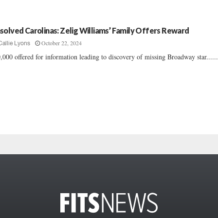
solved Carolinas: Zelig Williams’ Family Offers Reward
October 22, 2024
Callie Lyons
,000 offered for information leading to discovery of missing Broadway star.....