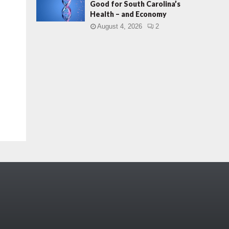
Good for South Carolina’s
Health – and Economy
August 4, 2026
2
.