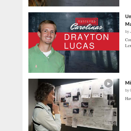
Un
M
by
Com
Lex
Mi
by
Hav