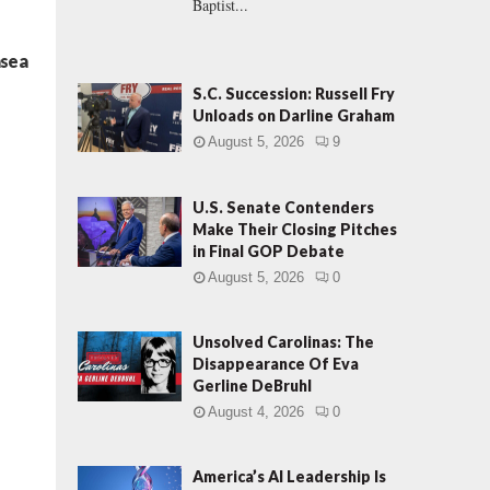
Baptist...
nsea
S.C. Succession: Russell Fry
Unloads on Darline Graham
August 5, 2026
9
U.S. Senate Contenders
Make Their Closing Pitches
in Final GOP Debate
August 5, 2026
0
Unsolved Carolinas: The
Disappearance Of Eva
Gerline DeBruhl
August 4, 2026
0
America’s AI Leadership Is