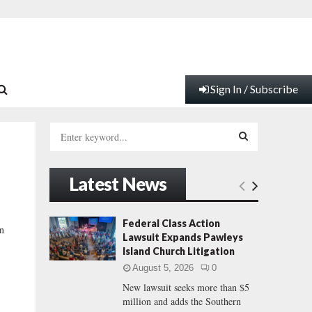
Sign In / Subscribe
S
e
a
S
r
Latest News
c
E
h
f
A
Federal Class Action
an
o
Lawsuit Expands Pawleys
r
R
Island Church Litigation
:
August 5, 2026
0
C
New lawsuit seeks more than $5
million and adds the Southern
H