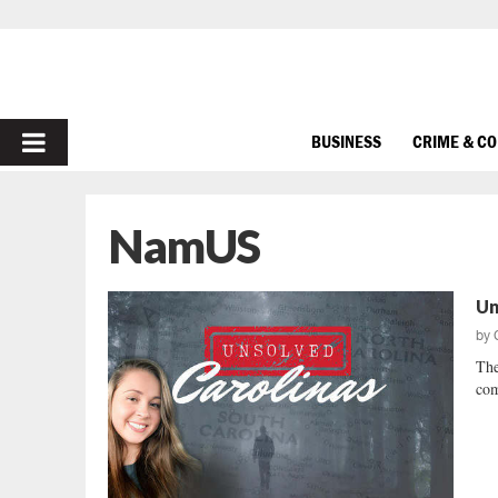
PRIMARY
BUSINESS
CRIME & C
MENU
NamUS
Un
by
The
com