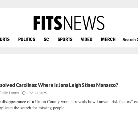
OURTS
POLITICS
SC
SPORTS
VIDEO
MERCH
Search
solved Carolinas: Where Is Jana Leigh Stines Manasco?
June 30, 2025
Callie Lyons
 disappearance of a Union County woman reveals how known “risk factors” c
plicate the search for missing people....