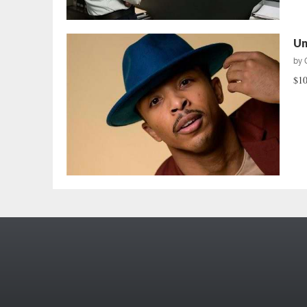
Un
by
$10