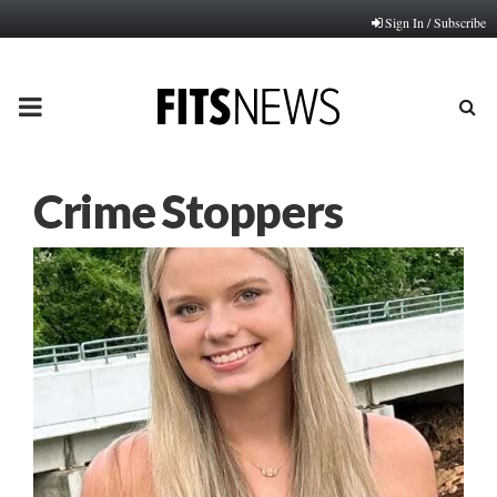
Sign In / Subscribe
PRIMARY
MENU
Crime Stoppers