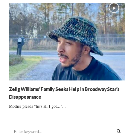
Zelig Williams’ Family Seeks Help In Broadway Star’s
Disappearance
Mother pleads "he's all I got..."...
S