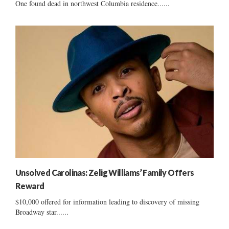
One found dead in northwest Columbia residence......
Unsolved Carolinas: Zelig Williams’ Family Offers
Reward
$10,000 offered for information leading to discovery of missing
Broadway star......