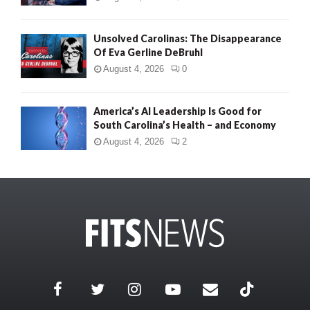
Unsolved Carolinas: The Disappearance
Of Eva Gerline DeBruhl
August 4, 2026
0
America’s AI Leadership Is Good for
South Carolina’s Health – and Economy
August 4, 2026
2