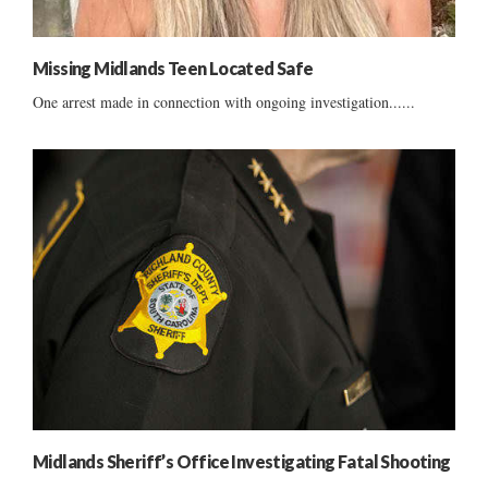
Missing Midlands Teen Located Safe
One arrest made in connection with ongoing investigation......
Midlands Sheriff’s Office Investigating Fatal Shooting