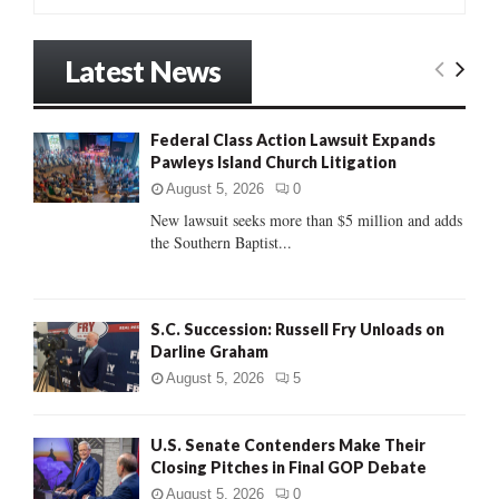
e
a
S
r
Latest News
c
E
h
f
A
Federal Class Action Lawsuit Expands
o
Pawleys Island Church Litigation
r
R
:
August 5, 2026
0
C
New lawsuit seeks more than $5 million and adds
the Southern Baptist...
H
S.C. Succession: Russell Fry Unloads on
Darline Graham
August 5, 2026
5
U.S. Senate Contenders Make Their
Closing Pitches in Final GOP Debate
August 5, 2026
0