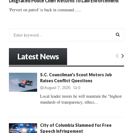
Disgraced Police Chief Returns To Law Enforcement
'Pervert on patrol' is back in command......
S
e
a
S
r
Latest News
c
E
h
f
A
S.C. Councilman’s Scout Motors Job
o
Raises Conflict Questions
r
R
:
August 7, 2026
0
C
Local leader insists he will maintain the "highest
standards of transparency, ethics...
H
City of Columbia Slammed for Free
Speech Infringement