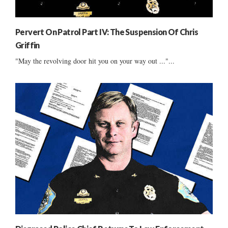
Pervert On Patrol Part IV: The Suspension Of Chris
Griffin
"May the revolving door hit you on your way out ..."...