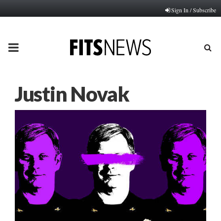
Sign In / Subscribe
PRIMARY
MENU
Justin Novak