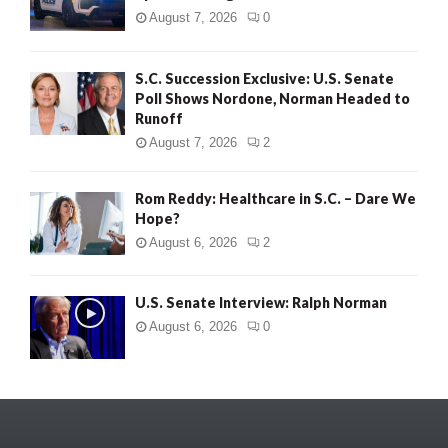
August 7, 2026
0
S.C. Succession Exclusive: U.S. Senate
Poll Shows Nordone, Norman Headed to
Runoff
August 7, 2026
2
Rom Reddy: Healthcare in S.C. – Dare We
Hope?
August 6, 2026
2
U.S. Senate Interview: Ralph Norman
August 6, 2026
0