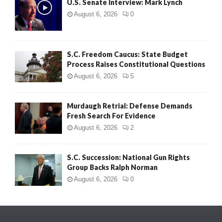
U.S. Senate Interview: Mark Lynch
August 6, 2026
0
S.C. Freedom Caucus: State Budget
Process Raises Constitutional Questions
August 6, 2026
5
Murdaugh Retrial: Defense Demands
Fresh Search For Evidence
August 6, 2026
2
S.C. Succession: National Gun Rights
Group Backs Ralph Norman
August 6, 2026
0