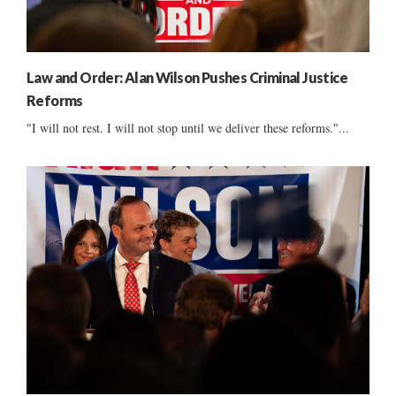
Law and Order: Alan Wilson Pushes Criminal Justice
Reforms
"I will not rest. I will not stop until we deliver these reforms."...