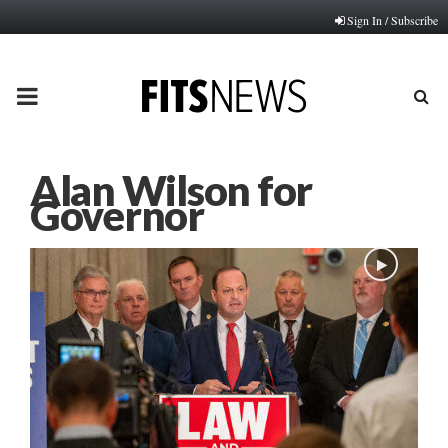
Sign In / Subscribe
PRIMARY
MENU
Alan Wilson for
Governor