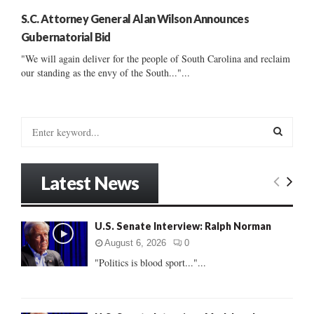
S.C. Attorney General Alan Wilson Announces
Gubernatorial Bid
"We will again deliver for the people of South Carolina and reclaim
our standing as the envy of the South..."...
S
e
a
S
r
Latest News
c
E
h
f
A
U.S. Senate Interview: Ralph Norman
o
r
R
August 6, 2026
0
:
"Politics is blood sport..."...
C
H