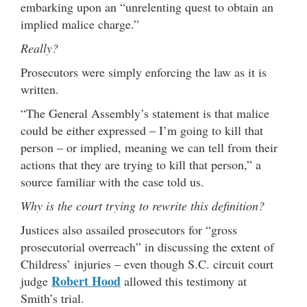
embarking upon an “unrelenting quest to obtain an
implied malice charge.”
Really?
Prosecutors were simply enforcing the law as it is
written.
“The General Assembly’s statement is that malice
could be either expressed – I’m going to kill that
person – or implied, meaning we can tell from their
actions that they are trying to kill that person,” a
source familiar with the case told us.
Why is the court trying to rewrite this definition?
Justices also assailed prosecutors for “gross
prosecutorial overreach” in discussing the extent of
Childress’ injuries – even though S.C. circuit court
Robert Hood
judge
allowed this testimony at
Smith’s trial.