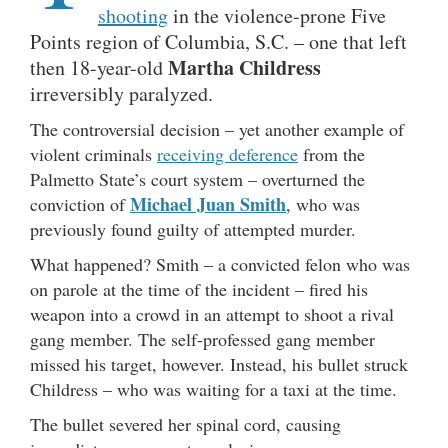
shooting
in the violence-prone Five
Points region of Columbia, S.C. – one that left
Martha Childress
then 18-year-old
irreversibly paralyzed.
The controversial decision – yet another example of
violent criminals
receiving deference
from the
Palmetto State’s court system – overturned the
Michael Juan Smith
conviction of
, who was
previously found guilty of attempted murder.
What happened? Smith – a convicted felon who was
on parole at the time of the incident – fired his
weapon into a crowd in an attempt to shoot a rival
gang member. The self-professed gang member
missed his target, however. Instead, his bullet struck
Childress – who was waiting for a taxi at the time.
The bullet severed her spinal cord, causing