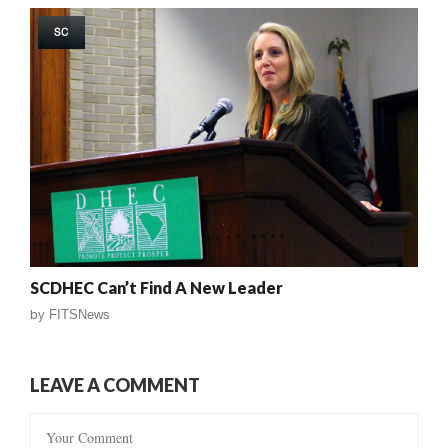
SC
SCDHEC Can’t Find A New Leader
by
FITSNews
LEAVE A COMMENT