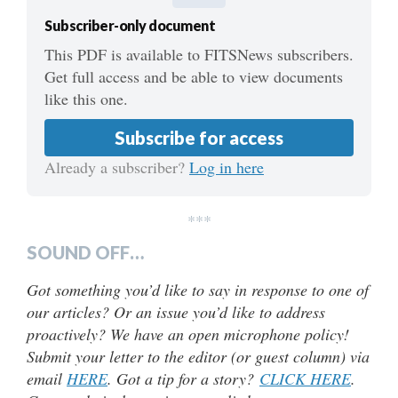
Subscriber-only document
This PDF is available to FITSNews subscribers.
Get full access and be able to view documents
like this one.
Subscribe for access
Already a subscriber?
Log in here
***
SOUND OFF…
Got something you’d like to say in response to one of
our articles? Or an issue you’d like to address
proactively? We have an open microphone policy!
Submit your letter to the editor (or guest column) via
email
HERE
. Got a tip for a story?
CLICK HERE
.