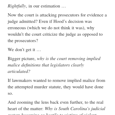
Rightfully
, in our estimation …
Now the court is attacking prosecutors for evidence a
judge admitted? Even if Hood’s decision was
erroneous (which we do not think it was), why
wouldn’t the court criticize the judge as opposed to
the prosecutors?
We don’t get it …
Bigger picture,
why is the court removing implied
malice definitions that legislators clearly
articulated?
If lawmakers wanted to remove implied malice from
the attempted murder statute, they would have done
so.
And zooming the lens back even further, to the real
heart of the matter:
Why is South Carolina’s judicial
system becoming so hostile to victims of violent