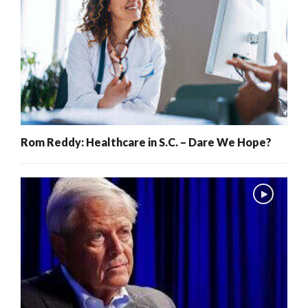
Rom Reddy: Healthcare in S.C. – Dare We Hope?