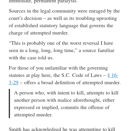
immediate, permanent paralysis.
Sources in the legal community were enraged by the
court’s decision – as well as its troubling uprooting
of established statutory language that governs the
charge of attempted murder.
“This is probably one of the worst reversal I have
seen in a long, long, long time,” a source familiar
with the case told us.
For those of you unfamiliar with the governing
statutes at play here, the S.C. Code of Laws –
§ 16-
3-29
– offers a broad definition of attempted murder.
A person who, with intent to kill, attempts to kill
another person with malice aforethought, either
expressed or implied, commits the offense of
attempted murder.
Smith has acknowledged he was attempting to kill