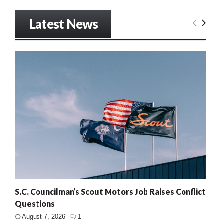
Latest News
S.C. Councilman’s Scout Motors Job Raises Conflict
Questions
August 7, 2026
1