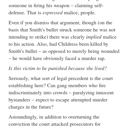
someone in firing his weapon – claiming self-
defense. That is
expressed
malice, people.
Even if you dismiss that argument, though (on the
basis that Smith’s bullet struck someone he was not
intending to strike) there was clearly
implied
malice
to his action. Also, had Childress been killed by
Smith’s bullet – as opposed to merely being wounded
– he would have obviously faced a murder rap.
Is this victim to be punished because she lived?
Seriously, what sort of legal precedent is the court
establishing here? Can gang members who fire
indiscriminately into crowds – paralyzing innocent
bystanders – expect to escape attempted murder
charges in the future?
Astoundingly, in addition to overturning the
conviction the court attacked prosecutors for