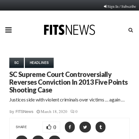
Sign In / Subscribe
PRIMARY
MENU
SC
HEADLINES
SC Supreme Court Controversially
Reverses Conviction In 2013 Five Points
Shooting Case
Justices side with violent criminals over victims … again …
March 18, 2020
0
by
FITSNews
0
SHARE