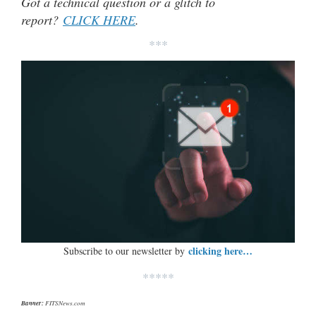
Got a technical question or a glitch to
report?
CLICK HERE
.
***
clicking here…
Subscribe to our newsletter by
*****
Banner:
FITSNews.com