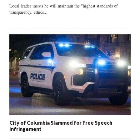
Local leader insists he will maintain the "highest standards of
transparency, ethics...
City of Columbia Slammed for Free Speech
Infringement