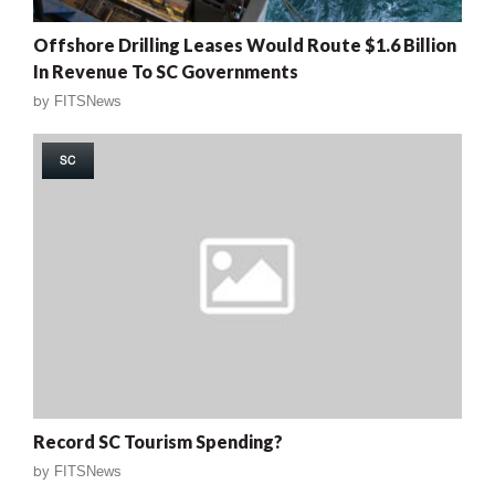
Offshore Drilling Leases Would Route $1.6 Billion
In Revenue To SC Governments
by
FITSNews
SC
Record SC Tourism Spending?
by
FITSNews