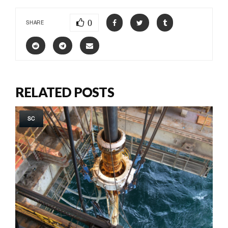
0
SHARE
RELATED POSTS
SC