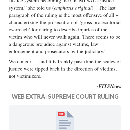
Justice system becoming the CRIMINAL’s justice
system,” she told us (
emphasis original
). “The last
paragraph of the ruling is the most offensive of all –
characterizing the prosecution of ‘gross prosecutorial
overreach’ for daring to describe injuries of the
victim who will never walk again. There seems to be
a dangerous prejudice against victims, law
enforcement and prosecutors by the judiciary.”
We concur … and it is frankly past time the scales of
justice were tipped back in the direction of victims,
not victimizers.
-FITSNews
WEB EXTRA: SUPREME COURT RULING
PDF