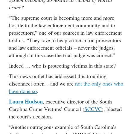
crime?
“The supreme court is becoming more and more
hostile to the law enforcement community and to
prosecutors,” one of our sources in law enforcement
told us. “They love to heap criticism on prosecutors
and law enforcement officials – never the judges,
although in this case the trial judge was correct.”
Indeed … who is protecting victims in this state?
This news outlet has addressed this troubling
disconnect often – and we are
not the only ones who
have done so
.
Laura Hudson
, executive director of the South
Carolina Crime Victims’ Council (
SCCVC
), blasted
the court’s decision.
“Another outrageous example of South Carolina’s