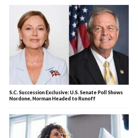
S.C. Succession Exclusive: U.S. Senate Poll Shows
Nordone, Norman Headed to Runoff