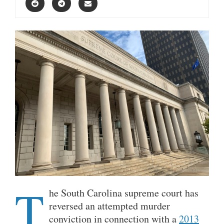
T
he South Carolina supreme court has
reversed an attempted murder
conviction in connection with a
2013