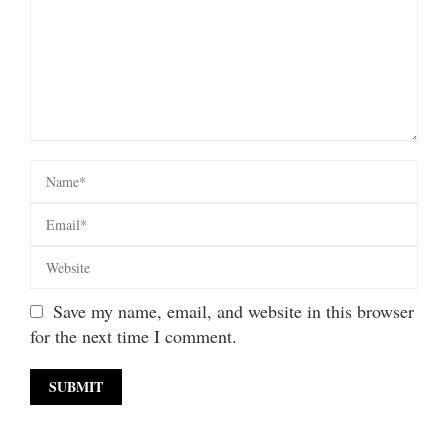
Save my name, email, and website in this browser
for the next time I comment.