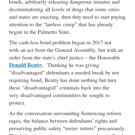
bonds, arbitrarily releasing dangerous inmates and
decriminalizing all levels of drugs that some cities
and states are enacting, then they need to start paying
attention to the “lawless creep” that has already
begun in the Palmetto State.
The cash-less bond problem began in 2017 not
with an act from the General Assembly, but with an
order from the state’s chief justice – the Honorable
Donald Beatty
. Thinking he was giving
“disadvantaged” defendants a needed break by not
requiring bond, Beatty has done nothing but turn
these “disadvantaged” criminals back into the
very disadvantaged communities he sought to
protect.
As the conversation surrounding Sentencing reform
rages, the balance between defendants’ rights and
preserving public safety “teeter- totters” precariously.