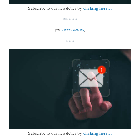
clicking here…
Subscribe to our newsletter by
*****
(VIA:
GETTY IMAGES
)
***
clicking here…
Subscribe to our newsletter by