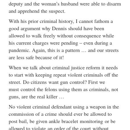
deputy and the woman’s husband were able to disarm
and apprehend the suspect.
With his prior criminal history, I cannot fathom a
good argument why Dennis should have been
allowed to walk freely without consequence while
his current charges were pending – even during a
pandemic. Again, this is a pattern … and our streets
are less safe because of it!
When we talk about criminal justice reform it needs
to start with keeping repeat violent criminals off the
street. Do citizens want gun control? First we
must control the felons using them as criminals, not
guns, are the real killer …
No violent criminal defendant using a weapon in the
commission of a crime should ever be allowed to
post bail, be given ankle bracelet monitoring or be
allowed to violate an order of the court without