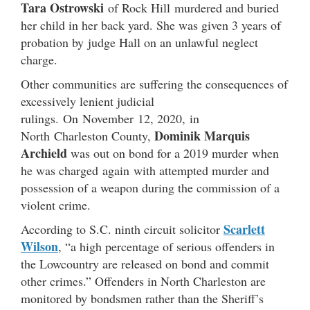
Tara Ostrowski
of Rock Hill
murdered and buried
her child in her back yard. She was given 3 years of
probation by judge Hall on an unlawful neglect
charge.
Other communities are suffering the consequences of
excessively lenient judicial
rulings. On November 12, 2020, in
Dominik Marquis
North Charleston County,
Archield
was out on bond for a 2019 murder when
he was charged again with attempted murder and
possession of a weapon during the commission of a
violent crime.
Scarlett
According to S.C. ninth circuit solicitor
Wilson
, “a high percentage of serious offenders in
the Lowcountry are released on bond and commit
other crimes.” Offenders in North Charleston are
monitored by bondsmen rather than the Sheriff’s