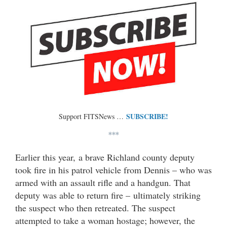
SUBSCRIBE!
Support FITSNews …
***
Earlier this year, a brave Richland county deputy
took fire in his patrol vehicle from Dennis – who was
armed with an assault rifle and a handgun. That
deputy was able to return fire – ultimately striking
the suspect who then retreated. The suspect
attempted to take a woman hostage; however, the