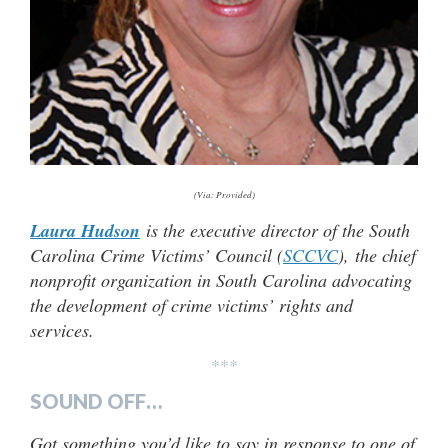
(Via: Provided)
Laura Hudson
is the executive director of the South
Carolina Crime Victims’ Council (
SCCVC
), the chief
nonprofit organization in South Carolina advocating
the development of crime victims’ rights and
services.
***
SOUND OFF…
Got something you’d like to say in response to one of