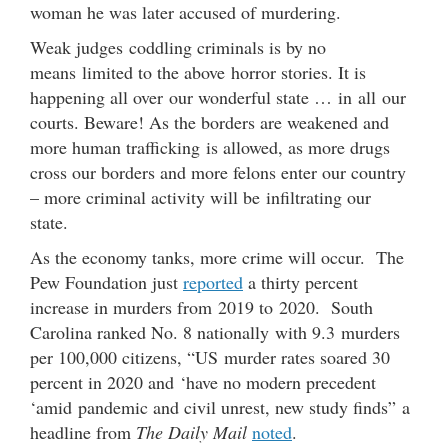
woman he was later accused of murdering.
Weak judges coddling criminals is by no
means limited to the above horror stories. It is
happening all over our wonderful state … in all our
courts. Beware! As the borders are weakened and
more human trafficking is allowed, as more drugs
cross our borders and more felons enter our country
– more criminal activity will be infiltrating our
state.
As the economy tanks, more crime will occur. The
Pew Foundation just
reported
a thirty percent
increase in murders from 2019 to 2020. South
Carolina ranked No. 8 nationally with 9.3 murders
per 100,000 citizens, “US murder rates soared 30
percent in 2020 and ‘have no modern precedent
‘amid pandemic and civil unrest, new study finds” a
headline from
The Daily Mail
noted
.