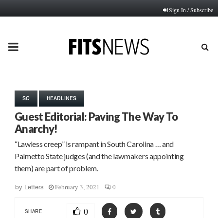
Sign In / Subscribe
PRIMARY
MENU
SC
HEADLINES
Guest Editorial: Paving The Way To
Anarchy!
“Lawless creep” is rampant in South Carolina … and
Palmetto State judges (and the lawmakers appointing
them) are part of problem.
February 3, 2021
0
by
Letters
0
SHARE