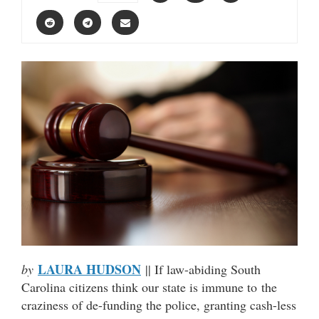
LAURA HUDSON
by
|| If law-abiding South
Carolina citizens think our state is immune to the
craziness of de-funding the police, granting cash-less