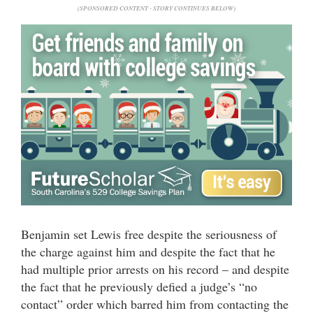
(SPONSORED CONTENT - STORY CONTINUES BELOW)
Benjamin set Lewis free despite the seriousness of
the charge against him and despite the fact that he
had multiple prior arrests on his record – and despite
the fact that he previously defied a judge’s “no
contact” order which barred him from contacting the