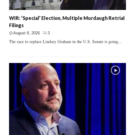
WIR: ‘Special’ Election, Multiple Murdaugh Retrial
Filings
August 8, 2026
3
The race to replace Lindsey Graham in the U.S. Senate is going...