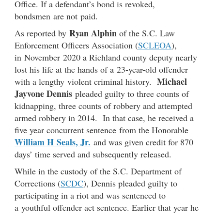
Office. If a defendant’s bond is revoked,
bondsmen are not paid.
Ryan Alphin
As reported by
of the S.C. Law
Enforcement Officers Association (
SCLEOA
),
in November 2020 a Richland county deputy nearly
lost his life at the hands of a 23-year-old offender
Michael
with a lengthy violent criminal history.
Jayvone Dennis
pleaded guilty to three counts of
kidnapping, three counts of robbery and attempted
armed robbery in 2014. In that case, he received a
five year concurrent sentence from the Honorable
William H Seals, Jr.
and was given credit for 870
days’ time served and subsequently released.
While in the custody of the S.C. Department of
Corrections (
SCDC
), Dennis pleaded guilty to
participating in a riot and was sentenced to
a youthful offender act sentence. Earlier that year he