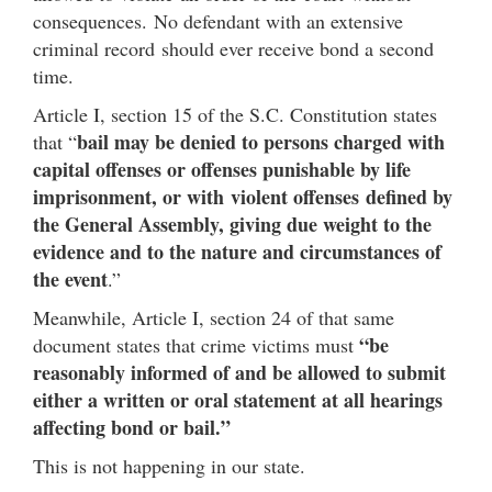
consequences. No defendant with an extensive
criminal record should ever receive bond a second
time.
Article I, section 15 of the S.C. Constitution states
bail may be denied to persons charged with
that “
capital offenses or offenses punishable by life
imprisonment, or with violent offenses defined by
the General Assembly, giving due weight to the
evidence and to the nature and circumstances of
the event
.”
Meanwhile, Article I, section 24 of that same
“be
document states that crime victims must
reasonably informed of and be allowed to submit
either a written or oral statement at all hearings
affecting bond or bail.”
This is not happening in our state.