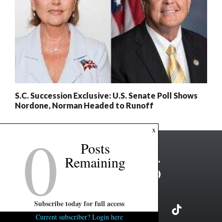
S.C. Succession Exclusive: U.S. Senate Poll Shows
Nordone, Norman Headed to Runoff
0
x
Posts
Remaining
Subscribe today for full access
Current subscriber? Login here