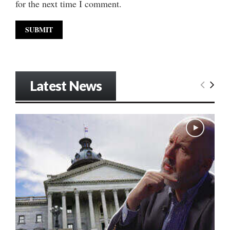
for the next time I comment.
Latest News