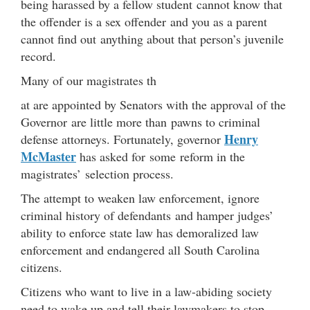
being harassed by a fellow student cannot know that
the offender is a sex offender and you as a parent
cannot find out anything about that person’s juvenile
record.
Many of our magistrates th
at are appointed by Senators with the approval of the
Governor are little more than pawns to criminal
Henry
defense attorneys. Fortunately, governor
McMaster
has asked for some reform in the
magistrates’ selection process.
The attempt to weaken law enforcement, ignore
criminal history of defendants and hamper judges’
ability to enforce state law has demoralized law
enforcement and endangered all South Carolina
citizens.
Citizens who want to live in a law-abiding society
need to wake up and tell their lawmakers to stop