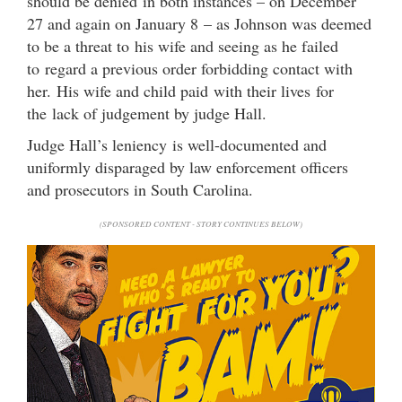
should be denied in both instances – on December
27 and again on January 8 – as Johnson was deemed
to be a threat to his wife and seeing as he failed
to regard a previous order forbidding contact with
her. His wife and child paid with their lives for
the lack of judgement by judge Hall.
Judge Hall’s leniency is well-documented and
uniformly disparaged by law enforcement officers
and prosecutors in South Carolina.
(SPONSORED CONTENT - STORY CONTINUES BELOW)