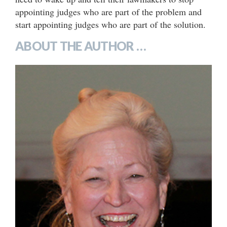
appointing judges who are part of the problem and
start appointing judges who are part of the solution.
ABOUT THE AUTHOR …