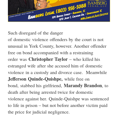
Such disregard of the danger
of domestic violence offenders by the court is not
unusual in York County, however. Another offender
free on bond accompanied with a restraining
Christopher Taylor
order was
– who killed his
estranged wife after she accused him of domestic
violence in a custody and divorce case. Meanwhile
Jefferson Quinde-Quishpe,
while free on
Marandy Brandon
bond, stabbed his girlfriend,
, to
death after being arrested twice for domestic
violence against her. Quinde-Quishpe was sentenced
to life in prison – but not before another victim paid
the price for judicial negligence.