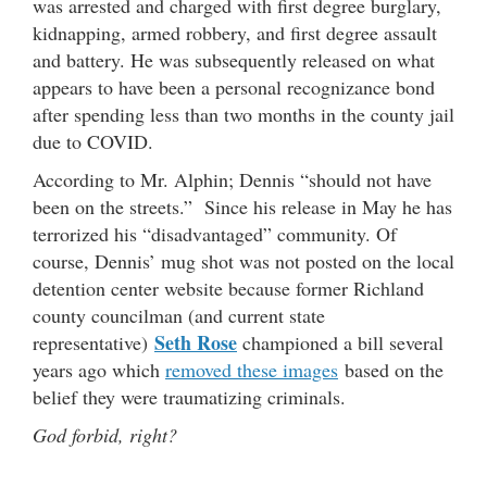
was arrested and charged with first degree burglary,
kidnapping, armed robbery, and first degree assault
and battery. He was subsequently released on what
appears to have been a personal recognizance bond
after spending less than two months in the county jail
due to COVID.
According to Mr. Alphin; Dennis “should not have
been on the streets.” Since his release in May he has
terrorized his “disadvantaged” community. Of
course, Dennis’ mug shot was not posted on the local
detention center website because former Richland
county councilman (and current state
Seth Rose
representative)
championed a bill several
years ago which
removed these images
based on the
belief they were traumatizing criminals.
God forbid, right?