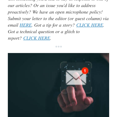
our articles? Or an issue you’d like to address
proactively? We have an open microphone policy!
Submit your letter to the editor (or guest column) via
email
HERE
. Got a tip for a story?
CLICK HERE
.
Got a technical question or a glitch to
report?
CLICK HERE
.
***