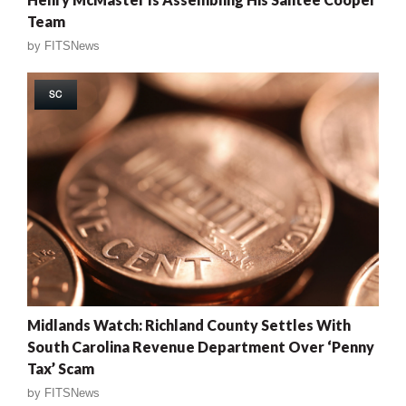
Team
by
FITSNews
SC
Midlands Watch: Richland County Settles With
South Carolina Revenue Department Over ‘Penny
Tax’ Scam
by
FITSNews