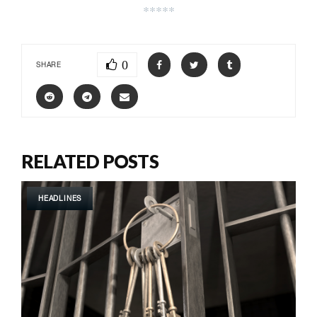
*****
0
SHARE
RELATED POSTS
HEADLINES