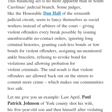
This balancing act is no more apparent than in South
Carolinas’ judicial branch. Some judges,
Dan Hall
like the Honorable
of the sixteenth
judicial circuit, seem to fancy themselves as social
workers instead of arbiters of the court – giving
violent offenders every break possible by issuing
unenforceable no-contact orders, ignoring long
criminal histories, granting cash-less bonds or low
bonds for violent offenders, assigning un-monitored
ankle bracelets, refusing to revoke bond for
violations and allowing probation for
violent criminals. The end result is that violent
offenders are allowed back out on the streets to
commit more crime – which makes our communities
less safe.
Paul
Let me give you an example: Last April,
Patrick Johnson
of York county shot his wife,
his five-year-old son and then himself after violating