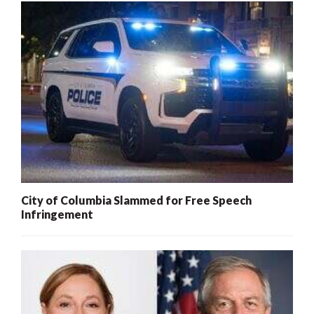
City of Columbia Slammed for Free Speech
Infringement