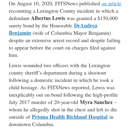
On August 10, 2020
,
FITSNews published
an article
recounting a Lexington County incident in which a
Albertus Lewis
defendant
was granted a $150,000
DeAndrea
surety bond by the Honorable
Benjamin
(wife of Columbia Mayor Benjamin)
despite an extensive arrest record and despite failing
to appear before the court on charges filed against
him.
Lewis wounded two officers with the Lexington
county sheriff’s department during a shootout
following a domestic incident in which he took a
child hostage. As FITSNews reported, Lewis was
inexplicably out on bond following the high-profile
Myra Sanchez
July 2017 murder of 20-year-old
–
whom he allegedly shot in the chest and left to die
Prisma Health Richland Hospital
outside of
in
downtown Columbia.