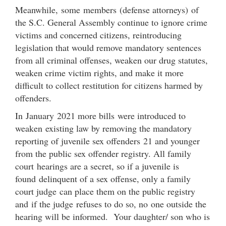
Meanwhile, some members (defense attorneys) of
the S.C. General Assembly continue to ignore crime
victims and concerned citizens, reintroducing
legislation that would remove mandatory sentences
from all criminal offenses, weaken our drug statutes,
weaken crime victim rights, and make it more
difficult to collect restitution for citizens harmed by
offenders.
In January 2021 more bills were introduced to
weaken existing law by removing the mandatory
reporting of juvenile sex offenders 21 and younger
from the public sex offender registry. All family
court hearings are a secret, so if a juvenile is
found delinquent of a sex offense, only a family
court judge can place them on the public registry
and if the judge refuses to do so, no one outside the
hearing will be informed. Your daughter/ son who is