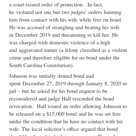
a court-issued order of protection. In fact,
he violated not one but two judges’ orders banning
him from contact with his wife while free on bond.
He was accused of strangling and beating his wife
in December 2019 and threatening to kill her. He
was charged with domestic violence of a high
and aggravated nature (a felony classified as a violent
crime and therefore eligible for no bond under the
South Carolina Constitution).
Johnson was initially denied bond and
spent December 27, 2019 through January 8, 2020 in
jail – but he asked for his bond request to be
reconsidered and judge Hall rescinded the bond
revocation. Hall issued an order allowing Johnson to
be released on a $15,000 bond and he was set free
under the condition that he have no contact with his
wife. The local solicitor’s office argued that bond