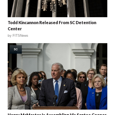
Todd Kincannon Released From SC Detention
Center
by
FITSNews
SC
Henry McMaster Is Assembling His Santee Cooper