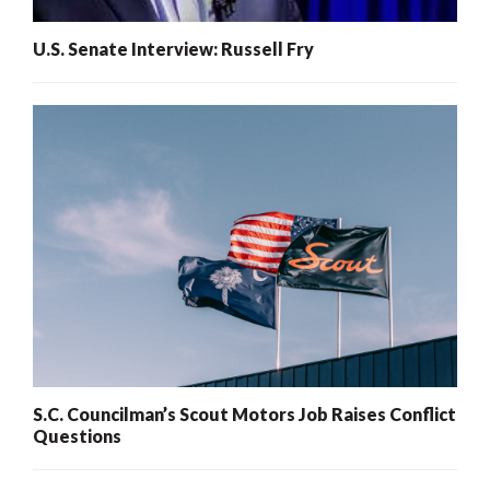
U.S. Senate Interview: Russell Fry
S.C. Councilman’s Scout Motors Job Raises Conflict
Questions