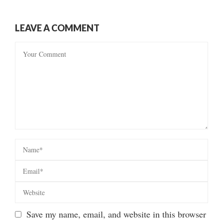
LEAVE A COMMENT
Save my name, email, and website in this browser