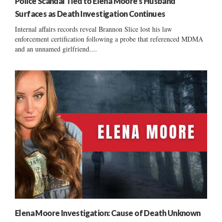
Police Scandal Tied to Elena Moore’s Husband
Surfaces as Death Investigation Continues
Internal affairs records reveal Brannon Slice lost his law
enforcement certification following a probe that referenced MDMA
and an unnamed girlfriend....
Elena Moore Investigation: Cause of Death Unknown