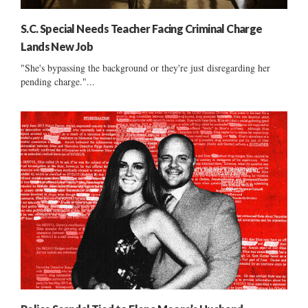
S.C. Special Needs Teacher Facing Criminal Charge
Lands New Job
"She's bypassing the background or they're just disregarding her
pending charge."...