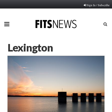
Sign In / Subscribe
PRIMARY
MENU
Lexington