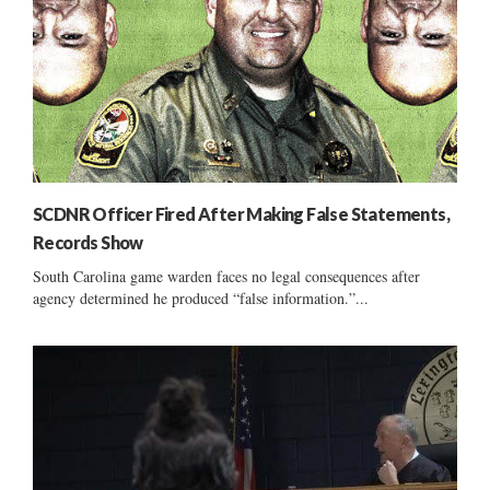
SCDNR Officer Fired After Making False Statements,
Records Show
South Carolina game warden faces no legal consequences after
agency determined he produced “false information.”...