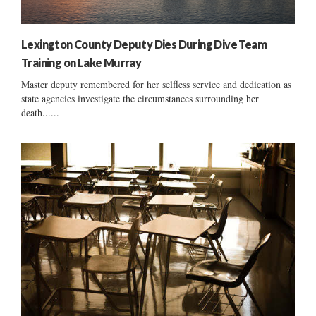
Lexington County Deputy Dies During Dive Team
Training on Lake Murray
Master deputy remembered for her selfless service and dedication as
state agencies investigate the circumstances surrounding her
death......