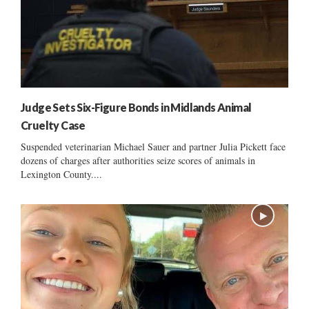
Judge Sets Six-Figure Bonds in Midlands Animal
Cruelty Case
Suspended veterinarian Michael Sauer and partner Julia Pickett face
dozens of charges after authorities seize scores of animals in
Lexington County....