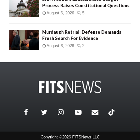
Process Raises Constitutional Questions
August 6, 2026
5
Murdaugh Retrial: Defense Demands
Fresh Search For Evidence
August 6, 2026
2
Copyright ©2026 FITSNews LLC