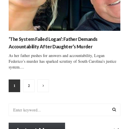
‘The System Failed Logan’: Father Demands
Accountability After Daughter’s Murder
As her father pushes for answers and accountability, Logan
Federico’s murder has sparked scrutiny of South Carolina’s justice
system....
Posts
1
2
pagination
S
e
a
S
r