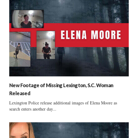
New Footage of Missing Lexington, S.C. Woman
Released
Lexington Police release additional images of Elena Moore as
search enters another day...