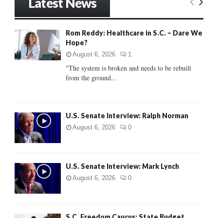
Latest News
c
E
h
f
A
Rom Reddy: Healthcare in S.C. – Dare We
o
Hope?
r
R
:
August 6, 2026
1
C
"The system is broken and needs to be rebuilt
from the ground...
H
U.S. Senate Interview: Ralph Norman
August 6, 2026
0
U.S. Senate Interview: Mark Lynch
August 6, 2026
0
S.C. Freedom Caucus: State Budget