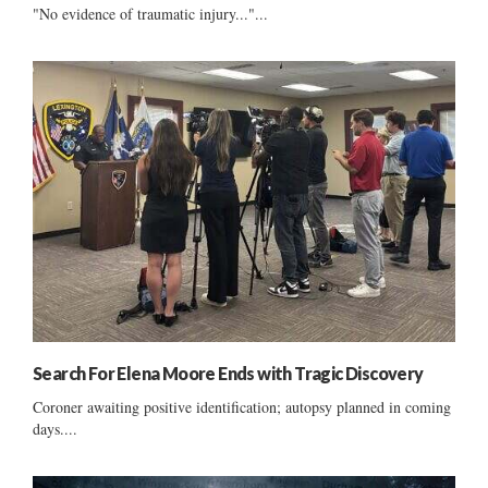
"No evidence of traumatic injury..."...
Search For Elena Moore Ends with Tragic Discovery
Coroner awaiting positive identification; autopsy planned in coming
days....