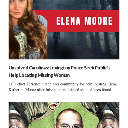
Unsolved Carolinas: Lexington Police Seek Public’s
Help Locating Missing Woman
LPD chief Terrence Green asks community for help locating Elena
Katherine Moore after false reports claimed she had been found...