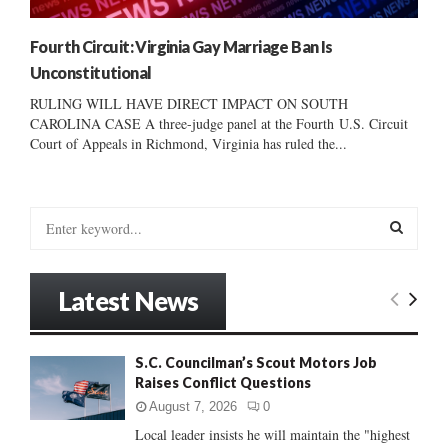
Fourth Circuit: Virginia Gay Marriage Ban Is
Unconstitutional
RULING WILL HAVE DIRECT IMPACT ON SOUTH
CAROLINA CASE A three-judge panel at the Fourth U.S. Circuit
Court of Appeals in Richmond, Virginia has ruled the...
S
e
a
S
r
Latest News
c
E
h
f
A
S.C. Councilman’s Scout Motors Job
o
Raises Conflict Questions
r
R
:
August 7, 2026
0
C
Local leader insists he will maintain the "highest