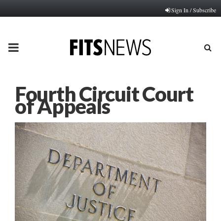
Sign In / Subscribe
PRIMARY
MENU
Fourth Circuit Court
of Appeals