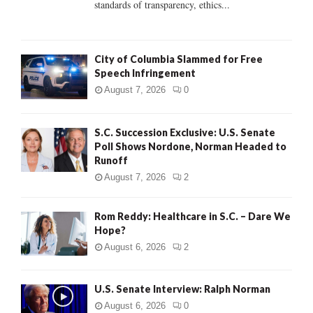
standards of transparency, ethics...
H
City of Columbia Slammed for Free
Speech Infringement
August 7, 2026
0
S.C. Succession Exclusive: U.S. Senate
Poll Shows Nordone, Norman Headed to
Runoff
August 7, 2026
2
Rom Reddy: Healthcare in S.C. – Dare We
Hope?
August 6, 2026
2
U.S. Senate Interview: Ralph Norman
August 6, 2026
0