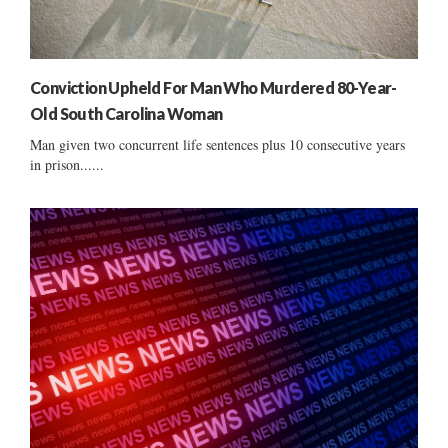
Conviction Upheld For Man Who Murdered 80-Year-
Old South Carolina Woman
Man given two concurrent life sentences plus 10 consecutive years
in prison......