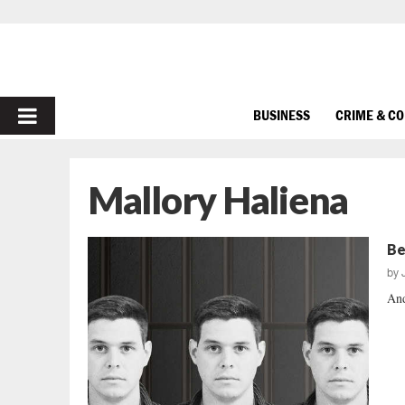
PRIMARY
BUSINESS
CRIME & C
MENU
Mallory Haliena
Be
by
And