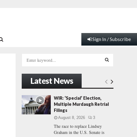
Sign In / Subscribe
S
e
a
S
r
Latest News
c
E
h
f
A
WIR: ‘Special’ Election,
o
Multiple Murdaugh Retrial
r
R
Filings
:
August 8, 2026
3
C
The race to replace Lindsey
Graham in the U.S. Senate is
H