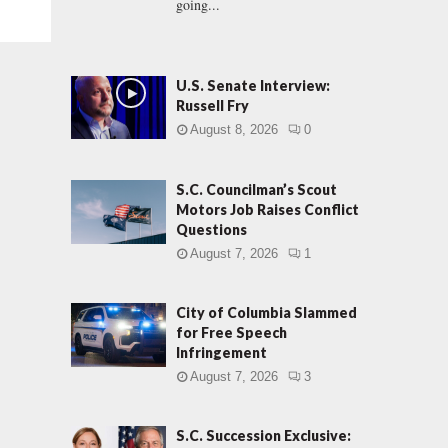
going...
U.S. Senate Interview:
Russell Fry
August 8, 2026
0
S.C. Councilman’s Scout
Motors Job Raises Conflict
Questions
August 7, 2026
1
City of Columbia Slammed
for Free Speech
Infringement
August 7, 2026
3
S.C. Succession Exclusive: