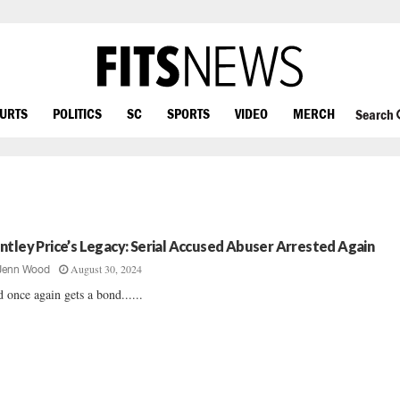
OURTS
POLITICS
SC
SPORTS
VIDEO
MERCH
Search
ntley Price’s Legacy: Serial Accused Abuser Arrested Again
August 30, 2024
Jenn Wood
 once again gets a bond......