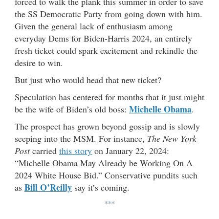
forced to walk the plank this summer in order to save
the SS Democratic Party from going down with him.
Given the general lack of enthusiasm among
everyday Dems for Biden-Harris 2024, an entirely
fresh ticket could spark excitement and rekindle the
desire to win.
But just who would head that new ticket?
Speculation has centered for months that it just might
Michelle Obama
be the wife of Biden’s old boss:
.
The prospect has grown beyond gossip and is slowly
seeping into the MSM. For instance,
The New York
Post
carried
this story
on January 22, 2024:
“Michelle Obama May Already be Working On A
2024 White House Bid.” Conservative pundits such
Bill O’Reilly
as
say it’s coming.
***