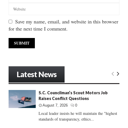
Save my name, email, and website in this browser
for the next time I comment.
Latest News
S.C. Councilman’s Scout Motors Job
Raises Conflict Questions
August 7, 2026
0
Local leader insists he will maintain the "highest
standards of transparency, ethics...