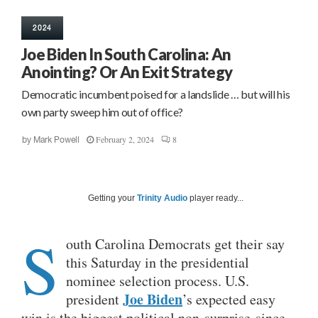
2024
Joe Biden In South Carolina: An
Anointing? Or An Exit Strategy
Democratic incumbent poised for a landslide … but will his
own party sweep him out of office?
February 2, 2024
8
by
Mark Powell
Getting your
Trinity Audio
player ready...
S
outh Carolina Democrats get their say
this Saturday in the presidential
nominee selection process. U.S.
Joe Biden
president
’s expected easy
win is the biggest political non-surprise since