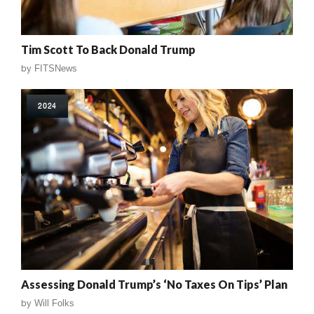
Tim Scott To Back Donald Trump
by
FITSNews
2024
Assessing Donald Trump’s ‘No Taxes On Tips’ Plan
by
Will Folks