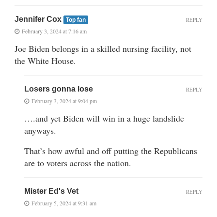
Jennifer Cox
REPLY
Top fan
February 3, 2024 at 7:16 am
Joe Biden belongs in a skilled nursing facility, not
the White House.
Losers gonna lose
REPLY
February 3, 2024 at 9:04 pm
….and yet Biden will win in a huge landslide
anyways.
That’s how awful and off putting the Republicans
are to voters across the nation.
Mister Ed's Vet
REPLY
February 5, 2024 at 9:31 am