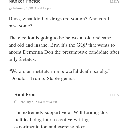
Nanker Phelge
REPLY
February 2, 2024 at 4:19 pm
Dude, what kind of drugs are you on? And can I
have some?
The election is going to be between: old and sane,
and old and insane. Btw, it’s the GQP that wants to
anoint Dementia Don the presumptive candidate after
only 2 states…
“We are an institute in a powerful death penalty.”
-Donald J Trump, Stable genius
Rent Free
REPLY
February 5, 2024 at 9:24 am
I’m extremely supportive of Will turning this
political blog into a creative writing
experimentation and exercise blog.