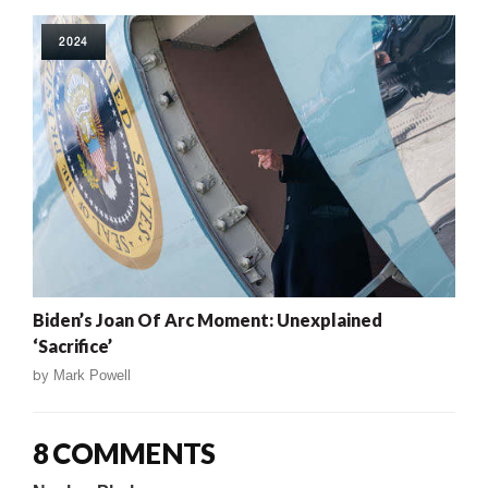
2024
Biden’s Joan Of Arc Moment: Unexplained
‘Sacrifice’
by
Mark Powell
8 COMMENTS