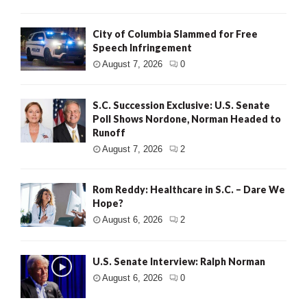
City of Columbia Slammed for Free
Speech Infringement
August 7, 2026
0
S.C. Succession Exclusive: U.S. Senate
Poll Shows Nordone, Norman Headed to
Runoff
August 7, 2026
2
Rom Reddy: Healthcare in S.C. – Dare We
Hope?
August 6, 2026
2
U.S. Senate Interview: Ralph Norman
August 6, 2026
0