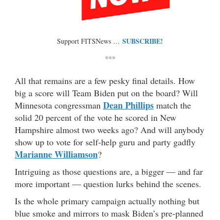
SUBSCRIBE!
Support FITSNews …
***
All that remains are a few pesky final details. How
big a score will Team Biden put on the board? Will
Dean Phillips
Minnesota congressman
match the
solid 20 percent of the vote he scored in New
Hampshire almost two weeks ago? And will anybody
show up to vote for self-help guru and party gadfly
Marianne Williamson
?
Intriguing as those questions are, a bigger — and far
more important — question lurks behind the scenes.
Is the whole primary campaign actually nothing but
blue smoke and mirrors to mask Biden’s pre-planned