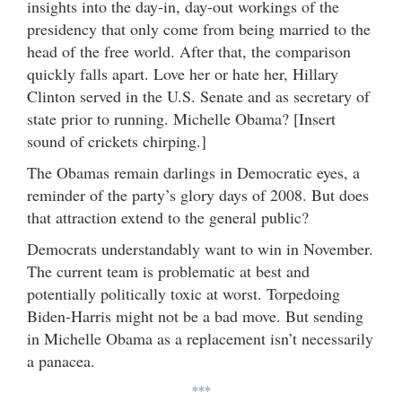
insights into the day-in, day-out workings of the
presidency that only come from being married to the
head of the free world. After that, the comparison
quickly falls apart. Love her or hate her, Hillary
Clinton served in the U.S. Senate and as secretary of
state prior to running. Michelle Obama? [Insert
sound of crickets chirping.]
The Obamas remain darlings in Democratic eyes, a
reminder of the party’s glory days of 2008. But does
that attraction extend to the general public?
Democrats understandably want to win in November.
The current team is problematic at best and
potentially politically toxic at worst. Torpedoing
Biden-Harris might not be a bad move. But sending
in Michelle Obama as a replacement isn’t necessarily
a panacea.
***