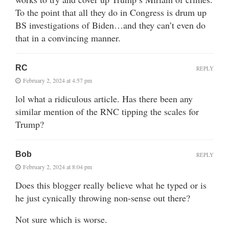
To the point that all they do in Congress is drum up
BS investigations of Biden…and they can’t even do
that in a convincing manner.
RC
REPLY
February 2, 2024 at 4:57 pm
lol what a ridiculous article. Has there been any
similar mention of the RNC tipping the scales for
Trump?
Bob
REPLY
February 2, 2024 at 8:04 pm
Does this blogger really believe what he typed or is
he just cynically throwing non-sense out there?
Not sure which is worse.