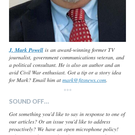
J. Mark Powell
is an award-winning former TV
journalist, government communications veteran, and
a political consultant. He is also an author and an
avid Civil War enthusiast. Got a tip or a story idea
for Mark? Email him at
mark@fitsnews.com
.
***
SOUND OFF…
Got something you’d like to say in response to one of
our articles? Or an issue you’d like to address
proactively? We have an open microphone policy!