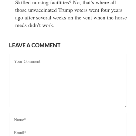
Skilled nursing facilities? No, that’s where all
those unvaccinated Trump voters went four years
ago after several weeks on the vent when the horse
meds didn’t work.
LEAVE A COMMENT