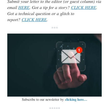
Submit your letter to the editor (or guest column) via
email
HERE
. Got a tip for a story?
CLICK HERE
.
Got a technical question or a glitch to
report?
CLICK HERE
.
***
clicking here…
Subscribe to our newsletter by
*****