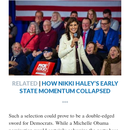
RELATED
|
HOW NIKKI HALEY’S EARLY
STATE MOMENTUM COLLAPSED
***
Such a selection could prove to be a double-edged
sword for Democrats. While a Michelle Obama