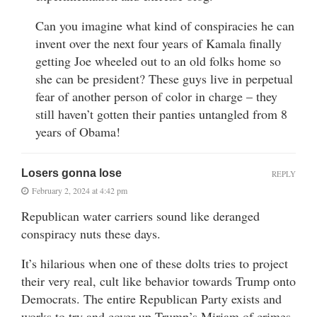
Can you imagine what kind of conspiracies he can
invent over the next four years of Kamala finally
getting Joe wheeled out to an old folks home so
she can be president? These guys live in perpetual
fear of another person of color in charge – they
still haven’t gotten their panties untangled from 8
years of Obama!
Losers gonna lose
REPLY
February 2, 2024 at 4:42 pm
Republican water carriers sound like deranged
conspiracy nuts these days.
It’s hilarious when one of these dolts tries to project
their very real, cult like behavior towards Trump onto
Democrats. The entire Republican Party exists and
works to try and cover up Trump’s Miriam of crimes.