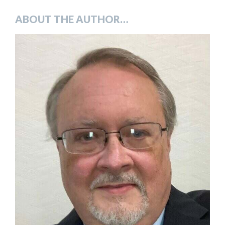
ABOUT THE AUTHOR…