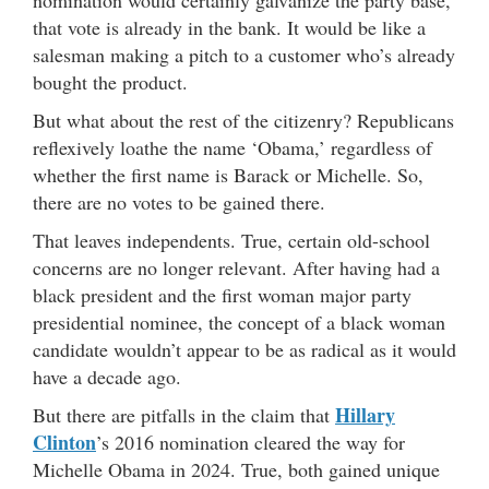
nomination would certainly galvanize the party base,
that vote is already in the bank. It would be like a
salesman making a pitch to a customer who’s already
bought the product.
But what about the rest of the citizenry? Republicans
reflexively loathe the name ‘Obama,’ regardless of
whether the first name is Barack or Michelle. So,
there are no votes to be gained there.
That leaves independents. True, certain old-school
concerns are no longer relevant. After having had a
black president and the first woman major party
presidential nominee, the concept of a black woman
candidate wouldn’t appear to be as radical as it would
have a decade ago.
Hillary
But there are pitfalls in the claim that
Clinton
’s 2016 nomination cleared the way for
Michelle Obama in 2024. True, both gained unique