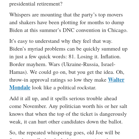
presidential retirement?
Whispers are mounting that the party’s top movers
and shakers have been plotting for months to dump
Biden at this summer’s DNC convention in Chicago.
It’s easy to understand why they feel that way.
Biden’s myriad problems can be quickly summed up
in just a few quick words: 81. Losing it. Inflation.
Border mayhem. Wars (Ukraine-Russia, Israel-
Hamas). We could go on, but you get the idea. Oh,
Walter
throw-in approval ratings so low they make
Mondale
look like a political rockstar.
Add it all up, and it spells serious trouble ahead
come November. Any politician worth his or her salt
knows that when the top of the ticket is dangerously
weak, it can hurt other candidates down the ballot.
So, the repeated whispering goes, old Joe will be