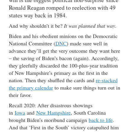
Ronald Reagan romped to reelection with 49
states way back in 1984.
And why shouldn’t it be?
It was planned that way.
Biden and his obedient minions on the Democratic
National Committee (
DNC
) made sure well in
advance they’ll get the very outcome they want here
– the saving of Biden’s bacon (again). Accordingly,
they gleefully discarded the 100-plus-year tradition
of New Hampshire’s primary as the first in the
nation. Then they shuffled the cards and
re-stacked
the primary calendar
to make sure things turn out in
their favor.
Recall 2020: After disastrous showings
in
Iowa
and
New Hampshire
, South Carolina
brought Biden’s moribund campaign
back to life
.
And that ‘First in the South’ victory catapulted him