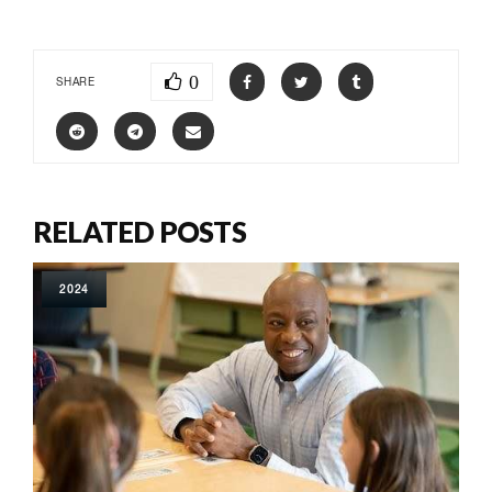
0
SHARE
RELATED POSTS
2024