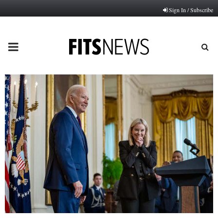
Sign In / Subscribe
PRIMARY
MENU