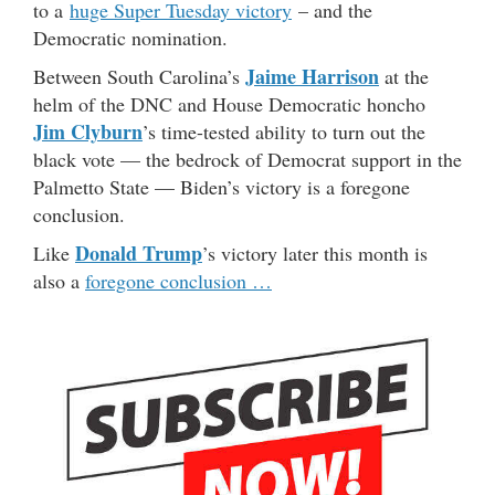
to a
huge Super Tuesday victory
– and the
Democratic nomination.
Jaime Harrison
Between South Carolina’s
at the
helm of the DNC and House Democratic honcho
Jim Clyburn
’s time-tested ability to turn out the
black vote — the bedrock of Democrat support in the
Palmetto State — Biden’s victory is a foregone
conclusion.
Donald Trump
Like
’s victory later this month is
also a
foregone conclusion …