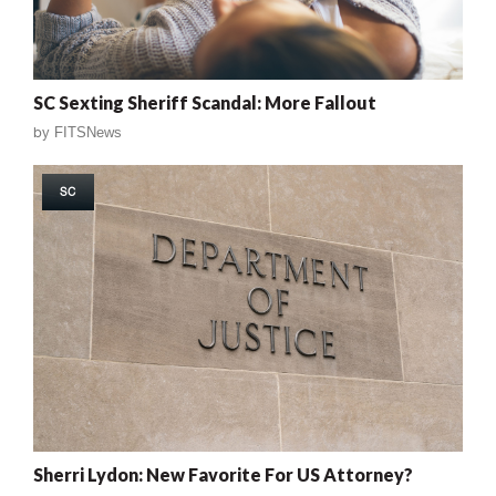
SC Sexting Sheriff Scandal: More Fallout
by
FITSNews
SC
Sherri Lydon: New Favorite For US Attorney?