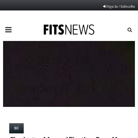
Sign In / Subscribe
PRIMARY
MENU
SC