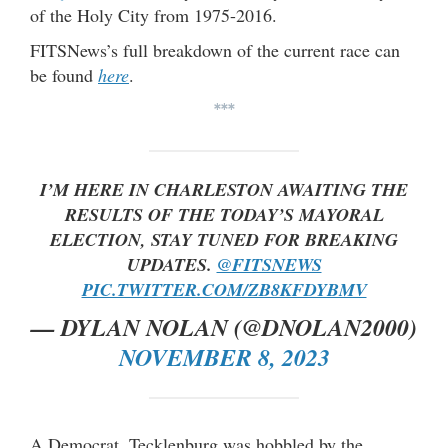
of the Holy City from 1975-2016.
FITSNews’s full breakdown of the current race can
be found
here
.
***
I’M HERE IN CHARLESTON AWAITING THE
RESULTS OF THE TODAY’S MAYORAL
ELECTION, STAY TUNED FOR BREAKING
UPDATES.
@FITSNEWS
PIC.TWITTER.COM/ZB8KFDYBMV
— DYLAN NOLAN (@DNOLAN2000)
NOVEMBER 8, 2023
A Democrat, Tecklenburg was hobbled by the