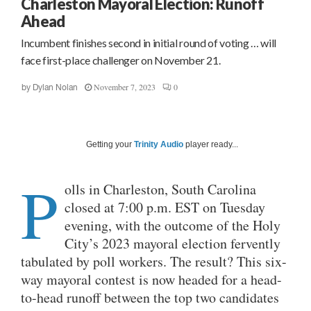
Charleston Mayoral Election: Runoff
Ahead
Incumbent finishes second in initial round of voting … will
face first-place challenger on November 21.
November 7, 2023
0
by
Dylan Nolan
Getting your
Trinity Audio
player ready...
P
olls in Charleston, South Carolina
closed at 7:00 p.m. EST on Tuesday
evening, with the outcome of the Holy
City’s 2023 mayoral election fervently
tabulated by poll workers. The result? This six-
way mayoral contest is now headed for a head-
to-head runoff between the top two candidates