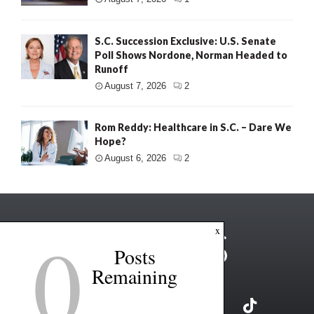
S.C. Succession Exclusive: U.S. Senate
Poll Shows Nordone, Norman Headed to
Runoff
August 7, 2026
2
Rom Reddy: Healthcare in S.C. – Dare We
Hope?
August 6, 2026
2
0
x
Posts
Remaining