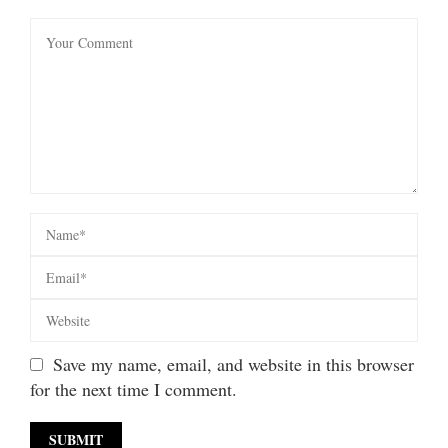
Save my name, email, and website in this browser
for the next time I comment.