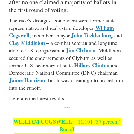
after no one claimed a majority of ballots in
the first round of voting.
The race’s strongest contenders were former state
William
representative and real estate developer
Cogswell
John Tecklenburg
, incumbent mayor
and
Clay Middleton
– a combat veteran and longtime
Jim Clyburn
aide to U.S. congressman
. Middleton
secured the endorsements of Clyburn as well as
Hillary Clinton
former U.S. secretary of state
and
Democratic National Committee (DNC) chairman
Jaime Harrison
, but it wasn’t enough to propel him
into the runoff.
Here are the latest results …
***
WILLIAM COGSWELL
– 11,101 (37 percent)
Runoff