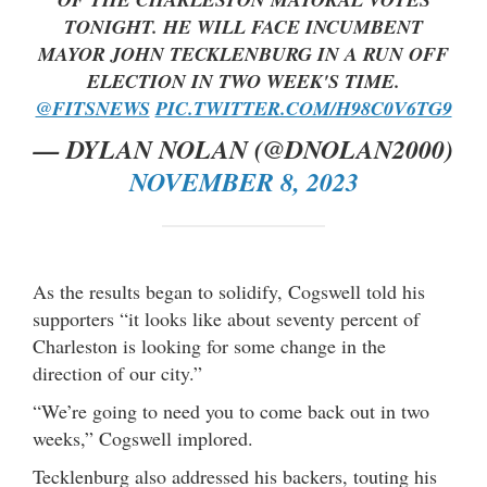
TONIGHT. HE WILL FACE INCUMBENT
MAYOR JOHN TECKLENBURG IN A RUN OFF
ELECTION IN TWO WEEK'S TIME.
@FITSNEWS
PIC.TWITTER.COM/H98C0V6TG9
— DYLAN NOLAN (@DNOLAN2000)
NOVEMBER 8, 2023
As the results began to solidify, Cogswell told his
supporters “it looks like about seventy percent of
Charleston is looking for some change in the
direction of our city.”
“We’re going to need you to come back out in two
weeks,” Cogswell implored.
Tecklenburg also addressed his backers, touting his