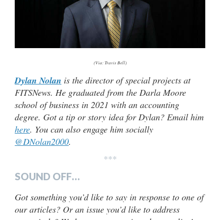
(Via: Travis Bell)
Dylan Nolan
is the director of special projects at
FITSNews. He graduated from the Darla Moore
school of business in 2021 with an accounting
degree. Got a tip or story idea for Dylan? Email him
here
. You can also engage him socially
@DNolan2000
.
***
SOUND OFF…
Got something you’d like to say in response to one of
our articles? Or an issue you’d like to address