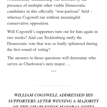
presence of multiple other viable Democratic
candidates in this officially “non-partisan” field –
whereas Cogswell ran without meaningful
conservative opposition.
Will Cogswell’s supporters turn out for him again in
two weeks? And can Tecklenburg unify the
Democratic vote that was so badly splintered during
the first round of voting?
The answers to those questions will determine who
serves as Charleston’s next mayor …
***
WILLIAM COGSWELL ADDRESSED HIS
SUPPORTERS AFTER WINNING A MAJORITY
OF THE CHARLESTON MAYORAL VOTES