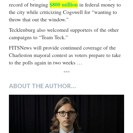
$800 million
record of bringing
in federal money to
the city while criticizing Cogswell for “wanting to
throw that out the window.”
Tecklenburg also welcomed supporters of the other
campaigns to “Team Teck.”
FITSNews will provide continued coverage of the
Charleston mayoral contest as voters prepare to take
to the polls again in two weeks …
***
ABOUT THE AUTHOR…