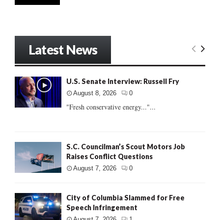
Latest News
U.S. Senate Interview: Russell Fry
August 8, 2026
0
"Fresh conservative energy..."...
S.C. Councilman’s Scout Motors Job
Raises Conflict Questions
August 7, 2026
0
City of Columbia Slammed for Free
Speech Infringement
August 7, 2026
1