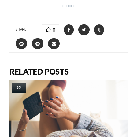
*****
0
SHARE
RELATED POSTS
SC