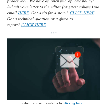
proactively? We have an open microphone policy!
Submit your letter to the editor (or guest column) via
email
HERE
. Got a tip for a story?
CLICK HERE
.
Got a technical question or a glitch to
report?
CLICK HERE
.
***
clicking here…
Subscribe to our newsletter by