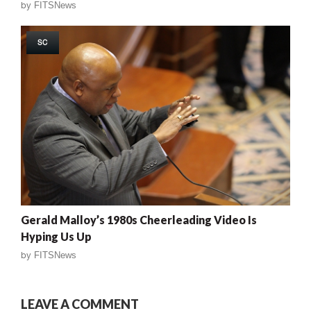
by
FITSNews
SC
Gerald Malloy’s 1980s Cheerleading Video Is
Hyping Us Up
by
FITSNews
LEAVE A COMMENT