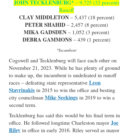
JOHN TECKLENBURG*
– 9,725 (32 percent)
Runoff
CLAY MIDDLETON
– 5,437 (18 percent)
PETER SHAHID
– 2,457 (8 percent)
MIKA GADSDEN
– 1,052 (3 percent)
DEBRA GAMMONS
– 439 (1 percent)
*Incumbent
Cogswell and Tecklenburg will face each other on
November 21, 2023. While he has plenty of ground
to make up, the incumbent is undefeated in runoff
Leon
races – defeating state representative
Stavrinakis
in 2015 to win the office and besting
Mike Seekings
city councilman
in 2019 to win a
second term.
Tecklenburg has said this would be his final term in
Joe
office. He followed longtime Charleston mayor
Riley
in office in early 2016. Riley served as mayor