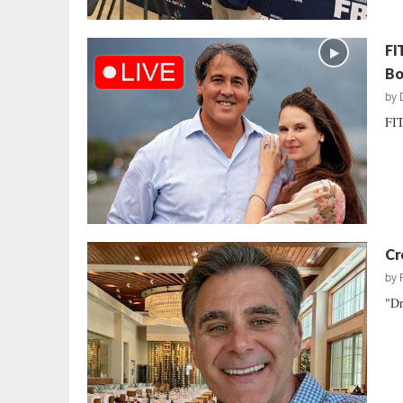
FI
Bo
by
FIT
Cr
by
"Dr