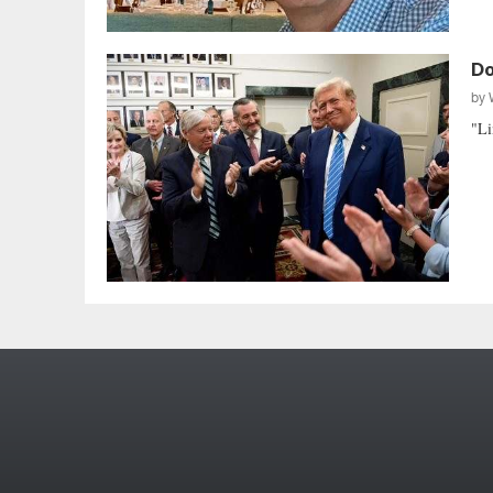
Do
by
"Li