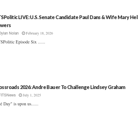
TSPolitic LIVE: U.S. Senate Candidate Paul Dans & Wife Mary He
wers
February 18, 2026
Dylan Nolan
SPolitic Episode Six ......
ossroads 2026: Andre Bauer To Challenge Lindsey Graham
July 1, 2025
FITSNews
é Day" is upon us......