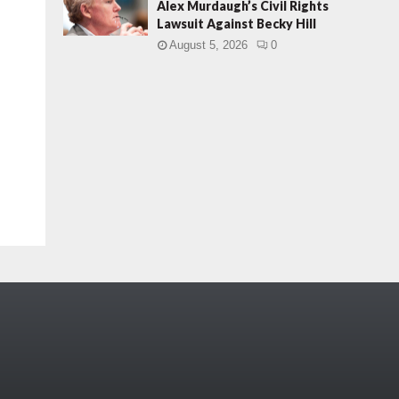
Alex Murdaugh’s Civil Rights
Lawsuit Against Becky Hill
August 5, 2026
0