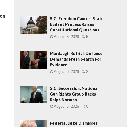
len
S.C. Freedom Caucus: State
Budget Process Raises
Constitutional Questions
August 6, 2026
5
Murdaugh Retrial: Defense
Demands Fresh Search For
Evidence
August 6, 2026
2
S.C. Succession: National
Gun Rights Group Backs
Ralph Norman
August 6, 2026
0
Federal Judge Dismisses