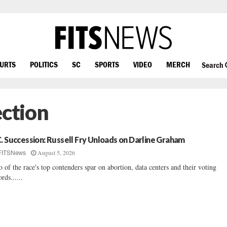
OURTS
POLITICS
SC
SPORTS
VIDEO
MERCH
Search
ection
C. Succession: Russell Fry Unloads on Darline Graham
August 5, 2026
FITSNews
 of the race's top contenders spar on abortion, data centers and their voting
ords......