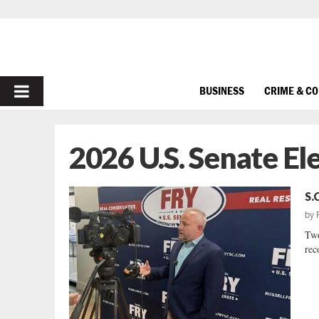
PRIMARY
BUSINESS
CRIME & C
MENU
2026 U.S. Senate El
S.
by
Two
rec