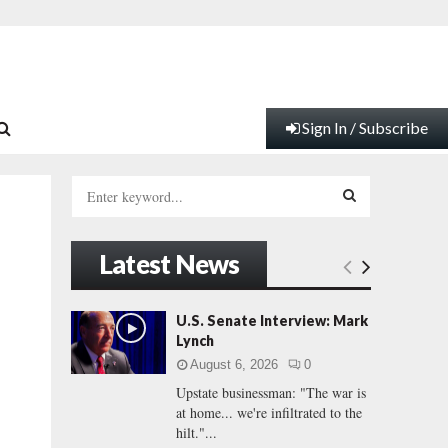
Sign In / Subscribe
S
e
a
S
r
Latest News
c
E
h
f
A
U.S. Senate Interview: Mark
o
Lynch
r
R
August 6, 2026
0
:
Upstate businessman: "The war is
C
at home... we're infiltrated to the
hilt."...
H