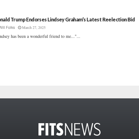
nald Trump Endorses Lindsey Graham’s Latest Reelection Bid
March 27, 2025
Will Folks
ndsey has been a wonderful friend to me..."...