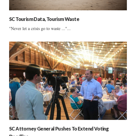
SC Tourism Data, Tourism Waste
"Never let a crisis go to waste ..."...
SC Attorney General Pushes To Extend Voting