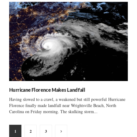
Hurricane Florence Makes Landfall
Having slowed to a crawl, a weakened but still powerful Hurricane
Florence finally made landfall near Wrightsville Beach, North
Carolina on Friday morning. The skulking storm...
Posts
1
2
3