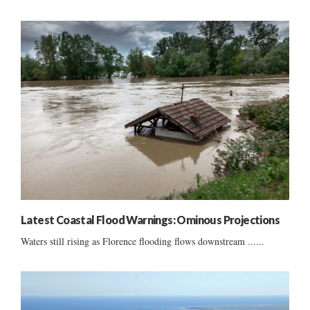
Latest Coastal Flood Warnings: Ominous Projections
Waters still rising as Florence flooding flows downstream ......