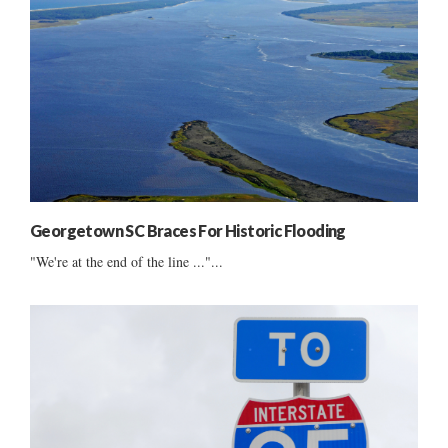
Georgetown SC Braces For Historic Flooding
"We're at the end of the line ..."...