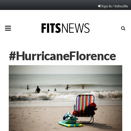
Sign In / Subscribe
PRIMARY
MENU
#HurricaneFlorence