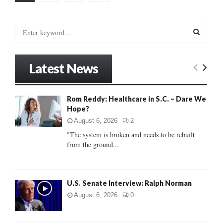
pagination
S
e
a
S
r
Latest News
c
E
h
f
A
Rom Reddy: Healthcare in S.C. – Dare We
o
Hope?
r
R
:
August 6, 2026
2
C
"The system is broken and needs to be rebuilt
from the ground...
H
U.S. Senate Interview: Ralph Norman
August 6, 2026
0