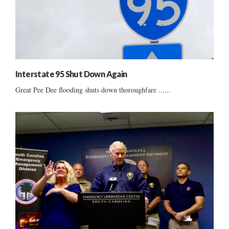
Interstate 95 Shut Down Again
Great Pee Dee flooding shuts down thoroughfare ......