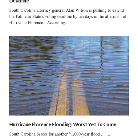
Deadline
South Carolina attorney general Alan Wilson is pushing to extend
the Palmetto State’s voting deadline by ten days in the aftermath of
Hurricane Florence. According...
Hurricane Florence Flooding: Worst Yet To Come
South Carolina braces for another "1,000-year flood ..."...