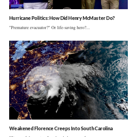
Hurricane Politics: How Did Henry McMaster Do?
"Premature evacuator?" Or life-saving hero?...
Weakened Florence Creeps Into South Carolina