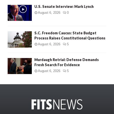
U.S. Senate Interview: Mark Lynch
August 6, 2026
0
S.C. Freedom Caucus: State Budget
Process Raises Constitutional Questions
August 6, 2026
5
Murdaugh Retrial: Defense Demands
Fresh Search For Evidence
August 6, 2026
5