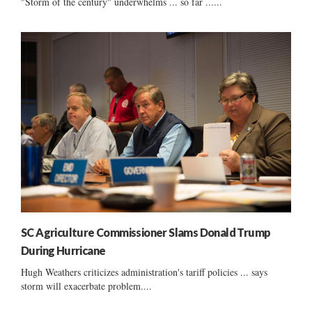
"Storm of the century" underwhelms ... so far ......
SC Agriculture Commissioner Slams Donald Trump
During Hurricane
Hugh Weathers criticizes administration's tariff policies ... says
storm will exacerbate problem....