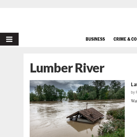
PRIMARY
BUSINESS
CRIME & C
MENU
Lumber River
La
by
Wat