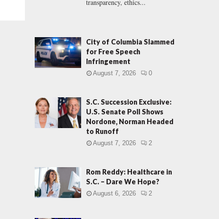
transparency, ethics...
City of Columbia Slammed
for Free Speech
Infringement
August 7, 2026
0
S.C. Succession Exclusive:
U.S. Senate Poll Shows
Nordone, Norman Headed
to Runoff
August 7, 2026
2
Rom Reddy: Healthcare in
S.C. – Dare We Hope?
August 6, 2026
2