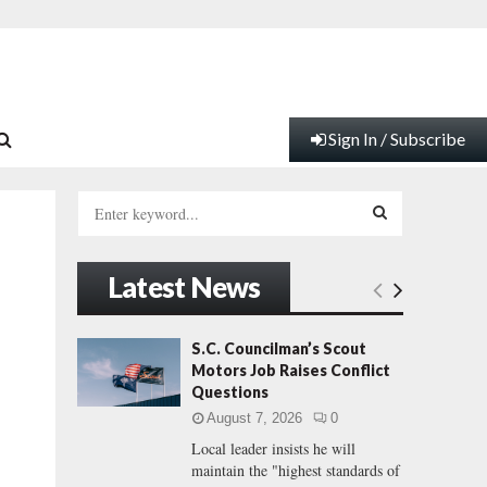
Sign In / Subscribe
S
e
a
S
r
Latest News
c
E
h
f
A
S.C. Councilman’s Scout
o
Motors Job Raises Conflict
r
R
Questions
:
August 7, 2026
0
C
Local leader insists he will
maintain the "highest standards of
H