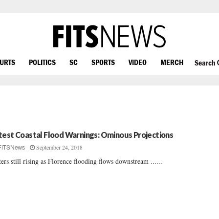
OURTS
POLITICS
SC
SPORTS
VIDEO
MERCH
Search
test Coastal Flood Warnings: Ominous Projections
September 24, 2018
FITSNews
ers still rising as Florence flooding flows downstream ......