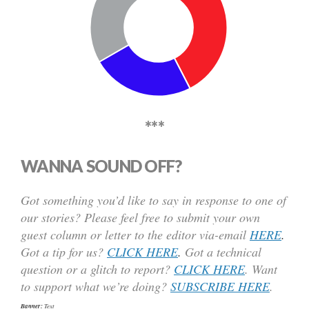
***
WANNA SOUND OFF?
Got something you’d like to say in response to one of
our stories? Please feel free to submit your own
guest column or letter to the editor via-email
HERE
.
Got a tip for us?
CLICK HERE
.
Got a technical
question or a glitch to report?
CLICK HERE
. Want
to support what we’re doing?
SUBSCRIBE HERE
.
Banner:
Text