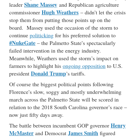
Shane Massey
leader
and Republican agriculture
Hugh Weathers
commissioner
– didn’t let the crisis
stop them from putting those points up on the
board. Massey used the occasion of the storm to
continue
politicking
for his preferred solution to
#NukeGate
– the Palmetto State’s spectacularly
failed intervention in the energy industry.
Meanwhile, Weathers used the storm’s impact on
farmers to highlight his
ongoing opposition
to U.S.
Donald Trump
president
’s tariffs.
Of course the biggest political points following
Florence’s slow, soggy and mostly underwhelming
march across the Palmetto State will be scored in
relation to the 2018 South Carolina governor’s race –
now just fifty days away.
Henry
The battle between incumbent GOP governor
McMaster
James Smith
and Democrat
figured