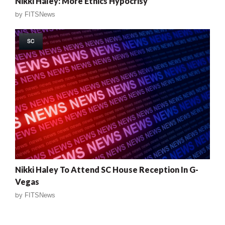
Nikki Haley: More Ethics Hypocrisy
by
FITSNews
SC
Nikki Haley To Attend SC House Reception In G-
Vegas
by
FITSNews