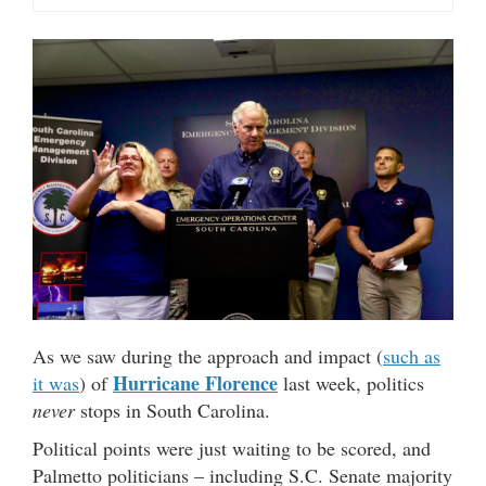
As we saw during the approach and impact (
such as
Hurricane Florence
it was
) of
last week, politics
never
stops in South Carolina.
Political points were just waiting to be scored, and
Palmetto politicians – including S.C. Senate majority