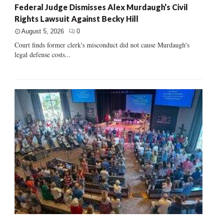
Federal Judge Dismisses Alex Murdaugh’s Civil
Rights Lawsuit Against Becky Hill
August 5, 2026
0
Court finds former clerk's misconduct did not cause Murdaugh's
legal defense costs...