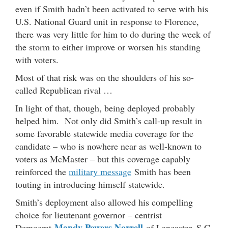
even if Smith hadn’t been activated to serve with his
U.S. National Guard unit in response to Florence,
there was very little for him to do during the week of
the storm to either improve or worsen his standing
with voters.
Most of that risk was on the shoulders of his so-
called Republican rival …
In light of that, though, being deployed probably
helped him. Not only did Smith’s call-up result in
some favorable statewide media coverage for the
candidate – who is nowhere near as well-known to
voters as McMaster – but this coverage capably
reinforced the
military message
Smith has been
touting in introducing himself statewide.
Smith’s deployment also allowed his compelling
choice for lieutenant governor – centrist
Mandy Powers Norrell
Democrat
of Lancaster, S.C.