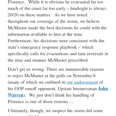
Florence. While it is obvious he evacuated far too
much of the coast far too early – hindsight is always
20/20 on these matters. As we have noted
throughout our coverage of the storm, we believe
McMaster made the best decisions he could with the
information available to him at the time.
Furthermore, his decisions were consistent with the
state’s emergency response playbook – which
specifically calls for evacuations and lane reversals in
the time and manner McMaster prescribed.
Don’t get us wrong: There are innumerable reasons
to reject McMaster at the polls on November 6
(many of which we outlined in
our endorsement
of
John
his GOP runoff opponent, Upstate businessman
Warren
). We just don’t think his handling of
Florence is one of those reasons …
Ultimately, though, we suspect the storm did some