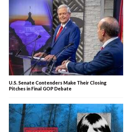
U.S. Senate Contenders Make Their Closing
Pitches in Final GOP Debate