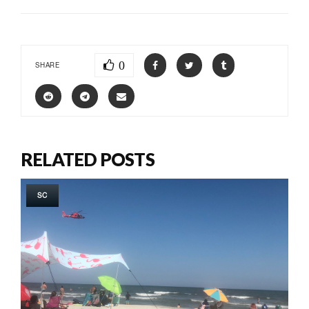
0
SHARE
RELATED POSTS
SC