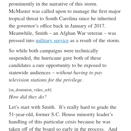
prominently in the narrative of this storm.
McMaster was called upon to manage the first major
tropical threat to South Carolina since he inherited
the governor’s office back in January of 2017.
Meanwhile, Smith – an Afghan War veteran – was
pressed into
military service
as a result of the storm.
So while both campaigns were technically
suspended, the hurricane gave both of these
candidates a rare opportunity to be exposed to
statewide audiences –
without having to pay
television stations for the privilege
.
[su_dominion_video_scb]
How did they do?
Let’s start with Smith. It’s really hard to grade the
51-year-old, former S.C. House minority leader’s
handling of this particular crisis because he was
taken off of the board so early in the process. And