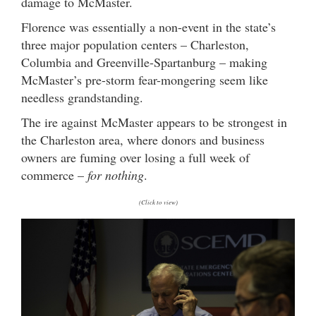
damage to McMaster.
Florence was essentially a non-event in the state’s
three major population centers – Charleston,
Columbia and Greenville-Spartanburg – making
McMaster’s pre-storm fear-mongering seem like
needless grandstanding.
The ire against McMaster appears to be strongest in
the Charleston area, where donors and business
owners are fuming over losing a full week of
commerce –
for nothing
.
(Click to view)