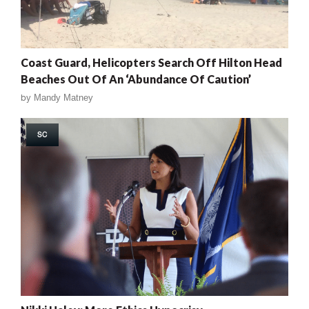
Coast Guard, Helicopters Search Off Hilton Head
Beaches Out Of An ‘Abundance Of Caution’
by
Mandy Matney
SC