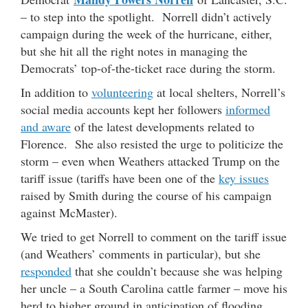
– to step into the spotlight. Norrell didn’t actively
campaign during the week of the hurricane, either,
but she hit all the right notes in managing the
Democrats’ top-of-the-ticket race during the storm.
In addition to
volunteering
at local shelters, Norrell’s
social media accounts kept her followers
informed
and aware
of the latest developments related to
Florence. She also resisted the urge to politicize the
storm – even when Weathers attacked Trump on the
tariff issue (tariffs have been one of the
key issues
raised by Smith during the course of his campaign
against McMaster).
We tried to get Norrell to comment on the tariff issue
(and Weathers’ comments in particular), but she
responded
that she couldn’t because she was helping
her uncle – a South Carolina cattle farmer – move his
herd to higher ground in anticipation of flooding