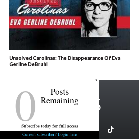
Unsolved Carolinas: The Disappearance Of Eva
Gerline DeBruhl
0
x
Posts
Remaining
Subscribe today for full access
Current subscriber? Login here