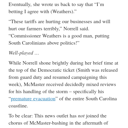
Eventually, she wrote us back to say that “I’m
betting I agree with (Weathers).”
“These tariffs are hurting our businesses and will
hurt our farmers terribly,” Norrell said.
“Commissioner Weathers is a good man, putting
South Carolinians above politics!”
Well-played …
While Norrell shone brightly during her brief time at
the top of the Democratic ticket (Smith was released
from guard duty and resumed campaigning this
week), McMaster received decidedly mixed reviews
for his handling of the storm – specifically his
“
premature evacuation
” of the entire South Carolina
coastline.
To be clear: This news outlet has
not
joined the
chorus of McMaster-bashing in the aftermath of