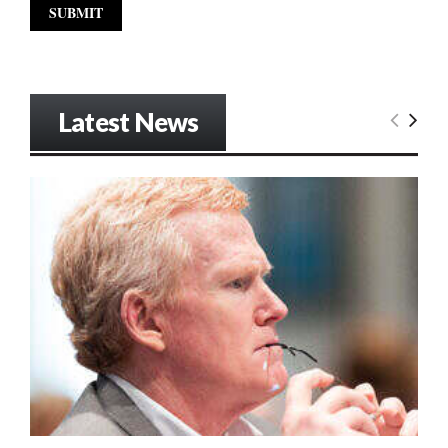
Latest News