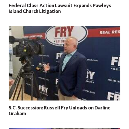
Federal Class Action Lawsuit Expands Pawleys
Island Church Litigation
S.C. Succession: Russell Fry Unloads on Darline
Graham