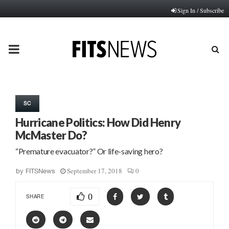
Sign In / Subscribe
PRIMARY
MENU
SC
Hurricane Politics: How Did Henry
McMaster Do?
“Premature evacuator?” Or life-saving hero?
September 17, 2018
0
by
FITSNews
0
SHARE