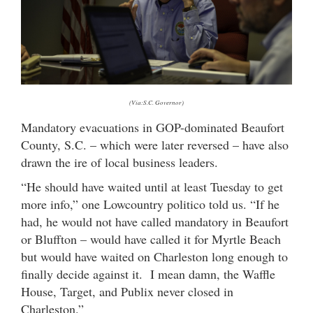
(Via:S.C. Governor)
Mandatory evacuations in GOP-dominated Beaufort
County, S.C. – which were later reversed – have also
drawn the ire of local business leaders.
“He should have waited until at least Tuesday to get
more info,” one Lowcountry politico told us. “If he
had, he would not have called mandatory in Beaufort
or Bluffton – would have called it for Myrtle Beach
but would have waited on Charleston long enough to
finally decide against it. I mean damn, the Waffle
House, Target, and Publix never closed in
Charleston.”