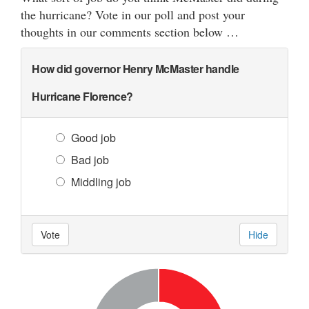
the hurricane? Vote in our poll and post your
thoughts in our comments section below …
How did governor Henry McMaster handle
Hurricane Florence?
Good job
Bad job
Middling job
Vote
Hide