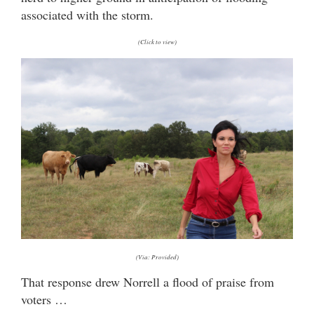
associated with the storm.
(Click to view)
(Via: Provided)
That response drew Norrell a flood of praise from
voters …