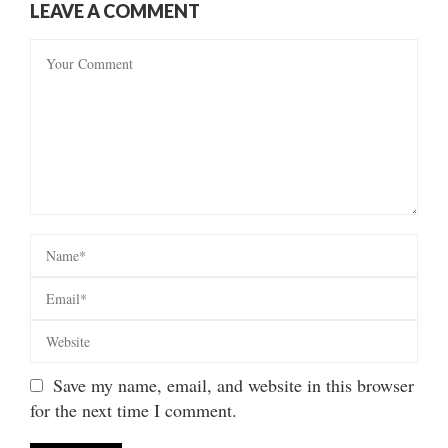
LEAVE A COMMENT
Save my name, email, and website in this browser
for the next time I comment.