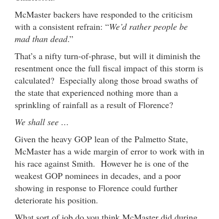
McMaster backers have responded to the criticism
with a consistent refrain: “
We’d rather people be
mad than dead
.”
That’s a nifty turn-of-phrase, but will it diminish the
resentment once the full fiscal impact of this storm is
calculated? Especially along those broad swaths of
the state that experienced nothing more than a
sprinkling of rainfall as a result of Florence?
We shall see …
Given the heavy GOP lean of the Palmetto State,
McMaster has a wide margin of error to work with in
his race against Smith. However he is one of the
weakest GOP nominees in decades, and a poor
showing in response to Florence could further
deteriorate his position.
What sort of job do you think McMaster did during