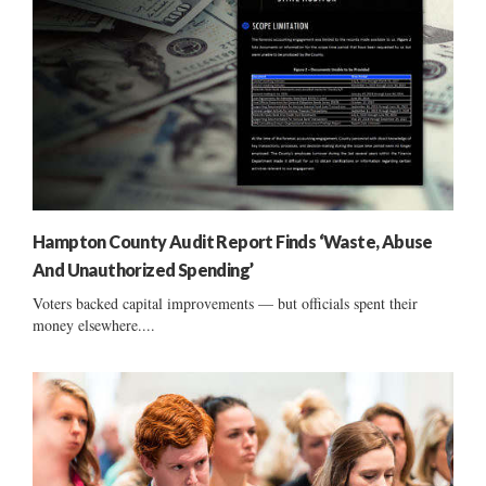
Hampton County Audit Report Finds ‘Waste, Abuse
And Unauthorized Spending’
Voters backed capital improvements — but officials spent their
money elsewhere....