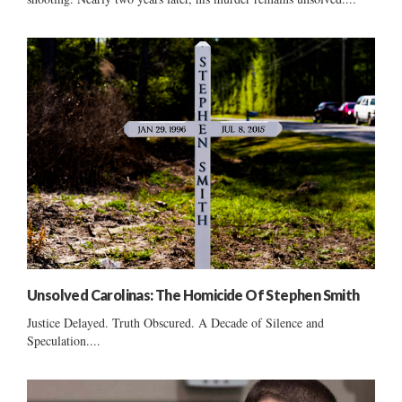
Unsolved Carolinas: The Homicide Of Stephen Smith
Justice Delayed. Truth Obscured. A Decade of Silence and
Speculation....