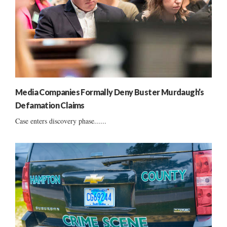
Media Companies Formally Deny Buster Murdaugh’s
Defamation Claims
Case enters discovery phase......