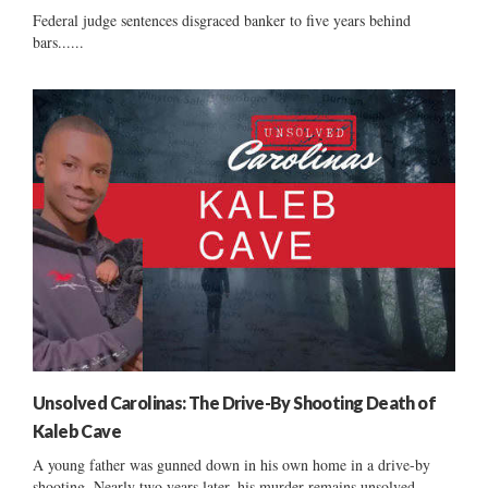
Federal judge sentences disgraced banker to five years behind
bars......
Unsolved Carolinas: The Drive-By Shooting Death of
Kaleb Cave
A young father was gunned down in his own home in a drive-by
shooting. Nearly two years later, his murder remains unsolved....