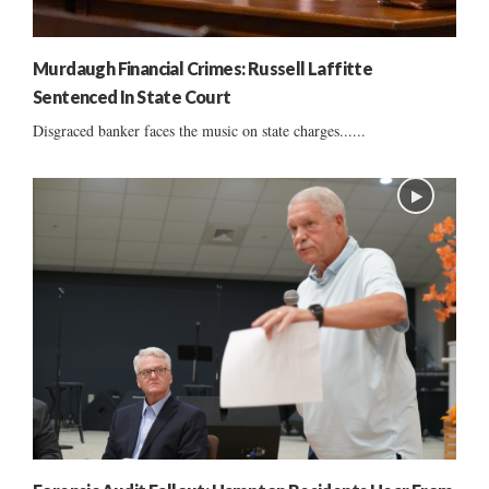
Murdaugh Financial Crimes: Russell Laffitte
Sentenced In State Court
Disgraced banker faces the music on state charges......