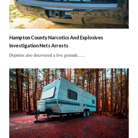
Hampton County Narcotics And Explosives
Investigation Nets Arrests
Deputies also discovered a live grenade......