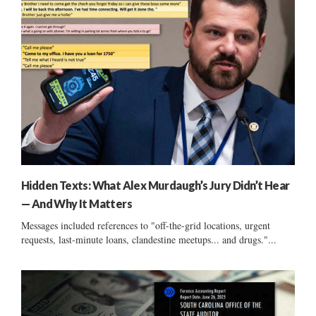
Hidden Texts: What Alex Murdaugh’s Jury Didn’t Hear
— And Why It Matters
Messages included references to "off-the-grid locations, urgent
requests, last-minute loans, clandestine meetups... and drugs."...