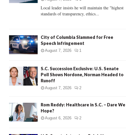
C
Local leader insists he will maintain the "highest
standards of transparency, ethics...
H
City of Columbia Slammed for Free
Speech Infringement
August 7, 2026
1
S.C. Succession Exclusive: U.S. Senate
Poll Shows Nordone, Norman Headed to
Runoff
August 7, 2026
2
Rom Reddy: Healthcare in S.C. – Dare We
Hope?
August 6, 2026
2