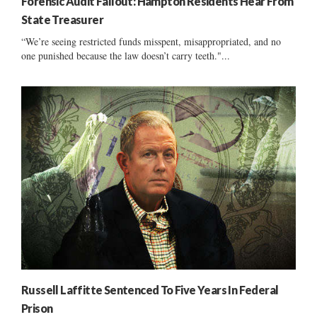
Forensic Audit Fallout: Hampton Residents Hear From
State Treasurer
“We’re seeing restricted funds misspent, misappropriated, and no
one punished because the law doesn’t carry teeth."...
Russell Laffitte Sentenced To Five Years In Federal
Prison