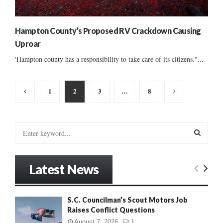
Hampton County’s Proposed RV Crackdown Causing
Uproar
'Hampton county has a responsibility to take care of its citizens."...
Posts
1
2
3
…
8
pagination
S
e
a
S
r
Latest News
c
E
h
f
A
S.C. Councilman’s Scout Motors Job
o
Raises Conflict Questions
r
R
:
August 7, 2026
1