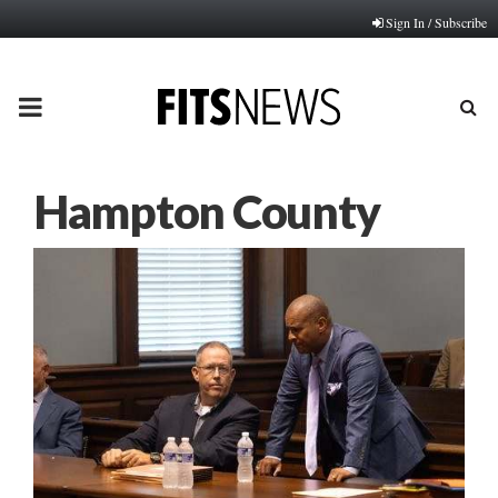
Sign In / Subscribe
PRIMARY
MENU
Hampton County