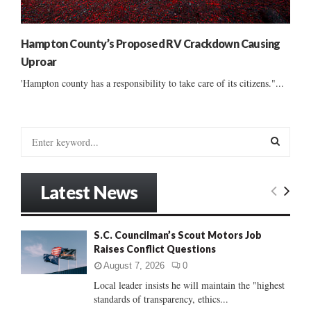
Hampton County’s Proposed RV Crackdown Causing
Uproar
'Hampton county has a responsibility to take care of its citizens."...
S
e
a
S
r
Latest News
c
E
h
f
A
S.C. Councilman’s Scout Motors Job
o
Raises Conflict Questions
r
R
:
August 7, 2026
0
C
Local leader insists he will maintain the "highest
standards of transparency, ethics...
H