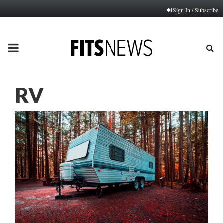
Sign In / Subscribe
PRIMARY
MENU
RV