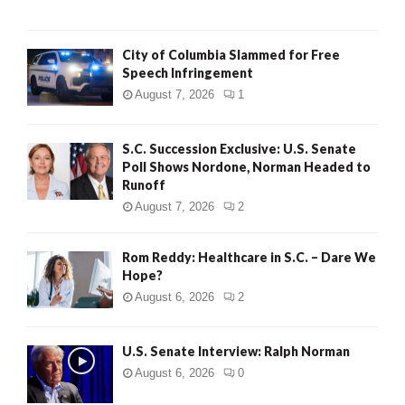
City of Columbia Slammed for Free
Speech Infringement
August 7, 2026
1
S.C. Succession Exclusive: U.S. Senate
Poll Shows Nordone, Norman Headed to
Runoff
August 7, 2026
2
Rom Reddy: Healthcare in S.C. – Dare We
Hope?
August 6, 2026
2
U.S. Senate Interview: Ralph Norman
August 6, 2026
0