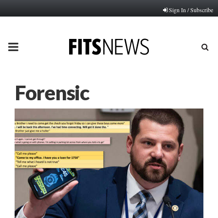
Sign In / Subscribe
PRIMARY
MENU
Forensic