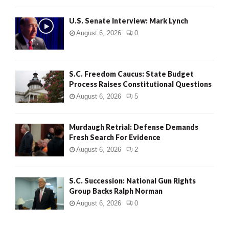
H
U.S. Senate Interview: Mark Lynch
August 6, 2026
0
S.C. Freedom Caucus: State Budget
Process Raises Constitutional Questions
August 6, 2026
5
Murdaugh Retrial: Defense Demands
Fresh Search For Evidence
August 6, 2026
2
S.C. Succession: National Gun Rights
Group Backs Ralph Norman
August 6, 2026
0