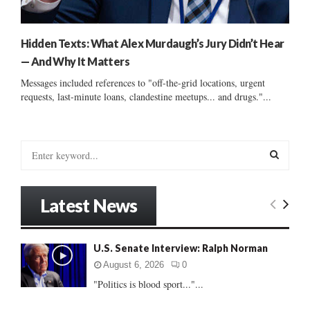
Hidden Texts: What Alex Murdaugh’s Jury Didn’t Hear
— And Why It Matters
Messages included references to "off-the-grid locations, urgent
requests, last-minute loans, clandestine meetups... and drugs."...
S
e
a
S
r
Latest News
c
E
h
f
A
U.S. Senate Interview: Ralph Norman
o
r
R
August 6, 2026
0
:
"Politics is blood sport..."...
C