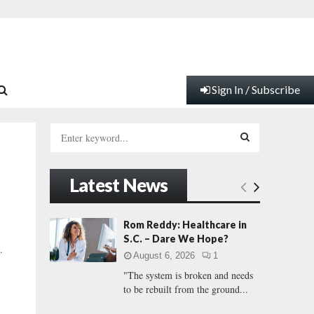
Sign In / Subscribe
S
e
a
S
r
Latest News
c
E
h
f
A
Rom Reddy: Healthcare in
o
S.C. – Dare We Hope?
r
R
.
August 6, 2026
1
:
"The system is broken and needs
C
to be rebuilt from the ground...
H