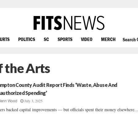
OURTS
POLITICS
SC
SPORTS
VIDEO
MERCH
Search
 the Arts
mpton County Audit Report Finds ‘Waste, Abuse And
authorized Spending’
July 3, 2025
Jenn Wood
ers backed capital improvements — but officials spent their money elsewhere...