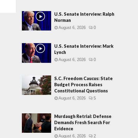
U.S. Senate Interview: Ralph
Norman
August 6, 2026
0
U.S. Senate Interview: Mark
Lynch
August 6, 2026
0
S.C. Freedom Caucus: State
Budget Process Raises
Constitutional Questions
August 6, 2026
5
Murdaugh Retrial: Defense
Demands Fresh Search For
Evidence
August 6, 2026
2