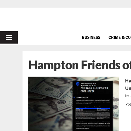
PRIMARY
BUSINESS
CRIME & C
MENU
Hampton Friends of
Ha
Un
by
Vot