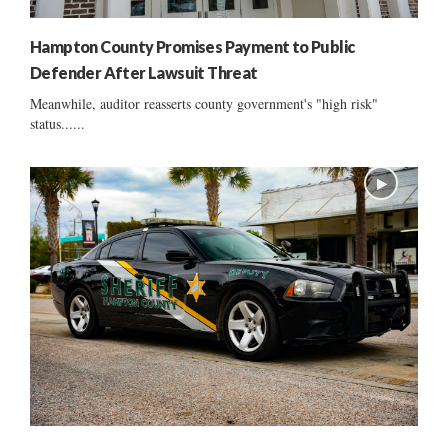
Hampton County Promises Payment to Public
Defender After Lawsuit Threat
Meanwhile, auditor reasserts county government's "high risk"
status......