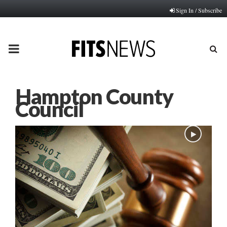
Sign In / Subscribe
PRIMARY
MENU
Hampton County
Council