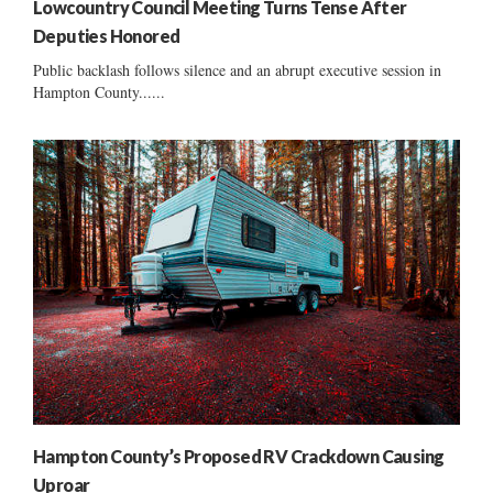
Lowcountry Council Meeting Turns Tense After
Deputies Honored
Public backlash follows silence and an abrupt executive session in
Hampton County......
Hampton County’s Proposed RV Crackdown Causing
Uproar