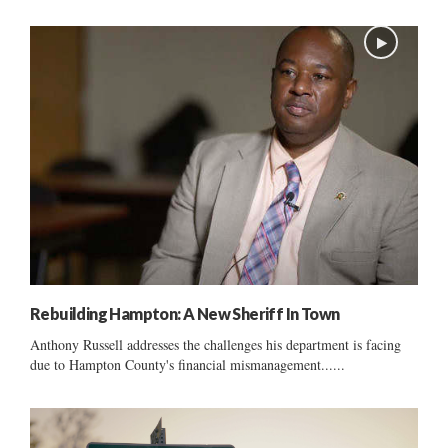
Rebuilding Hampton: A New Sheriff In Town
Anthony Russell addresses the challenges his department is facing
due to Hampton County's financial mismanagement......