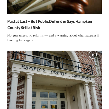
Paid at Last – But Public Defender Says Hampton
County Still at Risk
No guarantees, no reforms — and a warning about what happens if
funding fails again...