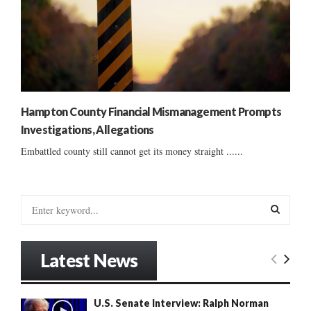
Hampton County Financial Mismanagement Prompts
Investigations, Allegations
Embattled county still cannot get its money straight ......
S
e
a
S
r
Latest News
c
E
h
f
A
U.S. Senate Interview: Ralph Norman
o