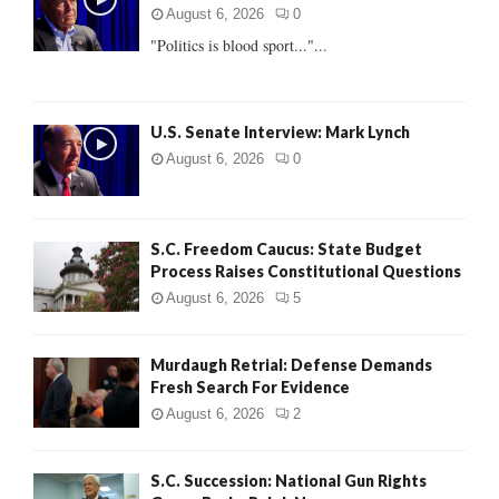
r
R
August 6, 2026
0
:
"Politics is blood sport..."...
C
H
U.S. Senate Interview: Mark Lynch
August 6, 2026
0
S.C. Freedom Caucus: State Budget
Process Raises Constitutional Questions
August 6, 2026
5
Murdaugh Retrial: Defense Demands
Fresh Search For Evidence
August 6, 2026
2
S.C. Succession: National Gun Rights