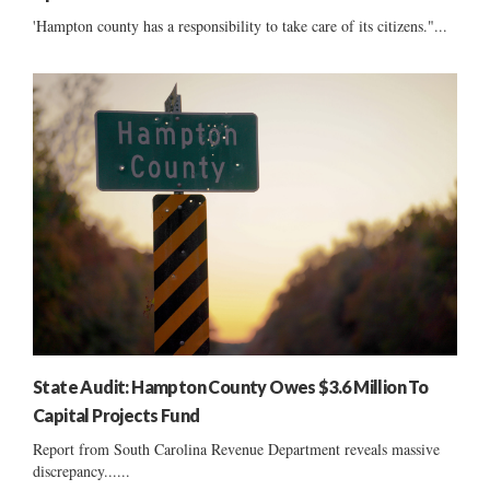
'Hampton county has a responsibility to take care of its citizens."...
State Audit: Hampton County Owes $3.6 Million To
Capital Projects Fund
Report from South Carolina Revenue Department reveals massive
discrepancy......