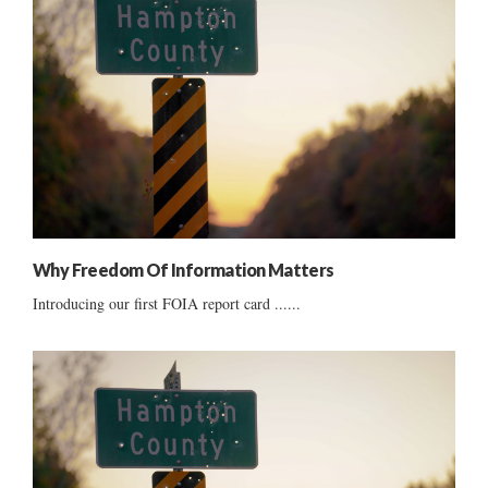
Why Freedom Of Information Matters
Introducing our first FOIA report card ......