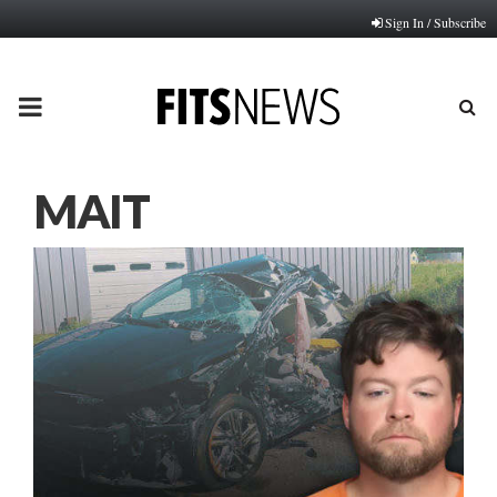
Sign In / Subscribe
PRIMARY
MENU
MAIT