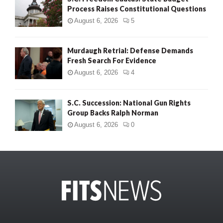
Process Raises Constitutional Questions
August 6, 2026
5
Murdaugh Retrial: Defense Demands
Fresh Search For Evidence
August 6, 2026
4
S.C. Succession: National Gun Rights
Group Backs Ralph Norman
August 6, 2026
0