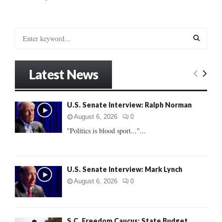
S
e
a
S
r
Latest News
c
E
h
f
A
U.S. Senate Interview: Ralph Norman
o
r
R
August 6, 2026
0
:
"Politics is blood sport..."...
C
H
U.S. Senate Interview: Mark Lynch
August 6, 2026
0
S.C. Freedom Caucus: State Budget