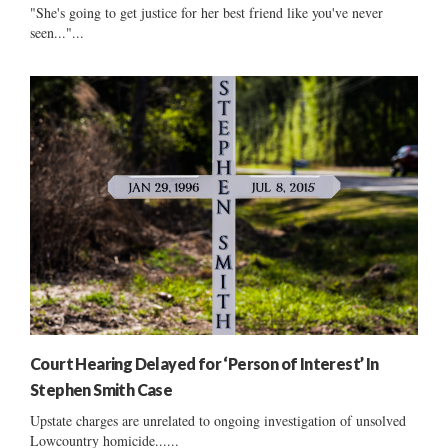
"She's going to get justice for her best friend like you've never
seen..."...
Court Hearing Delayed for ‘Person of Interest’ In
Stephen Smith Case
Upstate charges are unrelated to ongoing investigation of unsolved
Lowcountry homicide......