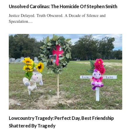
Unsolved Carolinas: The Homicide Of Stephen Smith
Justice Delayed. Truth Obscured. A Decade of Silence and
Speculation....
Lowcountry Tragedy: Perfect Day, Best Friendship
Shattered By Tragedy