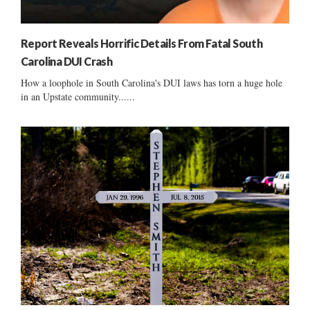
Report Reveals Horrific Details From Fatal South
Carolina DUI Crash
How a loophole in South Carolina's DUI laws has torn a huge hole
in an Upstate community......