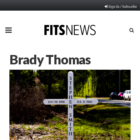
Sign In / Subscribe
PRIMARY
MENU
Brady Thomas