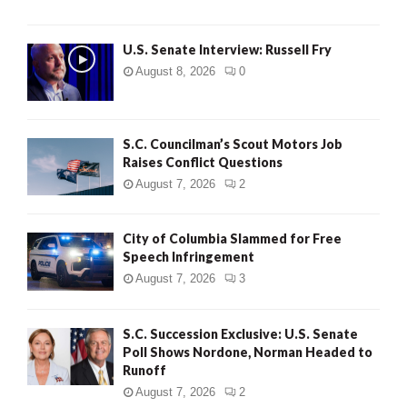
U.S. Senate Interview: Russell Fry
August 8, 2026
0
S.C. Councilman’s Scout Motors Job
Raises Conflict Questions
August 7, 2026
2
City of Columbia Slammed for Free
Speech Infringement
August 7, 2026
3
S.C. Succession Exclusive: U.S. Senate
Poll Shows Nordone, Norman Headed to
Runoff
August 7, 2026
2