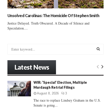
Unsolved Carolinas: The Homicide Of Stephen Smith
Justice Delayed. Truth Obscured. A Decade of Silence and
Speculation....
S
e
a
S
r
Latest News
c
E
h
f
A
WIR: ‘Special’ Election, Multiple
o
Murdaugh Retrial Filings
r
R
:
August 8, 2026
3
C
The race to replace Lindsey Graham in the U.S.
Senate is going...
H