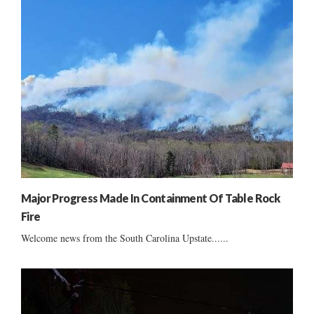
Major Progress Made In Containment Of Table Rock
Fire
Welcome news from the South Carolina Upstate......