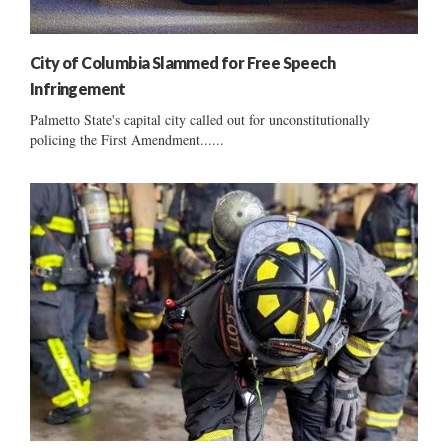
City of Columbia Slammed for Free Speech
Infringement
Palmetto State's capital city called out for unconstitutionally
policing the First Amendment......