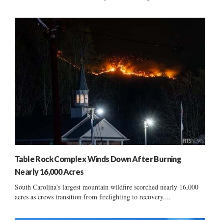
Table Rock Complex Winds Down After Burning
Nearly 16,000 Acres
South Carolina’s largest mountain wildfire scorched nearly 16,000
acres as crews transition from firefighting to recovery....