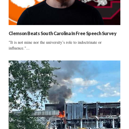
Clemson Beats South Carolina In Free Speech Survey
"It is not mine nor the university’s role to indoctrinate or
influence."...