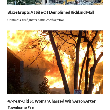
Blaze Erupts At Site Of Demolished Richland Mall
Columbia firefighters battle conflagration ......
49-Year-Old SC Woman Charged With Arson After
Townhome Fire