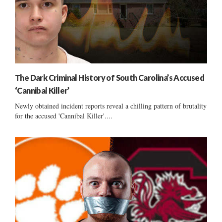
The Dark Criminal History of South Carolina’s Accused
‘Cannibal Killer’
Newly obtained incident reports reveal a chilling pattern of brutality
for the accused 'Cannibal Killer'....