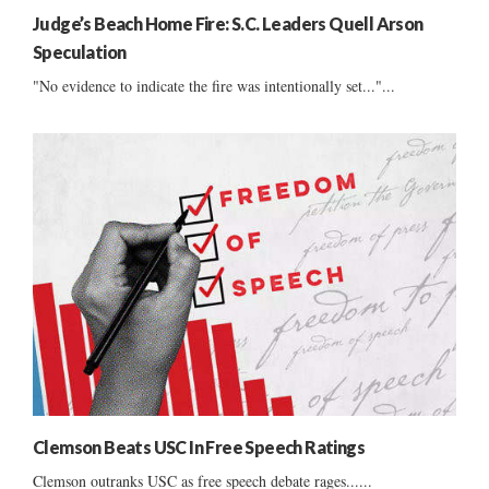
Judge’s Beach Home Fire: S.C. Leaders Quell Arson
Speculation
"No evidence to indicate the fire was intentionally set..."...
Clemson Beats USC In Free Speech Ratings
Clemson outranks USC as free speech debate rages......