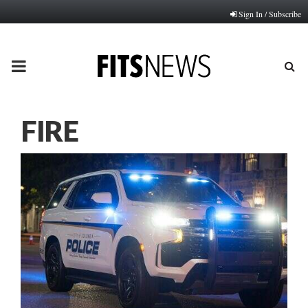
Sign In / Subscribe
PRIMARY
MENU
FIRE