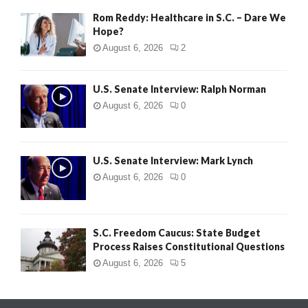
Rom Reddy: Healthcare in S.C. – Dare We
Hope?
August 6, 2026
2
U.S. Senate Interview: Ralph Norman
August 6, 2026
0
U.S. Senate Interview: Mark Lynch
August 6, 2026
0
S.C. Freedom Caucus: State Budget
Process Raises Constitutional Questions
August 6, 2026
5