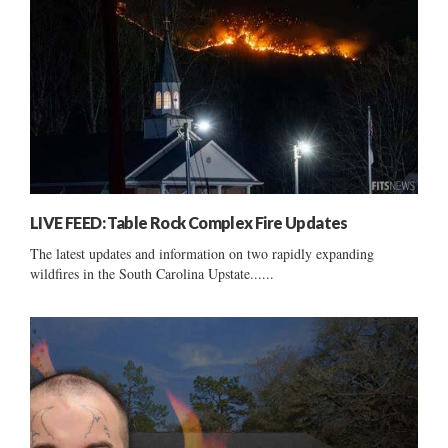
LIVE FEED: Table Rock Complex Fire Updates
The latest updates and information on two rapidly expanding
wildfires in the South Carolina Upstate......