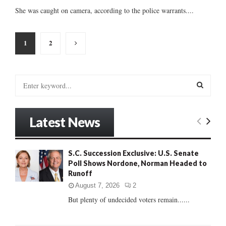
She was caught on camera, according to the police warrants....
Posts
1
2
pagination
S
e
a
S
r
Latest News
c
E
h
f
A
S.C. Succession Exclusive: U.S. Senate
o
Poll Shows Nordone, Norman Headed to
r
R
Runoff
:
C
August 7, 2026
2
But plenty of undecided voters remain......
H