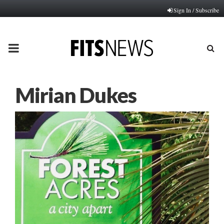
Sign In / Subscribe
PRIMARY
MENU
Mirian Dukes