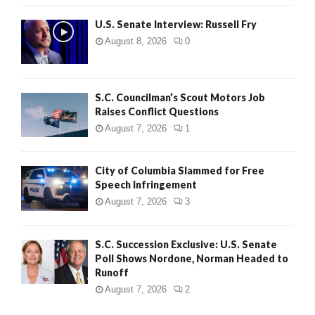
U.S. Senate Interview: Russell Fry
August 8, 2026
0
S.C. Councilman’s Scout Motors Job
Raises Conflict Questions
August 7, 2026
1
City of Columbia Slammed for Free
Speech Infringement
August 7, 2026
3
S.C. Succession Exclusive: U.S. Senate
Poll Shows Nordone, Norman Headed to
Runoff
August 7, 2026
2