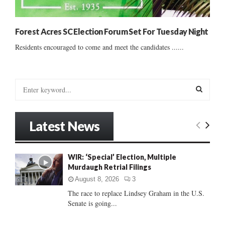
Forest Acres SC Election Forum Set For Tuesday Night
Residents encouraged to come and meet the candidates ......
S
e
a
S
r
Latest News
c
E
h
f
A
WIR: ‘Special’ Election, Multiple
o
Murdaugh Retrial Filings
r
R
:
August 8, 2026
3
C
The race to replace Lindsey Graham in the U.S.
Senate is going...
H