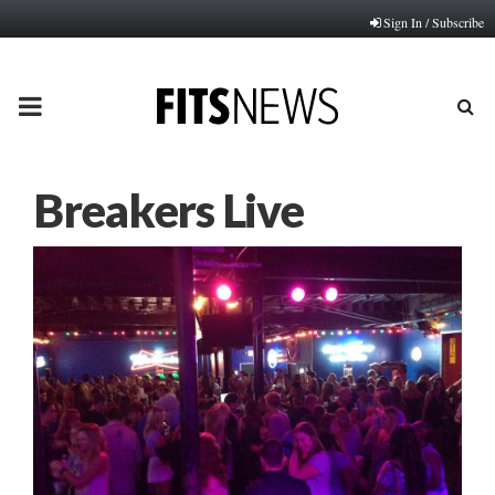
Sign In / Subscribe
PRIMARY
MENU
Breakers Live