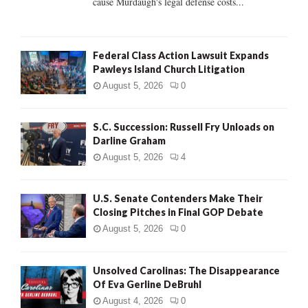
cause Murdaugh's legal defense costs...
Federal Class Action Lawsuit Expands
Pawleys Island Church Litigation
August 5, 2026
0
S.C. Succession: Russell Fry Unloads on
Darline Graham
August 5, 2026
4
U.S. Senate Contenders Make Their
Closing Pitches in Final GOP Debate
August 5, 2026
0
Unsolved Carolinas: The Disappearance
Of Eva Gerline DeBruhl
August 4, 2026
0