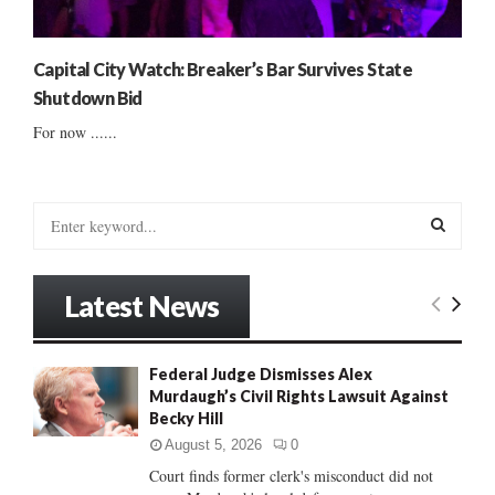
Capital City Watch: Breaker’s Bar Survives State
Shutdown Bid
For now ......
S
e
a
S
r
Latest News
c
E
h
f
A
Federal Judge Dismisses Alex
o
Murdaugh’s Civil Rights Lawsuit Against
r
R
Becky Hill
:
C
August 5, 2026
0
Court finds former clerk's misconduct did not
H