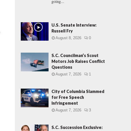
going...
U.S. Senate Interview:
Russell Fry
e
August 8, 2026
0
S.C. Councilman’s Scout
Motors Job Raises Conflict
Questions
August 7, 2026
1
City of Columbia Slammed
for Free Speech
Infringement
August 7, 2026
3
S.C. Succession Exclusive: