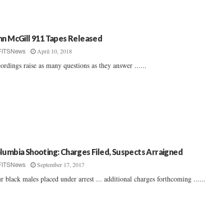
hn McGill 911 Tapes Released
April 10, 2018
FITSNews
ordings raise as many questions as they answer ......
lumbia Shooting: Charges Filed, Suspects Arraigned
September 17, 2017
FITSNews
r black males placed under arrest ... additional charges forthcoming ......