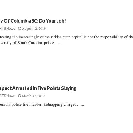
ty Of Columbia SC: Do Your Job!
August 12, 2019
FITSNews
tecting the increasingly crime-ridden state capital is not the responsibility of th
versity of South Carolina police ......
spect Arrested In Five Points Slaying
March 30, 2019
FITSNews
umbia police file murder, kidnapping charges ......