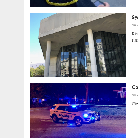
Sy
by
Ric
Pal
Co
by
Cit