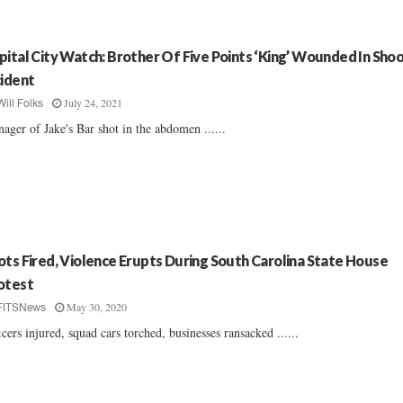
pital City Watch: Brother Of Five Points ‘King’ Wounded In Sho
cident
July 24, 2021
Will Folks
ager of Jake's Bar shot in the abdomen ......
ots Fired, Violence Erupts During South Carolina State House
otest
May 30, 2020
FITSNews
icers injured, squad cars torched, businesses ransacked ......