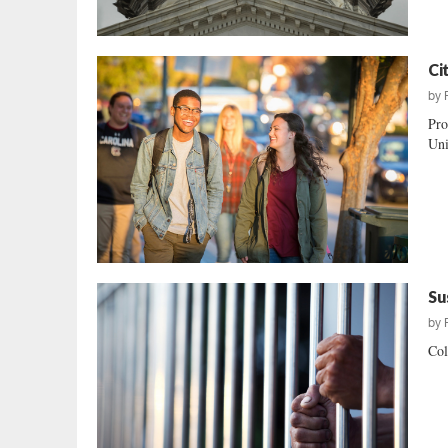
Ci
by
Pro
Uni
Su
by
Col