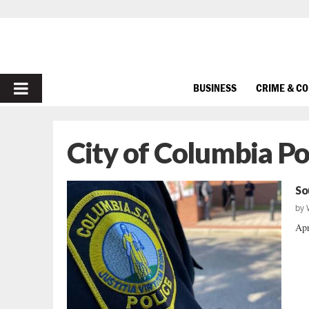
PRIMARY
BUSINESS
CRIME & C
MENU
City of Columbia P
So
by
Apr