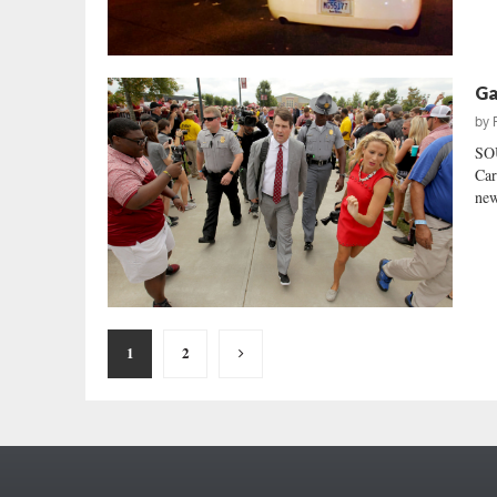
Ga
by
SO
Car
new
Posts
1
2
pagination