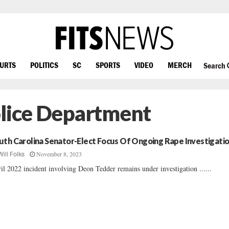
OURTS
POLITICS
SC
SPORTS
VIDEO
MERCH
Search
olice Department
uth Carolina Senator-Elect Focus Of Ongoing Rape Investigati
November 8, 2023
Will Folks
il 2022 incident involving Deon Tedder remains under investigation ......