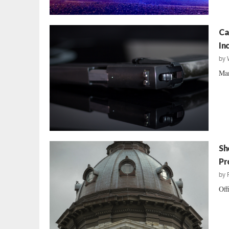
Ca
In
by
Man
Sh
Pr
by
Off