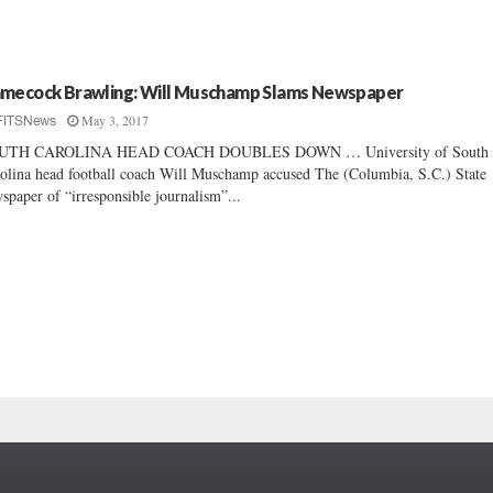
mecock Brawling: Will Muschamp Slams Newspaper
May 3, 2017
FITSNews
UTH CAROLINA HEAD COACH DOUBLES DOWN … University of South
olina head football coach Will Muschamp accused The (Columbia, S.C.) State
spaper of “irresponsible journalism”...