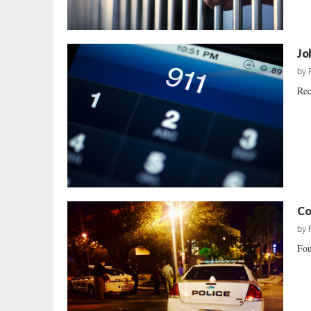
Jo
by
Rec
Co
by
Fou