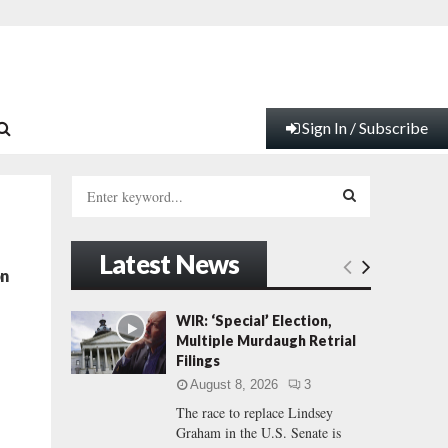
Sign In / Subscribe
S
e
a
S
r
Latest News
c
E
on
h
f
A
WIR: ‘Special’ Election,
o
Multiple Murdaugh Retrial
r
R
Filings
:
August 8, 2026
3
C
The race to replace Lindsey
Graham in the U.S. Senate is
H