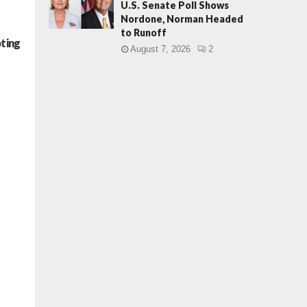
U.S. Senate Poll Shows
Nordone, Norman Headed
to Runoff
oting
August 7, 2026
2