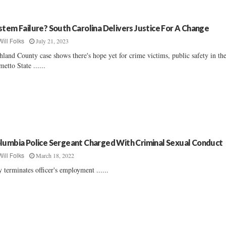
stem Failure? South Carolina Delivers Justice For A Change
July 21, 2023
Will Folks
hland County case shows there's hope yet for crime victims, public safety in th
metto State ......
lumbia Police Sergeant Charged With Criminal Sexual Conduct
March 18, 2022
Will Folks
y terminates officer's employment ......