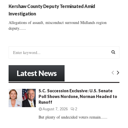
Kershaw County Deputy Terminated Amid
Investigation
Allegations of assault, misconduct surround Midlands region
deputy......
S
e
a
S
r
Latest News
c
E
h
f
A
S.C. Succession Exclusive: U.S. Senate
o
Poll Shows Nordone, Norman Headed to
r
R
Runoff
:
C
August 7, 2026
2
But plenty of undecided voters remain......
H