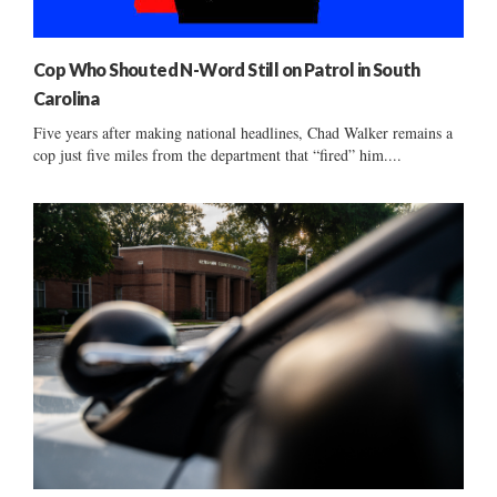
Cop Who Shouted N-Word Still on Patrol in South
Carolina
Five years after making national headlines, Chad Walker remains a
cop just five miles from the department that “fired” him....