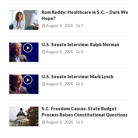
Rom Reddy: Healthcare in S.C. – Dare We
Hope?
August 6, 2026
2
U.S. Senate Interview: Ralph Norman
August 6, 2026
0
U.S. Senate Interview: Mark Lynch
August 6, 2026
0
S.C. Freedom Caucus: State Budget
Process Raises Constitutional Questions
August 6, 2026
5