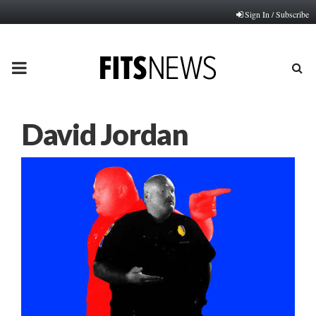
Sign In / Subscribe
PRIMARY
MENU
David Jordan