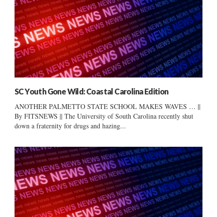
SC Youth Gone Wild: Coastal Carolina Edition
ANOTHER PALMETTO STATE SCHOOL MAKES WAVES … ||
By FITSNEWS || The University of South Carolina recently shut
down a fraternity for drugs and hazing...