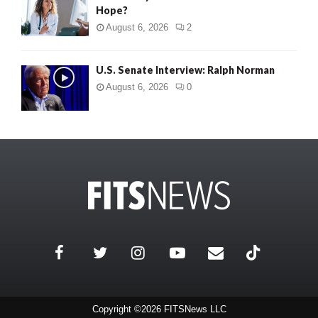
Hope?
August 6, 2026
2
U.S. Senate Interview: Ralph Norman
August 6, 2026
0
Copyright ©2026 FITSNews LLC