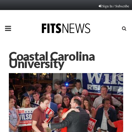
Sign In / Subscribe
PRIMARY
MENU
Coastal Carolina
University