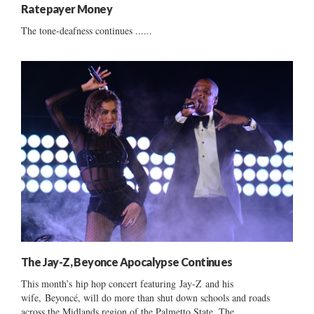
Ratepayer Money
The tone-deafness continues ......
The Jay-Z, Beyonce Apocalypse Continues
This month’s hip hop concert featuring Jay-Z and his
wife, Beyoncé, will do more than shut down schools and roads
across the Midlands region of the Palmetto State. The...