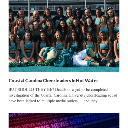
Coastal Carolina Cheerleaders In Hot Water
BUT SHOULD THEY BE? Details of a yet-to-be-completed
investigation of the Coastal Carolina University cheerleading squad
have been leaked to multiple media outlets … and they...