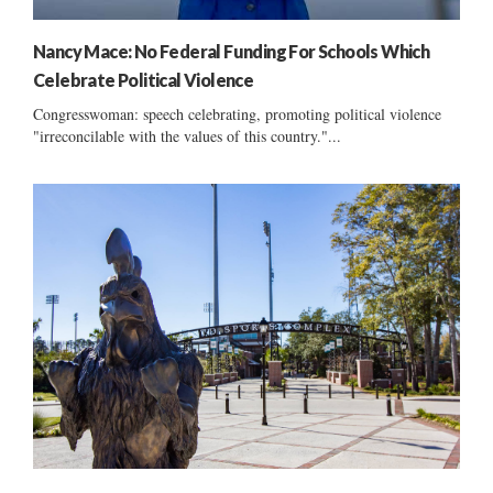
Nancy Mace: No Federal Funding For Schools Which
Celebrate Political Violence
Congresswoman: speech celebrating, promoting political violence
"irreconcilable with the values of this country."...