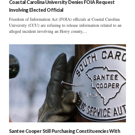
Coastal Carolina University Denies FOIA Request
Involving Elected Official
Freedom of Information Act (FOIA) officials at Coastal Carolina
University (CCU) are refusing to release information related to an
alleged incident involving an Horry county,...
Santee Cooper Still Purchasing Constituencies With