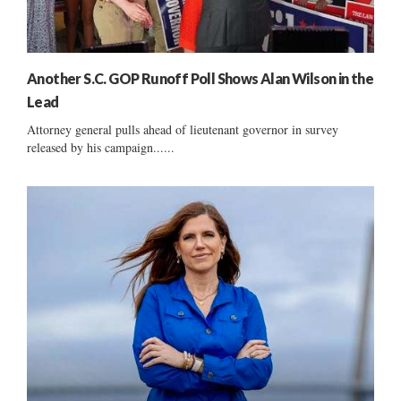
Another S.C. GOP Runoff Poll Shows Alan Wilson in the
Lead
Attorney general pulls ahead of lieutenant governor in survey
released by his campaign......