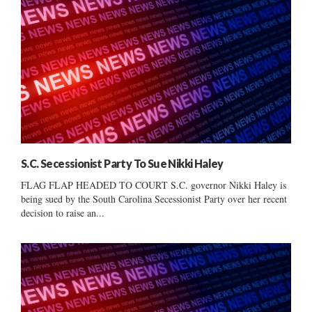
S.C. Secessionist Party To Sue Nikki Haley
FLAG FLAP HEADED TO COURT S.C. governor Nikki Haley is
being sued by the South Carolina Secessionist Party over her recent
decision to raise an...