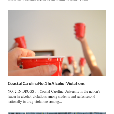
Coastal Carolina No. 1 In Alcohol Violations
NO. 2 IN DRUGS … Coastal Carolina University is the nation’s
leader in alcohol violations among students and ranks second
nationally in drug violations among...