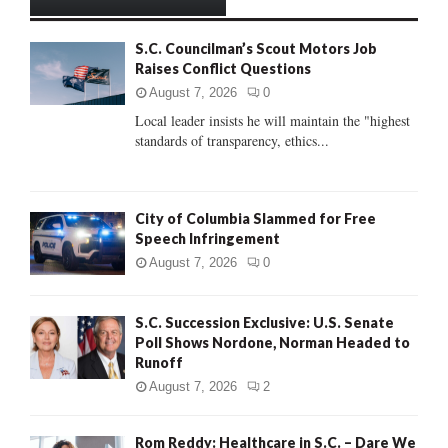
h
f
A
S.C. Councilman’s Scout Motors Job
o
Raises Conflict Questions
r
R
:
August 7, 2026
0
C
Local leader insists he will maintain the "highest
standards of transparency, ethics...
H
City of Columbia Slammed for Free
Speech Infringement
August 7, 2026
0
S.C. Succession Exclusive: U.S. Senate
Poll Shows Nordone, Norman Headed to
Runoff
August 7, 2026
2
Rom Reddy: Healthcare in S.C. – Dare We