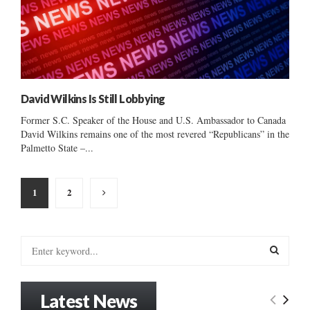
David Wilkins Is Still Lobbying
Former S.C. Speaker of the House and U.S. Ambassador to Canada
David Wilkins remains one of the most revered “Republicans” in the
Palmetto State –...
Posts
1
2
pagination
S
e
a
S
r
Latest News
c
E