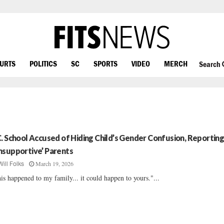
OURTS
POLITICS
SC
SPORTS
VIDEO
MERCH
Search
C. School Accused of Hiding Child’s Gender Confusion, Reportin
nsupportive’ Parents
March 19, 2026
Will Folks
is happened to my family... it could happen to yours."...