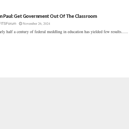
n Paul: Get Government Out Of The Classroom
November 26, 2024
FITSForum
rly half a century of federal meddling in education has yielded few results......