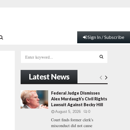
Sign In / Subscribe
S
e
a
S
r
Latest News
c
E
g
h
f
A
Federal Judge Dismisses
o
Alex Murdaugh’s Civil Rights
r
R
Lawsuit Against Becky Hill
:
August 5, 2026
0
C
Court finds former clerk's
misconduct did not cause
H