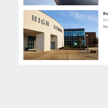
Ro
by
Nea