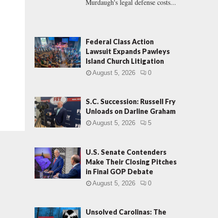
Murdaugh's legal defense costs...
Federal Class Action
Lawsuit Expands Pawleys
Island Church Litigation
August 5, 2026
0
S.C. Succession: Russell Fry
Unloads on Darline Graham
August 5, 2026
5
U.S. Senate Contenders
Make Their Closing Pitches
in Final GOP Debate
August 5, 2026
0
Unsolved Carolinas: The