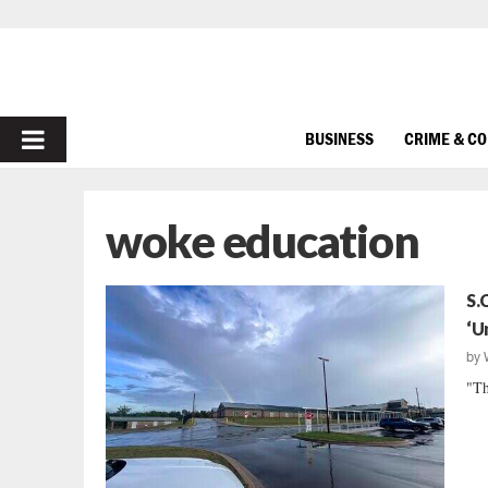
PRIMARY
BUSINESS
CRIME & C
MENU
woke education
S.
‘U
by
"Th