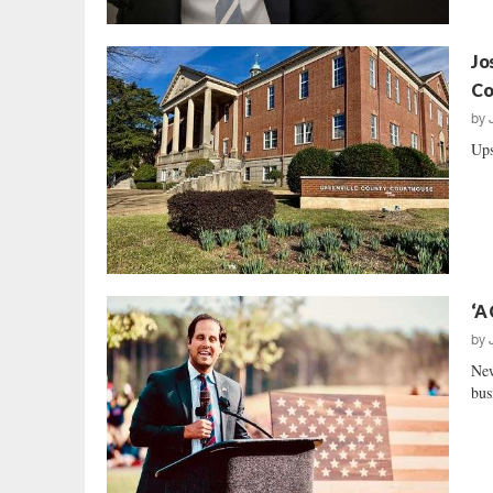
Jo
Co
by
Ups
‘A
by
New
bus