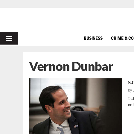
PRIMARY
BUSINESS
CRIME & C
MENU
Vernon Dunbar
S.
by
Jos
ord