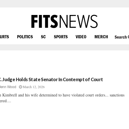
OURTS
POLITICS
SC
SPORTS
VIDEO
MERCH
Search
C. Judge Holds State Senator In Contempt of Court
March 12, 2026
Jenn Wood
h Kimbrell and his wife determined to have violated court orders... sanctions
ered....