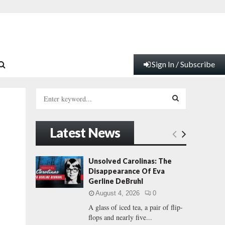
Sign In / Subscribe
S
e
a
S
r
Latest News
c
E
h
f
A
Unsolved Carolinas: The
o
Disappearance Of Eva
r
R
Gerline DeBruhl
:
August 4, 2026
0
C
A glass of iced tea, a pair of flip-
flops and nearly five...
H