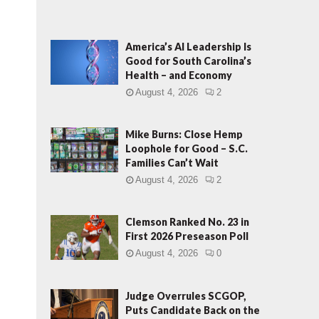
America’s AI Leadership Is
Good for South Carolina’s
Health – and Economy
August 4, 2026
2
Mike Burns: Close Hemp
Loophole for Good – S.C.
Families Can’t Wait
August 4, 2026
2
Clemson Ranked No. 23 in
First 2026 Preseason Poll
August 4, 2026
0
Judge Overrules SCGOP,
Puts Candidate Back on the