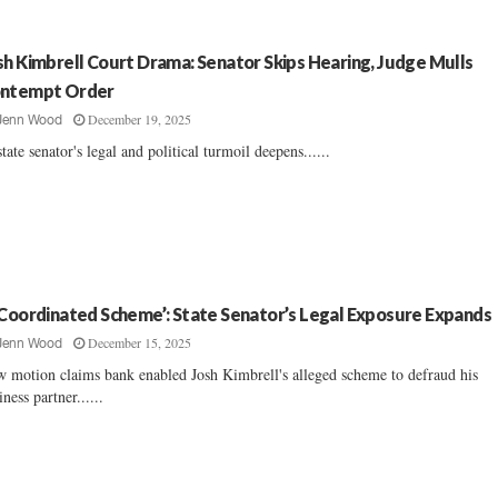
sh Kimbrell Court Drama: Senator Skips Hearing, Judge Mulls
ntempt Order
December 19, 2025
Jenn Wood
tate senator's legal and political turmoil deepens......
 Coordinated Scheme’: State Senator’s Legal Exposure Expands
December 15, 2025
Jenn Wood
 motion claims bank enabled Josh Kimbrell's alleged scheme to defraud his
iness partner......