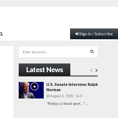
Sign In / Subscribe
S
e
a
S
r
Latest News
c
E
h
f
A
U.S. Senate Interview: Ralph
o
Norman
r
R
August 6, 2026
0
:
"Politics is blood sport..."...
C
H