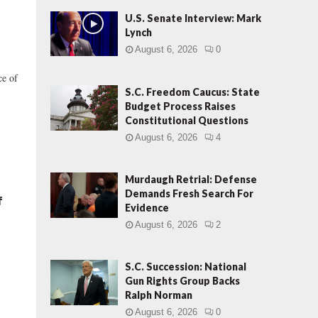
U.S. Senate Interview: Mark
Lynch
August 6, 2026
0
ce of
S.C. Freedom Caucus: State
Budget Process Raises
Constitutional Questions
August 6, 2026
4
Murdaugh Retrial: Defense
Demands Fresh Search For
f
Evidence
August 6, 2026
2
S.C. Succession: National
Gun Rights Group Backs
Ralph Norman
August 6, 2026
0