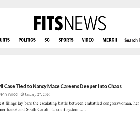
OURTS
POLITICS
SC
SPORTS
VIDEO
MERCH
Search
vil Case Tied to Nancy Mace Careens Deeper Into Chaos
January 27, 2026
Jenn Wood
est filings lay bare the escalating battle between embattled congresswoman, her
mer fiancé and South Carolina's court system......