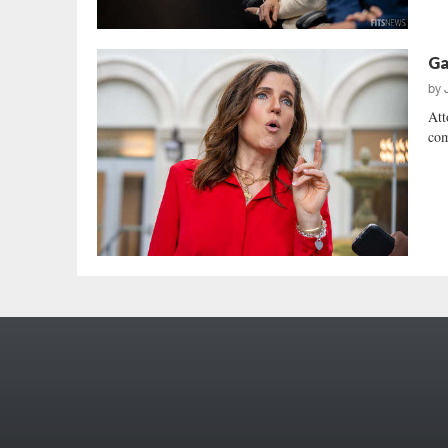
Ga
by
Att
com