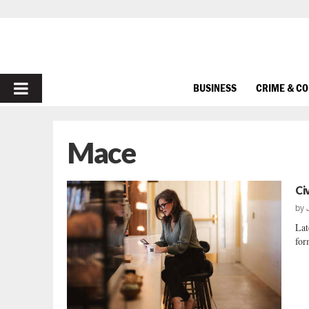
PRIMARY
BUSINESS
CRIME & C
MENU
Mace
Ci
by
Lat
for