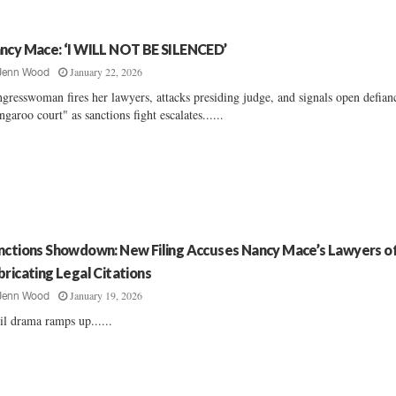
ncy Mace: ‘I WILL NOT BE SILENCED’
January 22, 2026
Jenn Wood
gresswoman fires her lawyers, attacks presiding judge, and signals open defian
ngaroo court" as sanctions fight escalates......
nctions Showdown: New Filing Accuses Nancy Mace’s Lawyers o
bricating Legal Citations
January 19, 2026
Jenn Wood
il drama ramps up......