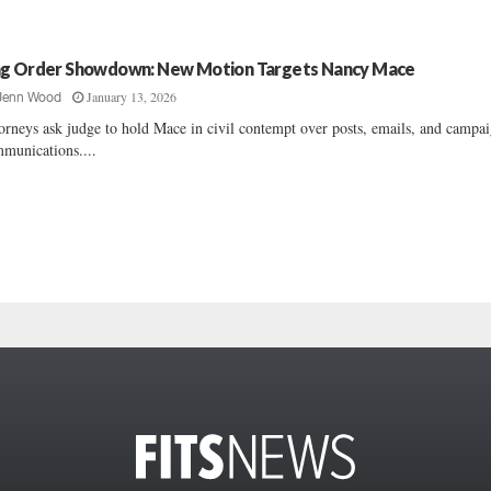
g Order Showdown: New Motion Targets Nancy Mace
January 13, 2026
Jenn Wood
orneys ask judge to hold Mace in civil contempt over posts, emails, and campa
munications....