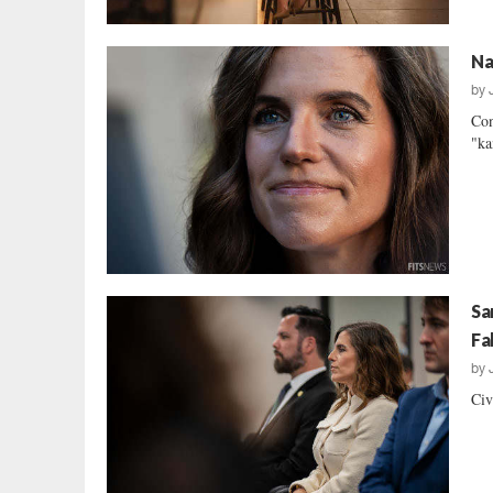
Na
by
Con
"ka
Sa
Fa
by
Civ