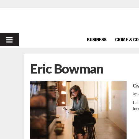
PRIMARY
BUSINESS
CRIME & C
MENU
Eric Bowman
Ci
by
Lat
for