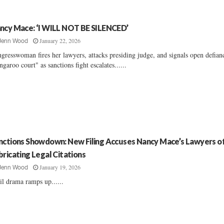
ncy Mace: ‘I WILL NOT BE SILENCED’
January 22, 2026
Jenn Wood
gresswoman fires her lawyers, attacks presiding judge, and signals open defian
ngaroo court" as sanctions fight escalates......
nctions Showdown: New Filing Accuses Nancy Mace’s Lawyers o
bricating Legal Citations
January 19, 2026
Jenn Wood
il drama ramps up......