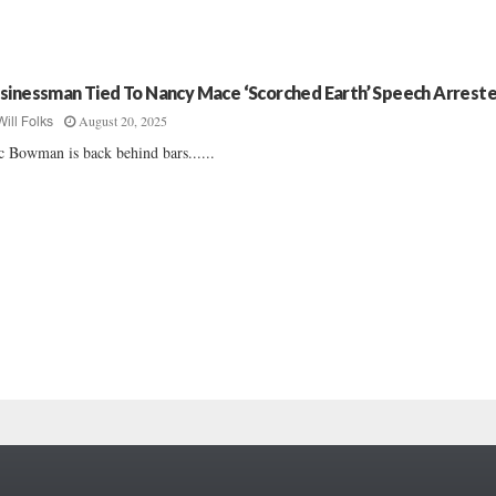
sinessman Tied To Nancy Mace ‘Scorched Earth’ Speech Arrest
August 20, 2025
Will Folks
c Bowman is back behind bars......