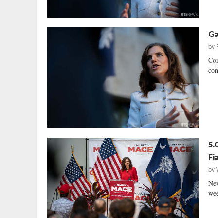
Ga
by
Con
con
S.
Fi
by
New
wee