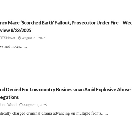
ncy Mace ‘Scorched Earth’ Fallout, Prosecutor Under Fire – Wee
view 8/23/2025
August 23, 2025
FITSNews
s and notes......
nd Denied For Lowcountry Businessman Amid Explosive Abuse
legations
August 21, 2025
Jenn Wood
itically charged criminal drama advancing on multiple fronts......