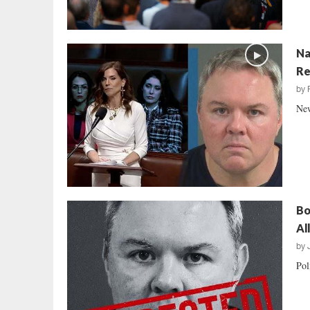
Na
Re
by
New
Bo
Al
by
Pol