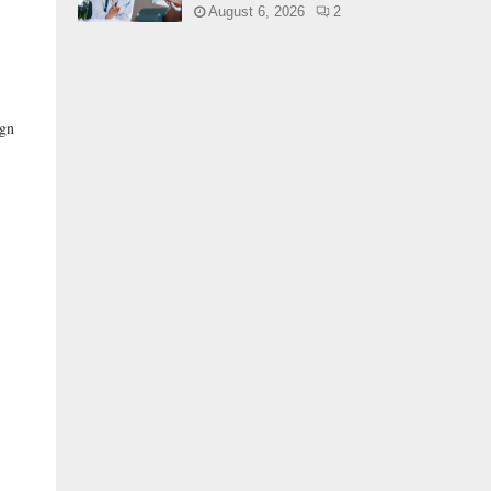
August 6, 2026
2
ign