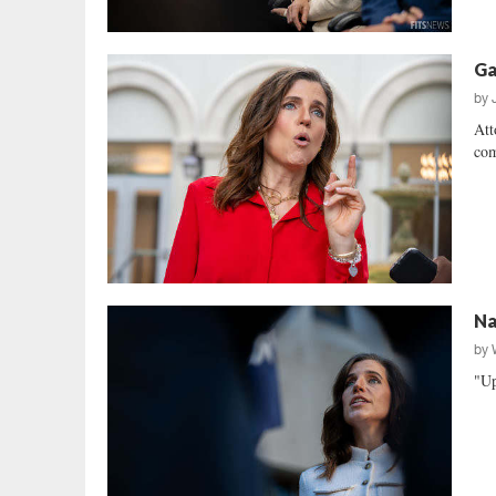
Ga
by
Att
com
Na
by
"Up