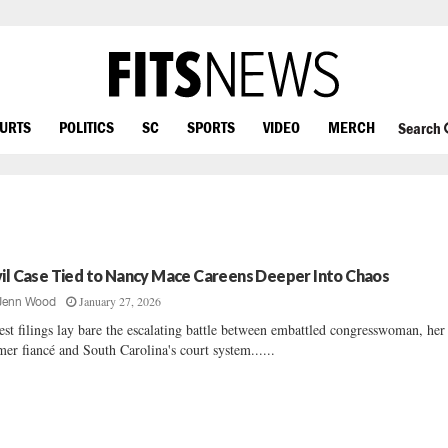
OURTS
POLITICS
SC
SPORTS
VIDEO
MERCH
Search
vil Case Tied to Nancy Mace Careens Deeper Into Chaos
January 27, 2026
Jenn Wood
est filings lay bare the escalating battle between embattled congresswoman, her
mer fiancé and South Carolina's court system......