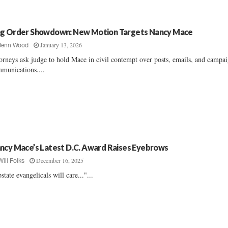
g Order Showdown: New Motion Targets Nancy Mace
January 13, 2026
Jenn Wood
orneys ask judge to hold Mace in civil contempt over posts, emails, and campa
munications....
ncy Mace’s Latest D.C. Award Raises Eyebrows
December 16, 2025
Will Folks
state evangelicals will care..."...