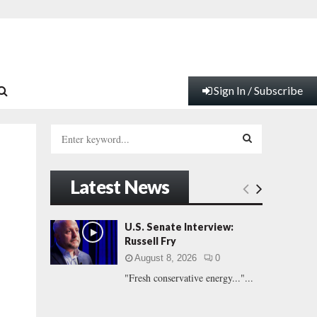
Sign In / Subscribe
S
e
a
S
r
Latest News
c
E
h
f
A
U.S. Senate Interview:
o
Russell Fry
r
R
August 8, 2026
0
:
"Fresh conservative energy..."...
C
H