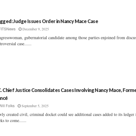
gged: Judge Issues Order in Nancy Mace Case
December 9, 2025
FITSNews
gresswoman, gubernatorial candidate among those parties enjoined from discu
troversial case......
C. Chief Justice Consolidates Cases Involving Nancy Mace, Form
ancé
September 5, 2025
Will Folks
ly created civil, criminal docket could see additional cases added to its ledger 
ks to come......