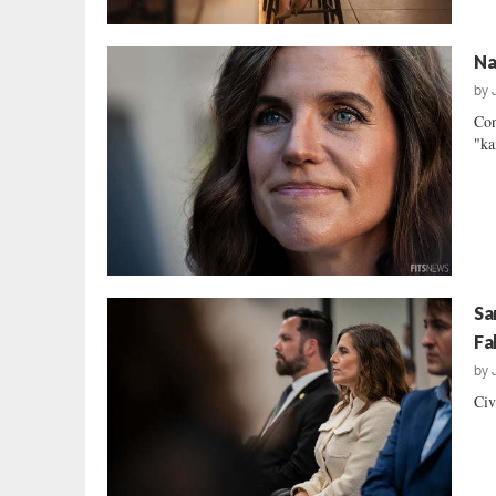
Na
by
Con
"ka
Sa
Fa
by
Civ