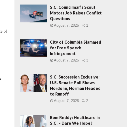
S.C. Councilman’s Scout
Motors Job Raises Conflict
Questions
August 7, 2026
1
ce of
City of Columbia Slammed
for Free Speech
Infringement
August 7, 2026
3
S.C. Succession Exclusive:
f
U.S. Senate Poll Shows
Nordone, Norman Headed
to Runoff
August 7, 2026
2
Rom Reddy: Healthcare in
S.C. – Dare We Hope?