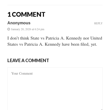
1 COMMENT
Anonymous
REPLY
January 20, 2026 at 6:24 pm
I don’t think State vs Patricia A. Kennedy nor United
States vs Patricia A. Kennedy have been filed, yet.
LEAVE A COMMENT