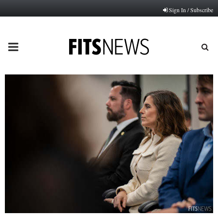
Sign In / Subscribe
PRIMARY
MENU