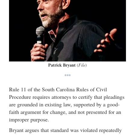
Patrick Bryant
(
File
)
***
Rule 11 of the South Carolina Rules of Civil
Procedure requires attorneys to certify that pleadings
are grounded in existing law, supported by a good-
faith argument for change, and not presented for an
improper purpose.
Bryant argues that standard was violated repeatedly