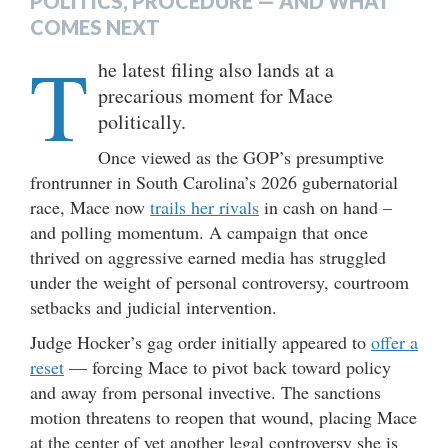
POLITICS, PROCEDURE — AND WHAT
COMES NEXT
T
he latest filing also lands at a
precarious moment for Mace
politically.
Once viewed as the GOP’s presumptive
frontrunner in South Carolina’s 2026 gubernatorial
race, Mace now
trails her rivals
in cash on hand –
and polling momentum. A campaign that once
thrived on aggressive earned media has struggled
under the weight of personal controversy, courtroom
setbacks and judicial intervention.
Judge Hocker’s gag order initially appeared to
offer a
reset
— forcing Mace to pivot back toward policy
and away from personal invective. The sanctions
motion threatens to reopen that wound, placing Mace
at the center of yet another legal controversy she is