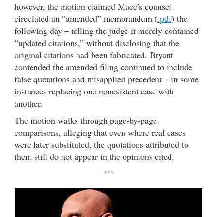
however, the motion claimed Mace’s counsel
circulated an “amended” memorandum (
.pdf
) the
following day – telling the judge it merely contained
“updated citations,” without disclosing that the
original citations had been fabricated. Bryant
contended the amended filing continued to include
false quotations and misapplied precedent – in some
instances replacing one nonexistent case with
another.
The motion walks through page-by-page
comparisons, alleging that even where real cases
were later substituted, the quotations attributed to
them still do not appear in the opinions cited.
***