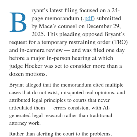
B
ryant’s latest filing focused on a 24-
page memorandum (.
pdf
) submitted
by Mace’s counsel on December 29,
2025. This pleading opposed Bryant’s
request for a temporary restraining order (TRO)
and in-camera review — and was filed one day
before a major in-person hearing at which
judge Hocker was set to consider more than a
dozen motions.
Bryant alleged that the memorandum cited multiple
cases that do not exist, misquoted real opinions, and
attributed legal principles to courts that never
articulated them — errors consistent with AI-
generated legal research rather than traditional
attorney work.
Rather than alerting the court to the problems,