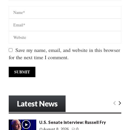
Save my name, email, and website in this browser
for the next time I comment.
Latest News
U.S. Senate Interview: Russell Fry
August 8, 2026
0