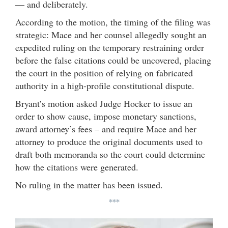
— and deliberately.
According to the motion, the timing of the filing was
strategic: Mace and her counsel allegedly sought an
expedited ruling on the temporary restraining order
before the false citations could be uncovered, placing
the court in the position of relying on fabricated
authority in a high-profile constitutional dispute.
Bryant’s motion asked Judge Hocker to issue an
order to show cause, impose monetary sanctions,
award attorney’s fees – and require Mace and her
attorney to produce the original documents used to
draft both memoranda so the court could determine
how the citations were generated.
No ruling in the matter has been issued.
***