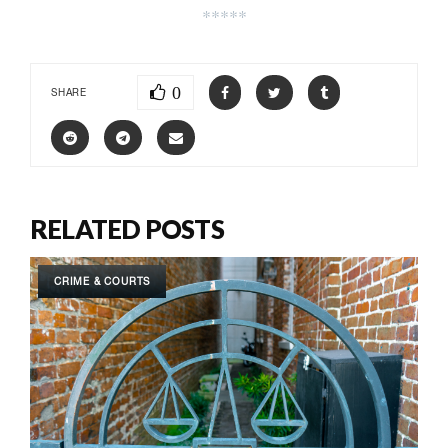
*****
0
SHARE
RELATED POSTS
CRIME & COURTS