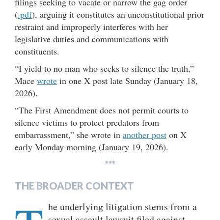
filings seeking to vacate or narrow the gag order
(
.pdf
), arguing it constitutes an unconstitutional prior
restraint and improperly interferes with her
legislative duties and communications with
constituents.
“I yield to no man who seeks to silence the truth,”
Mace
wrote
in one X post late Sunday (January 18,
2026).
“The First Amendment does not permit courts to
silence victims to protect predators from
embarrassment,” she wrote in
another post
on X
early Monday morning (January 19, 2026).
***
THE BROADER CONTEXT
he underlying litigation stems from a
sexual assault lawsuit filed against