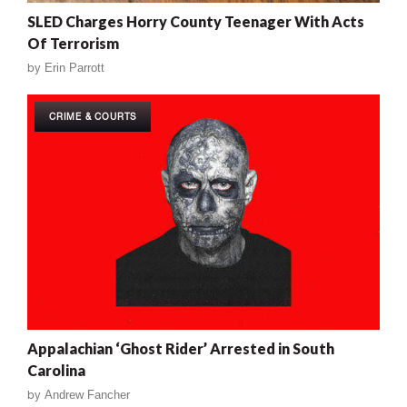
SLED Charges Horry County Teenager With Acts
Of Terrorism
by
Erin Parrott
CRIME & COURTS
Appalachian ‘Ghost Rider’ Arrested in South
Carolina
by
Andrew Fancher