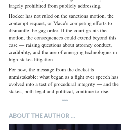
largely prohibited from publicly addressing.
Hocker has not ruled on the sanctions motion, the
contempt request, or Mace’s competing efforts to
dismantle the gag order. If the court grants the
motion, the consequences could extend beyond this
case — raising questions about attorney conduct,
credibility, and the use of emerging technologies in
high-stakes litigation.
For now, the message from the docket is
unmistakable: what began as a fight over speech has
evolved into a test of procedural integrity — and the
stakes, both legal and political, continue to rise.
***
ABOUT THE AUTHOR …