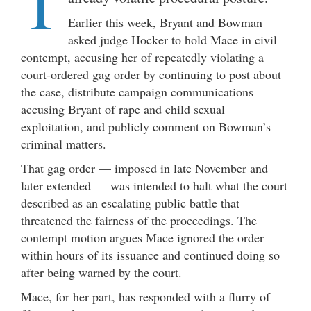
T
Earlier this week, Bryant and Bowman
asked judge Hocker to hold Mace in civil
contempt, accusing her of repeatedly violating a
court-ordered gag order by continuing to post about
the case, distribute campaign communications
accusing Bryant of rape and child sexual
exploitation, and publicly comment on Bowman’s
criminal matters.
That gag order — imposed in late November and
later extended — was intended to halt what the court
described as an escalating public battle that
threatened the fairness of the proceedings. The
contempt motion argues Mace ignored the order
within hours of its issuance and continued doing so
after being warned by the court.
Mace, for her part, has responded with a flurry of