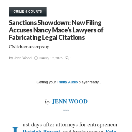
CRIME & COURTS
Sanctions Showdown: New Filing
Accuses Nancy Mace’s Lawyers of
Fabricating Legal Citations
Civil drama ramps up…
January 19, 2026
1
by
Jenn Wood
Getting your
Trinity Audio
player ready...
JENN WOOD
by
***
ust days after attorneys for entrepreneur
Patrick Bryant
Eric
and businessman