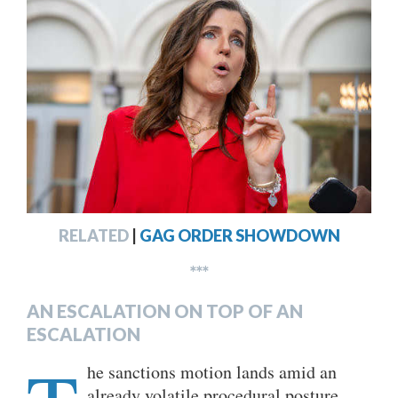
RELATED
|
GAG ORDER SHOWDOWN
***
AN ESCALATION ON TOP OF AN
ESCALATION
he sanctions motion lands amid an
already volatile procedural posture.