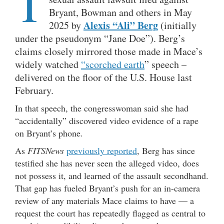
T
Bryant, Bowman and others in May
Alexis “Ali” Berg
2025 by
(initially
under the pseudonym “Jane Doe”). Berg’s
claims closely mirrored those made in Mace’s
widely watched
“scorched earth
” speech –
delivered on the floor of the U.S. House last
February.
In that speech, the congresswoman said she had
“accidentally” discovered video evidence of a rape
on Bryant’s phone.
As
FITSNews
previously reported
, Berg has since
testified she has never seen the alleged video, does
not possess it, and learned of the assault secondhand.
That gap has fueled Bryant’s push for an in-camera
review of any materials Mace claims to have — a
request the court has repeatedly flagged as central to