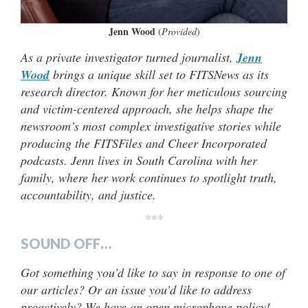
Jenn Wood
(
Provided
)
As a private investigator turned journalist,
Jenn
Wood
brings a unique skill set to FITSNews as its
research director. Known for her meticulous sourcing
and victim-centered approach, she helps shape the
newsroom’s most complex investigative stories while
producing the FITSFiles and Cheer Incorporated
podcasts. Jenn lives in South Carolina with her
family, where her work continues to spotlight truth,
accountability, and justice.
***
SOUND OFF…
Got something you’d like to say in response to one of
our articles? Or an issue you’d like to address
proactively? We have an open microphone policy!