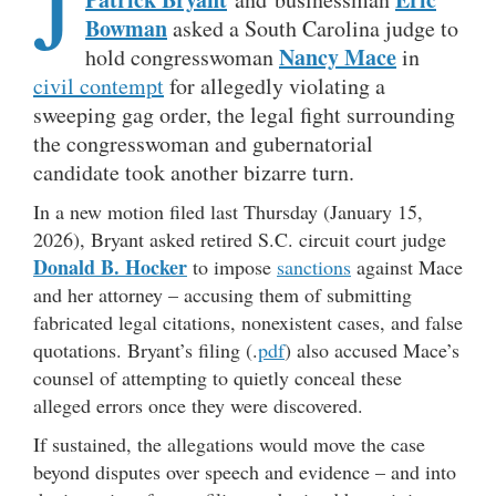
J
Bowman
asked a South Carolina judge to
Nancy Mace
hold congresswoman
in
civil contempt
for allegedly violating a
sweeping gag order, the legal fight surrounding
the congresswoman and gubernatorial
candidate took another bizarre turn.
In a new motion filed last Thursday (January 15,
2026), Bryant asked retired S.C. circuit court judge
Donald B. Hocker
to impose
sanctions
against Mace
and her attorney – accusing them of submitting
fabricated legal citations, nonexistent cases, and false
quotations. Bryant’s filing (.
pdf
) also accused Mace’s
counsel of attempting to quietly conceal these
alleged errors once they were discovered.
If sustained, the allegations would move the case
beyond disputes over speech and evidence – and into