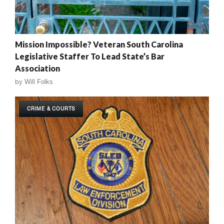
Mission Impossible? Veteran South Carolina
Legislative Staffer To Lead State’s Bar
Association
by
Will Folks
CRIME & COURTS