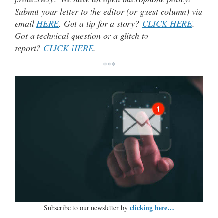
Submit your letter to the editor (or guest column) via
email
HERE
. Got a tip for a story?
CLICK HERE
.
Got a technical question or a glitch to
report?
CLICK HERE
.
***
clicking here…
Subscribe to our newsletter by