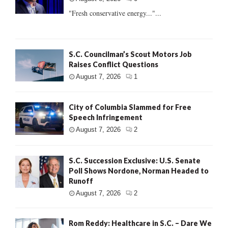
"Fresh conservative energy..."...
S.C. Councilman’s Scout Motors Job
Raises Conflict Questions
August 7, 2026
1
City of Columbia Slammed for Free
Speech Infringement
August 7, 2026
2
S.C. Succession Exclusive: U.S. Senate
Poll Shows Nordone, Norman Headed to
Runoff
August 7, 2026
2
Rom Reddy: Healthcare in S.C. – Dare We