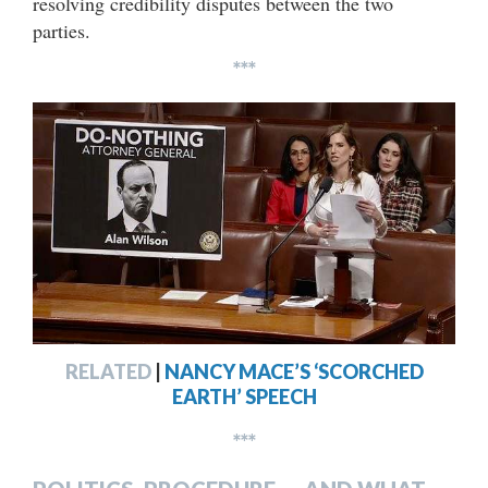
resolving credibility disputes between the two
parties.
***
RELATED
|
NANCY MACE’S ‘SCORCHED
EARTH’ SPEECH
***