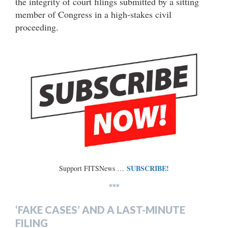
the integrity of court filings submitted by a sitting
member of Congress in a high-stakes civil
proceeding.
SUBSCRIBE!
Support FITSNews …
***
‘FAKE CASES’ AND A LAST-MINUTE
FILING