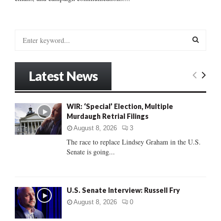
S
e
a
S
r
Latest News
c
E
h
f
A
WIR: ‘Special’ Election, Multiple
o
Murdaugh Retrial Filings
r
R
:
August 8, 2026
3
C
The race to replace Lindsey Graham in the U.S.
Senate is going...
H
U.S. Senate Interview: Russell Fry
August 8, 2026
0