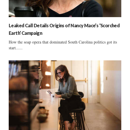
Leaked Call Details Origins of Nancy Mace’s ‘Scorched
Earth’ Campaign
How the soap opera that dominated South Carolina politics got its
start......