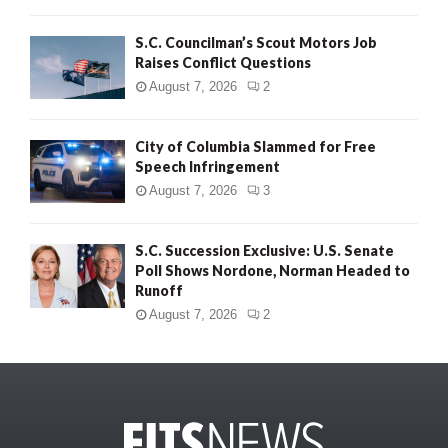
S.C. Councilman’s Scout Motors Job
Raises Conflict Questions
August 7, 2026
2
City of Columbia Slammed for Free
Speech Infringement
August 7, 2026
3
S.C. Succession Exclusive: U.S. Senate
Poll Shows Nordone, Norman Headed to
Runoff
August 7, 2026
2