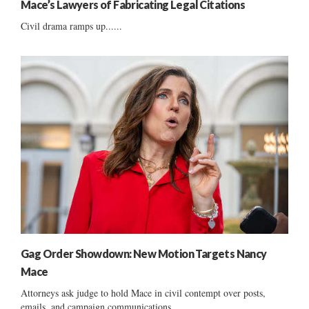
Mace’s Lawyers of Fabricating Legal Citations
Civil drama ramps up......
Gag Order Showdown: New Motion Targets Nancy
Mace
Attorneys ask judge to hold Mace in civil contempt over posts,
emails, and campaign communications....