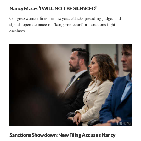
Nancy Mace: ‘I WILL NOT BE SILENCED’
Congresswoman fires her lawyers, attacks presiding judge, and
signals open defiance of "kangaroo court" as sanctions fight
escalates......
Sanctions Showdown: New Filing Accuses Nancy