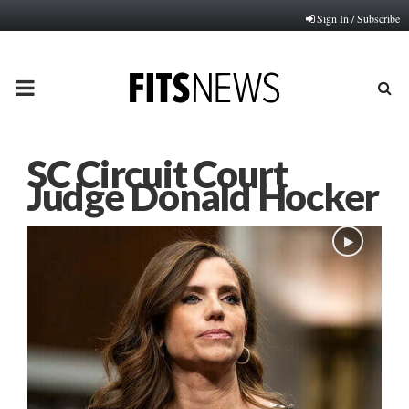
Sign In / Subscribe
PRIMARY
MENU
SC Circuit Court
Judge Donald Hocker