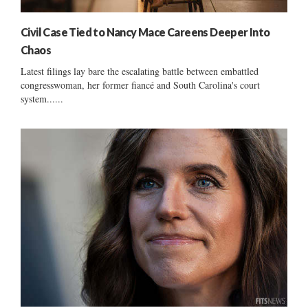
Civil Case Tied to Nancy Mace Careens Deeper Into
Chaos
Latest filings lay bare the escalating battle between embattled
congresswoman, her former fiancé and South Carolina's court
system......