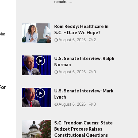
remain......
Rom Reddy: Healthcare in
S.C. – Dare We Hope?
ohn
August 6, 2026
2
U.S. Senate Interview: Ralph
Norman
August 6, 2026
0
For
U.S. Senate Interview: Mark
Lynch
August 6, 2026
0
S.C. Freedom Caucus: State
Budget Process Raises
Constitutional Questions