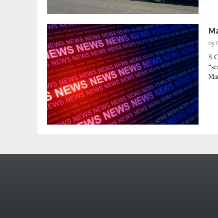
Ma
by
S.C
“se
Mar