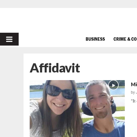
PRIMARY
BUSINESS
CRIME & C
MENU
Affidavit
Mi
by
"It