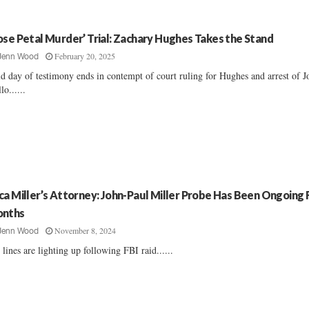
ose Petal Murder’ Trial: Zachary Hughes Takes the Stand
February 20, 2025
Jenn Wood
d day of testimony ends in contempt of court ruling for Hughes and arrest of J
lo......
ca Miller’s Attorney: John-Paul Miller Probe Has Been Ongoing 
nths
November 8, 2024
Jenn Wood
 lines are lighting up following FBI raid......