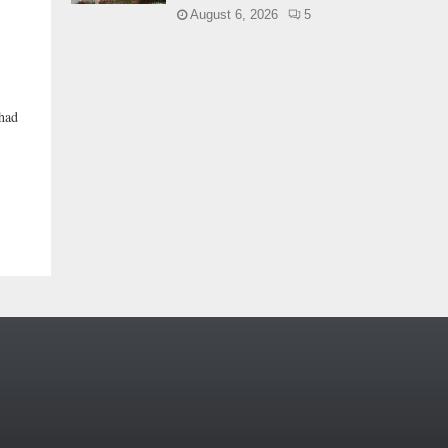
August 6, 2026
5
 had