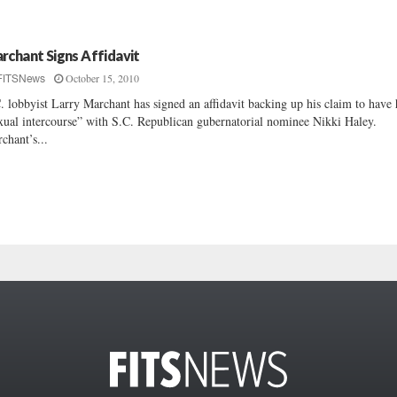
rchant Signs Affidavit
October 15, 2010
FITSNews
. lobbyist Larry Marchant has signed an affidavit backing up his claim to have
xual intercourse” with S.C. Republican gubernatorial nominee Nikki Haley.
chant’s...