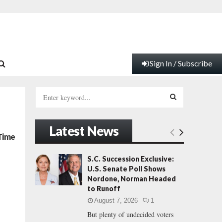
Sign In / Subscribe
S
e
a
S
r
Latest News
c
E
 Time
h
f
A
S.C. Succession Exclusive:
o
U.S. Senate Poll Shows
r
R
Nordone, Norman Headed
:
to Runoff
C
August 7, 2026
1
But plenty of undecided voters
H