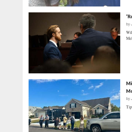
‘R
by
Wil
Mel
Mi
Mo
by
Tip