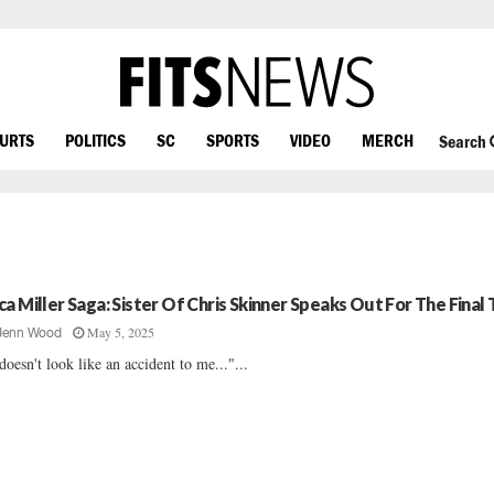
OURTS
POLITICS
SC
SPORTS
VIDEO
MERCH
Search
ca Miller Saga: Sister Of Chris Skinner Speaks Out For The Final
May 5, 2025
Jenn Wood
 doesn't look like an accident to me..."...